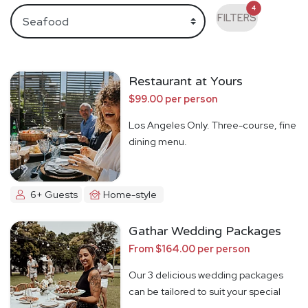
4
FILTERS
Restaurant at Yours
$99.00 per person
Los Angeles Only. Three-course, fine
dining menu.
6+ Guests
Home-style
Gathar Wedding Packages
From $164.00 per person
Our 3 delicious wedding packages
can be tailored to suit your special
day