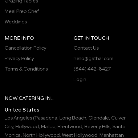
Grazing Tables
Meal Prep Chef
Weddings
MORE INFO
GET IN TOUCH
Cancellation Policy
Contact Us
Privacy Policy
hello@gathar.com
Terms & Conditions
(844) 442-8427
Login
NOW
CATERING
IN...
United States
Los Angeles
(
Pasadena
,
Long Beach
,
Glendale
,
Culver
City
,
Hollywood
,
Malibu
,
Brentwood
,
Beverly Hills
,
Santa
Monica
,
North Hollywood
,
West Hollywood
,
Manhattan