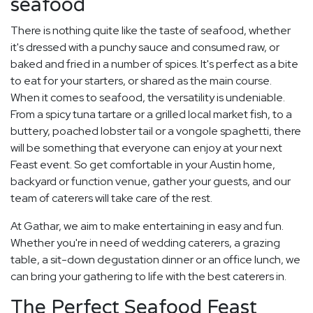
seafood
There is nothing quite like the taste of seafood, whether
it's dressed with a punchy sauce and consumed raw, or
baked and fried in a number of spices. It's perfect as a bite
to eat for your starters, or shared as the main course.
When it comes to seafood, the versatility is undeniable.
From a spicy tuna tartare or a grilled local market fish, to a
buttery, poached lobster tail or a vongole spaghetti, there
will be something that everyone can enjoy at your next
Feast event. So get comfortable in your Austin home,
backyard or function venue, gather your guests, and our
team of caterers will take care of the rest.
At Gathar, we aim to make entertaining in easy and fun.
Whether you're in need of wedding caterers, a grazing
table, a sit-down degustation dinner or an office lunch, we
can bring your gathering to life with the best caterers in.
The Perfect Seafood Feast