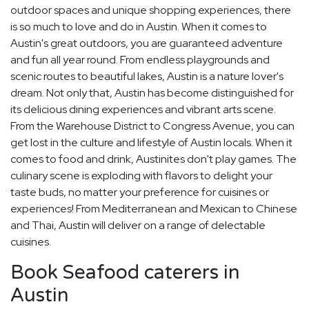
outdoor spaces and unique shopping experiences, there
is so much to love and do in Austin. When it comes to
Austin's great outdoors, you are guaranteed adventure
and fun all year round. From endless playgrounds and
scenic routes to beautiful lakes, Austin is a nature lover's
dream. Not only that, Austin has become distinguished for
its delicious dining experiences and vibrant arts scene.
From the Warehouse District to Congress Avenue, you can
get lost in the culture and lifestyle of Austin locals. When it
comes to food and drink, Austinites don't play games. The
culinary scene is exploding with flavors to delight your
taste buds, no matter your preference for cuisines or
experiences! From Mediterranean and Mexican to Chinese
and Thai, Austin will deliver on a range of delectable
cuisines.
Book Seafood caterers in
Austin