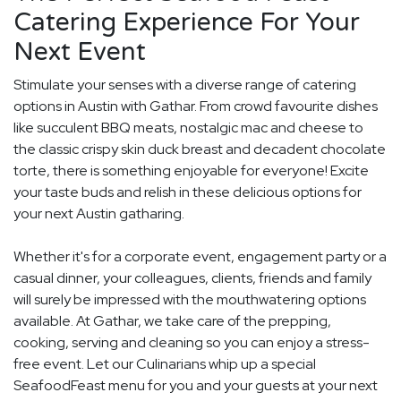
Catering Experience For Your
Next Event
Stimulate your senses with a diverse range of catering
options in Austin with Gathar. From crowd favourite dishes
like succulent BBQ meats, nostalgic mac and cheese to
the classic crispy skin duck breast and decadent chocolate
torte, there is something enjoyable for everyone! Excite
your taste buds and relish in these delicious options for
your next Austin gatharing.
Whether it's for a corporate event, engagement party or a
casual dinner, your colleagues, clients, friends and family
will surely be impressed with the mouthwatering options
available. At Gathar, we take care of the prepping,
cooking, serving and cleaning so you can enjoy a stress-
free event. Let our Culinarians whip up a special
SeafoodFeast menu for you and your guests at your next