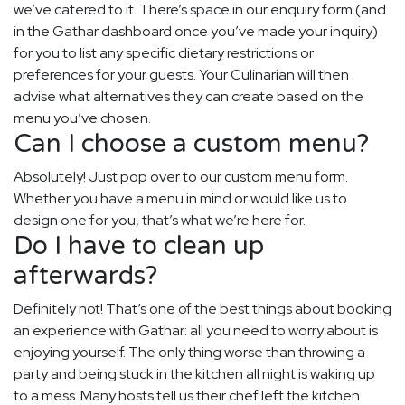
we’ve catered to it. There’s space in our enquiry form (and
in the Gathar dashboard once you’ve made your inquiry)
for you to list any specific dietary restrictions or
preferences for your guests. Your Culinarian will then
advise what alternatives they can create based on the
menu you’ve chosen.
Can I choose a custom menu?
Absolutely! Just pop over to our custom menu form.
Whether you have a menu in mind or would like us to
design one for you, that’s what we’re here for.
Do I have to clean up
afterwards?
Definitely not! That’s one of the best things about booking
an experience with Gathar: all you need to worry about is
enjoying yourself. The only thing worse than throwing a
party and being stuck in the kitchen all night is waking up
to a mess. Many hosts tell us their chef left the kitchen