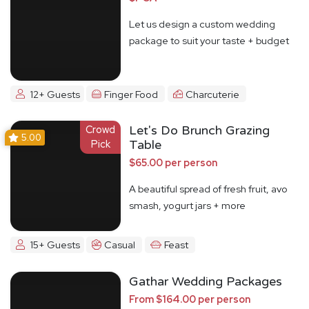
Let us design a custom wedding
package to suit your taste + budget
12+ Guests
Finger Food
Charcuterie
Crowd
Let's Do Brunch Grazing
5.00
Pick
Table
$65.00 per person
A beautiful spread of fresh fruit, avo
smash, yogurt jars + more
15+ Guests
Casual
Feast
Gathar Wedding Packages
From $164.00 per person