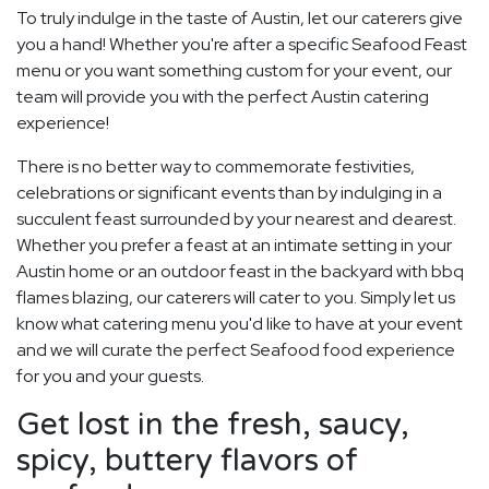
To truly indulge in the taste of Austin, let our caterers give
you a hand! Whether you're after a specific Seafood Feast
menu or you want something custom for your event, our
team will provide you with the perfect Austin catering
experience!
There is no better way to commemorate festivities,
celebrations or significant events than by indulging in a
succulent feast surrounded by your nearest and dearest.
Whether you prefer a feast at an intimate setting in your
Austin home or an outdoor feast in the backyard with bbq
flames blazing, our caterers will cater to you. Simply let us
know what catering menu you'd like to have at your event
and we will curate the perfect Seafood food experience
for you and your guests.
Get lost in the fresh, saucy,
spicy, buttery flavors of