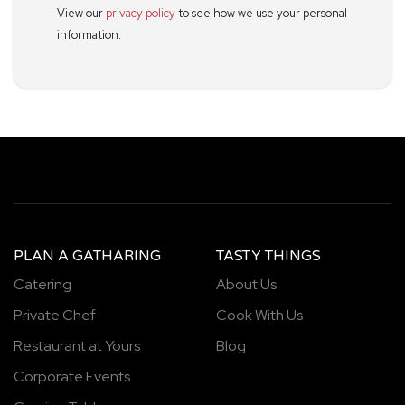
View our
privacy policy
to see how we use your personal
information.
PLAN A GATHARING
TASTY THINGS
Catering
About Us
Private Chef
Cook With Us
Restaurant at Yours
Blog
Corporate Events