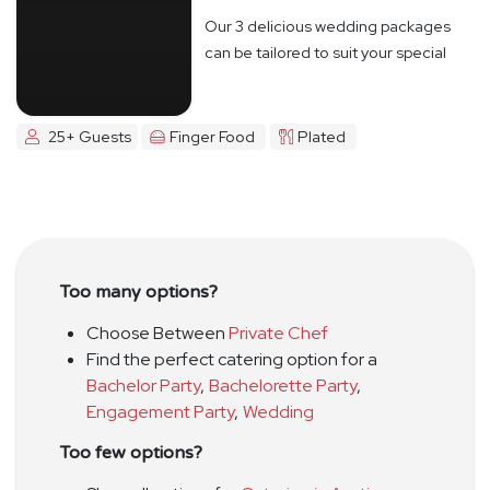
Our 3 delicious wedding packages
can be tailored to suit your special
day
25+ Guests
Finger Food
Plated
Too many options?
Choose Between
Private Chef
Find the perfect catering option for a
Bachelor Party
,
Bachelorette Party
,
Engagement Party
,
Wedding
Too few options?