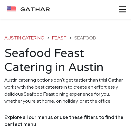
AUSTIN CATERING
>
FEAST
>
SEAFOOD
Seafood Feast
Catering in Austin
Austin catering options don't get tastier than this! Gathar
works with the best caterers in to create an effortlessly
delicious Seafood Feast dining experience for you,
whether you're at home, on holiday, or at the office.
Explore all our menus or use these filters to find the
perfect menu