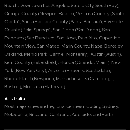
Beach
,
Downtown Los Angeles
,
Studio City
,
South Bay
),
Orange County
(
Newport Beach
),
Ventura County
(
Santa
Clarita
),
Santa Barbara County
(
Santa Barbara
),
Riverside
County
(
Palm Springs
),
San Diego
(
San Diego
),
San
Francisco
(
San Francisco
,
San Jose
,
Palo Alto
,
Cupertino
,
Mountain View
,
San Mateo
,
Marin County
,
Napa
,
Berkeley
,
Oakland
,
Menlo Park
,
Carmel
,
Monterey
),
Austin
(
Austin
),
Kern County
(
Bakersfield
),
Florida
(
Orlando
,
Miami
),
New
York
(
New York City
),
Arizona
(
Phoenix
,
Scottsdale
),
Rhode Island
(
Newport
),
Massachusetts
(
Cambridge
,
Boston
),
Montana
(
Flathead
)
Australia
Most major cities and regional centres including
Sydney
,
Melbourne
,
Brisbane
,
Canberra
,
Adelaide
, and
Perth
.