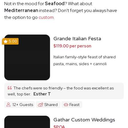
Not in the mood for
Seafood
? What about
Mediterranean
instead? Don't forget you always have
the option to go
custom
.
Grande Italian Festa
5.00
$119.00 per person
Italian family-style feast of shared
pasta, mains, sides + cannoli
The chefs were so friendly – the food was excellent as
well, top tier.
Esther T
12+ Guests
Shared
Feast
Gathar Custom Weddings
$POA