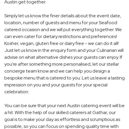
Austin get together.
Simply let us know the finer details about the event date,
location, number of guests and menu for your Seafood
catered occasion and we will put everything together. We
can even cater for dietary restrictions and preferences!
Kosher, vegan, gluten free or dairy free - we can do it all!
Just let us know in the enquiry form and your Culinarian will
advise on what alternative dishes your guests can enjoy. If
you're after something more personalised, let our stellar
concierge team know and we can help you design a
bespoke menu that is catered to you. Let us leave a lasting
impression on you and your guests for your special
celebration.
You can be sure that your next Austin catering event will be
a hit. With the help of our skilled caterers at Gathar, our
goal is to make your day as effortless and scrumptious as
possible, so you can focus on spending quality time with