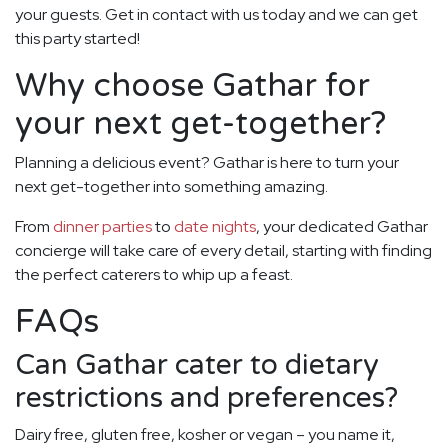
your guests. Get in contact with us today and we can get
this party started!
Why choose Gathar for
your next get-together?
Planning a delicious event? Gathar is here to turn your
next get-together into something amazing.
From
dinner parties
to
date nights
, your dedicated Gathar
concierge will take care of every detail, starting with finding
the perfect caterers to whip up a feast.
FAQs
Can Gathar cater to dietary
restrictions and preferences?
Dairy free, gluten free, kosher or vegan – you name it,