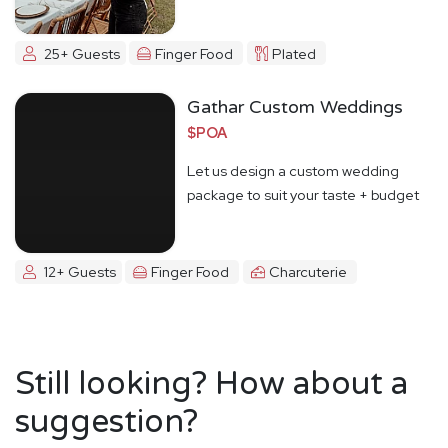
25+ Guests
Finger Food
Plated
Gathar Custom Weddings
$POA
Let us design a custom wedding
package to suit your taste + budget
12+ Guests
Finger Food
Charcuterie
Still looking? How about a
suggestion?