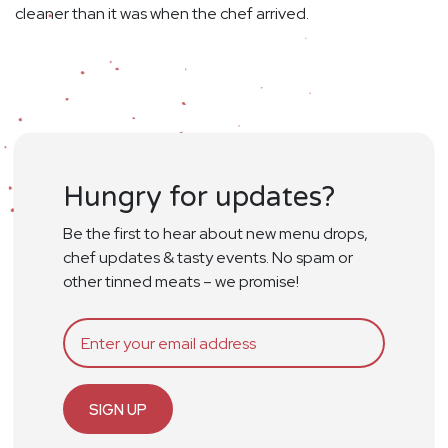
cleaner than it was when the chef arrived.
Hungry for updates?
Be the first to hear about new menu drops,
chef updates & tasty events. No spam or
other tinned meats – we promise!
SIGN UP