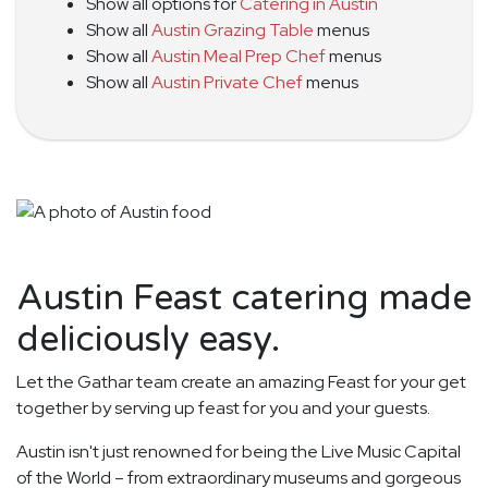
Show all options for
Catering in Austin
Show all
Austin Grazing Table
menus
Show all
Austin Meal Prep Chef
menus
Show all
Austin Private Chef
menus
Austin Feast catering made
deliciously easy.
Let the Gathar team create an amazing Feast for your get
together by serving up feast for you and your guests.
Austin isn't just renowned for being the Live Music Capital
of the World – from extraordinary museums and gorgeous