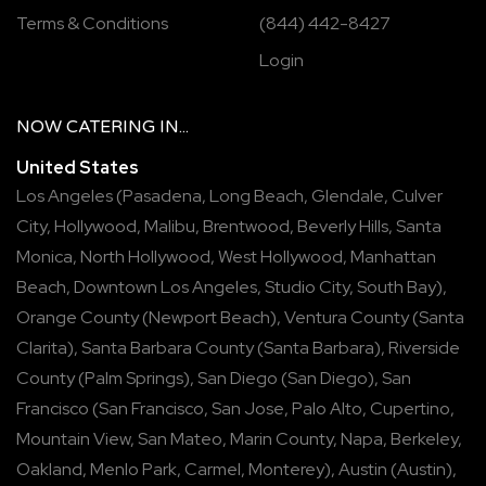
Terms & Conditions
(844) 442-8427
Login
NOW
CATERING
IN...
United States
Los Angeles
(
Pasadena
,
Long Beach
,
Glendale
,
Culver
City
,
Hollywood
,
Malibu
,
Brentwood
,
Beverly Hills
,
Santa
Monica
,
North Hollywood
,
West Hollywood
,
Manhattan
Beach
,
Downtown Los Angeles
,
Studio City
,
South Bay
),
Orange County
(
Newport Beach
),
Ventura County
(
Santa
Clarita
),
Santa Barbara County
(
Santa Barbara
),
Riverside
County
(
Palm Springs
),
San Diego
(
San Diego
),
San
Francisco
(
San Francisco
,
San Jose
,
Palo Alto
,
Cupertino
,
Mountain View
,
San Mateo
,
Marin County
,
Napa
,
Berkeley
,
Oakland
,
Menlo Park
,
Carmel
,
Monterey
),
Austin
(
Austin
),