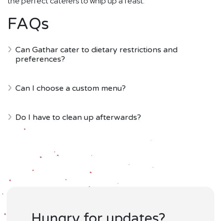
the perfect caterers to whip up a feast.
FAQs
Can Gathar cater to dietary restrictions and
preferences?
Can I choose a custom menu?
Do I have to clean up afterwards?
Hungry for updates?