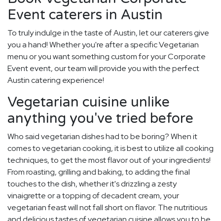
Event caterers in Austin
To truly indulge in the taste of Austin, let our caterers give
you a hand! Whether you're after a specific Vegetarian
menu or you want something custom for your Corporate
Event event, our team will provide you with the perfect
Austin catering experience!
Vegetarian cuisine unlike
anything you've tried before
Who said vegetarian dishes had to be boring? When it
comes to vegetarian cooking, it is best to utilize all cooking
techniques, to get the most flavor out of your ingredients!
From roasting, grilling and baking, to adding the final
touches to the dish, whether it's drizzling a zesty
vinaigrette or a topping of decadent cream, your
vegetarian feast will not fall short on flavor. The nutritious
and delicious tastes of vegetarian cuisine allows you to be