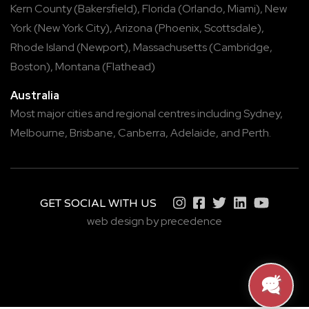
Kern County
(
Bakersfield
),
Florida
(
Orlando
,
Miami
),
New
York
(
New York City
),
Arizona
(
Phoenix
,
Scottsdale
),
Rhode Island
(
Newport
),
Massachusetts
(
Cambridge
,
Boston
),
Montana
(
Flathead
)
Australia
Most major cities and regional centres including
Sydney
,
Melbourne
,
Brisbane
,
Canberra
,
Adelaide
, and
Perth
.
GET SOCIAL WITH US
web design by precedence