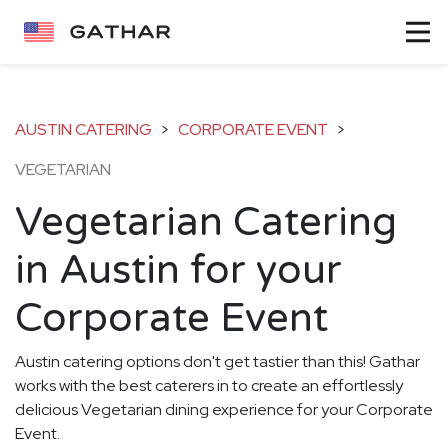
AUSTIN CATERING
>
CORPORATE EVENT
>
VEGETARIAN
Vegetarian Catering
in Austin for your
Corporate Event
Austin catering options don't get tastier than this! Gathar
works with the best caterers in to create an effortlessly
delicious Vegetarian dining experience for your Corporate
Event.