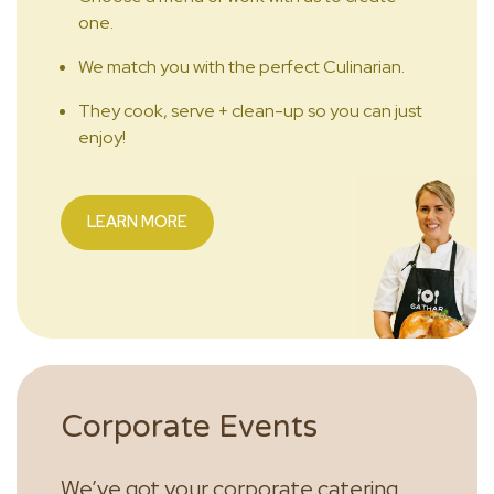
one.
We match you with the perfect Culinarian.
They cook, serve + clean-up so you can just
enjoy!
LEARN MORE
Corporate Events
We’ve got your corporate catering