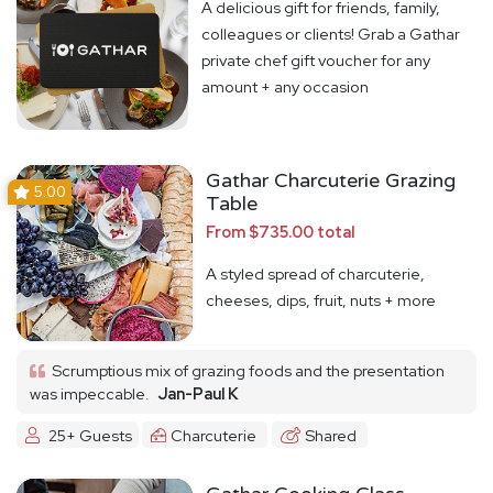
A delicious gift for friends, family,
colleagues or clients! Grab a Gathar
private chef gift voucher for any
amount + any occasion
Gathar Charcuterie Grazing
5.00
Table
From $735.00 total
A styled spread of charcuterie,
cheeses, dips, fruit, nuts + more
Scrumptious mix of grazing foods and the presentation
was impeccable.
Jan-Paul K
25+ Guests
Charcuterie
Shared