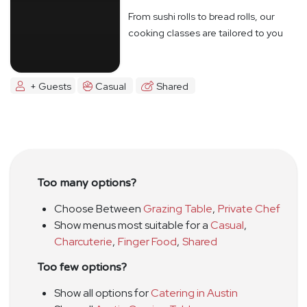
From sushi rolls to bread rolls, our
cooking classes are tailored to you
+ Guests
Casual
Shared
Too many options?
Choose Between
Grazing Table
,
Private Chef
Show menus most suitable for a
Casual
,
Charcuterie
,
Finger Food
,
Shared
Too few options?
Show all options for
Catering in Austin