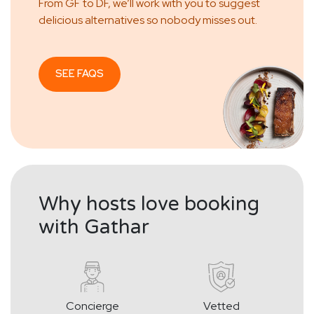
From GF to DF, we’ll work with you to suggest
delicious alternatives so nobody misses out.
SEE FAQS
Why hosts love booking
with Gathar
Concierge
Vetted