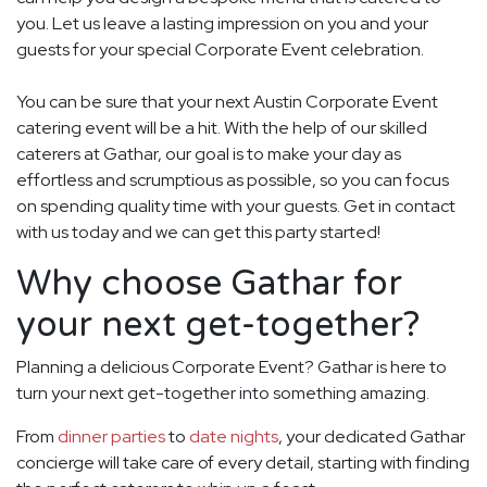
you. Let us leave a lasting impression on you and your
guests for your special Corporate Event celebration.
You can be sure that your next Austin Corporate Event
catering event will be a hit. With the help of our skilled
caterers at Gathar, our goal is to make your day as
effortless and scrumptious as possible, so you can focus
on spending quality time with your guests. Get in contact
with us today and we can get this party started!
Why choose Gathar for
your next get-together?
Planning a delicious Corporate Event? Gathar is here to
turn your next get-together into something amazing.
From
dinner parties
to
date nights
, your dedicated Gathar
concierge will take care of every detail, starting with finding