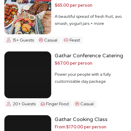
$65.00 per person
A beautiful spread of fresh fruit, avo
smash, yogurt jars + more
15+ Guests
Casual
Feast
Gathar Conference Catering
$67.00 per person
Power your people with a fully
customizable day package
20+ Guests
Finger Food
Casual
Gathar Cooking Class
From $170.00 per person