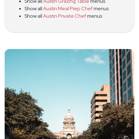
Show all
Austin Grazing Table
menus
Show all
Austin Meal Prep Chef
menus
Show all
Austin Private Chef
menus