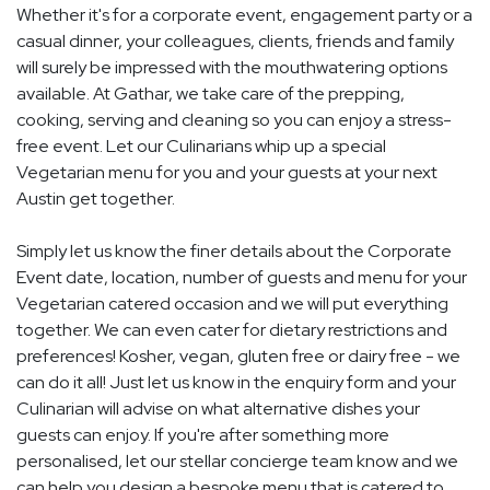
Whether it's for a corporate event, engagement party or a
casual dinner, your colleagues, clients, friends and family
will surely be impressed with the mouthwatering options
available. At Gathar, we take care of the prepping,
cooking, serving and cleaning so you can enjoy a stress-
free event. Let our Culinarians whip up a special
Vegetarian menu for you and your guests at your next
Austin get together.
Simply let us know the finer details about the Corporate
Event date, location, number of guests and menu for your
Vegetarian catered occasion and we will put everything
together. We can even cater for dietary restrictions and
preferences! Kosher, vegan, gluten free or dairy free - we
can do it all! Just let us know in the enquiry form and your
Culinarian will advise on what alternative dishes your
guests can enjoy. If you're after something more
personalised, let our stellar concierge team know and we
can help you design a bespoke menu that is catered to