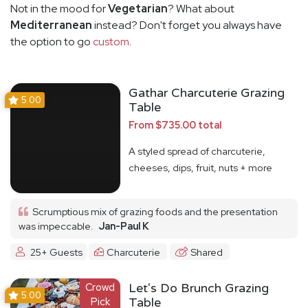
Not in the mood for
Vegetarian
? What about
Mediterranean
instead? Don't forget you always have
the option to go
custom
.
Gathar Charcuterie Grazing
5.00
Table
From $735.00 total
A styled spread of charcuterie,
cheeses, dips, fruit, nuts + more
Scrumptious mix of grazing foods and the presentation
was impeccable.
Jan-Paul K
25+ Guests
Charcuterie
Shared
Crowd
Let's Do Brunch Grazing
5.00
Pick
Table