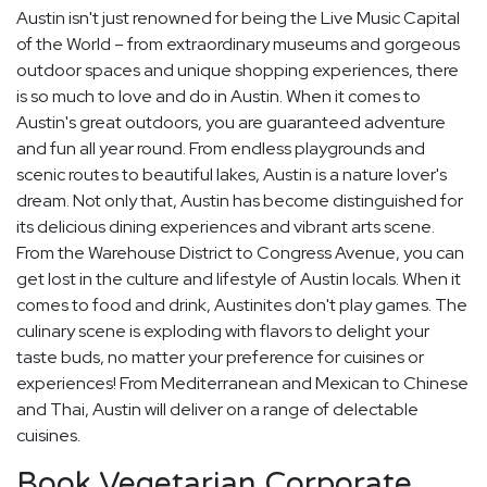
Austin isn't just renowned for being the Live Music Capital
of the World – from extraordinary museums and gorgeous
outdoor spaces and unique shopping experiences, there
is so much to love and do in Austin. When it comes to
Austin's great outdoors, you are guaranteed adventure
and fun all year round. From endless playgrounds and
scenic routes to beautiful lakes, Austin is a nature lover's
dream. Not only that, Austin has become distinguished for
its delicious dining experiences and vibrant arts scene.
From the Warehouse District to Congress Avenue, you can
get lost in the culture and lifestyle of Austin locals. When it
comes to food and drink, Austinites don't play games. The
culinary scene is exploding with flavors to delight your
taste buds, no matter your preference for cuisines or
experiences! From Mediterranean and Mexican to Chinese
and Thai, Austin will deliver on a range of delectable
cuisines.
Book Vegetarian Corporate