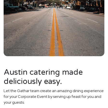
Austin catering made
deliciously easy.
Let the Gathar team create an amazing dining experience
for your Corporate Event by serving up feast for you and
your guests.