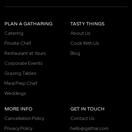
PLAN A GATHARING
TASTY THINGS
Catering
About Us
Private Chef
Cook With Us
Restaurant at Yours
Blog
Corporate Events
Grazing Tables
Meal Prep Chef
Weddings
MORE INFO
GET IN TOUCH
Cancellation Policy
Contact Us
Privacy Policy
hello@gathar.com