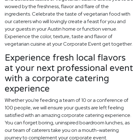
wowed by the freshness, flavor and flare of the
ingredients. Celebrate the taste of vegetarian food with
our caterers who will lovingly create a feast for you and
your guests in your Austin home or function venue.
Experience the color, texture, taste and flavor of
vegetarian cuisine at your Corporate Event get together.
Experience fresh local flavors
at your next professional event
with a corporate catering
experience
Whether you're feeding a team of 10 or a conference of
100 people, we will ensure your guests are left feeling
satisfied with an amazing corporate catering experience.
You can forget boring, uninspired boardroom lunches, as
our team of caterers take you on a mouth-watering
journey to complement your corporate event.