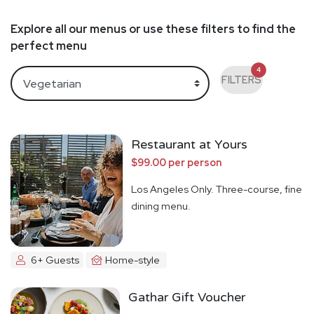
Explore all our menus or use these filters to find the
perfect menu
4
FILTERS
Restaurant at Yours
$99.00 per person
Los Angeles Only. Three-course, fine
dining menu.
6+ Guests
Home-style
Gathar Gift Voucher