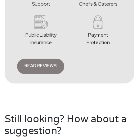
Support
Chefs & Caterers
Public Liability
Payment
Insurance
Protection
READ REVIEWS
Still looking? How about a
suggestion?