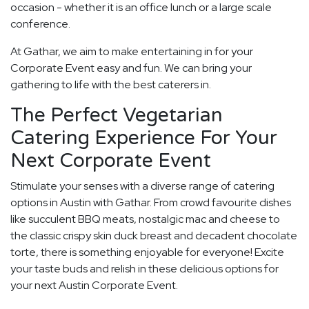
occasion - whether it is an office lunch or a large scale
conference.
At Gathar, we aim to make entertaining in for your
Corporate Event easy and fun. We can bring your
gathering to life with the best caterers in.
The Perfect Vegetarian
Catering Experience For Your
Next Corporate Event
Stimulate your senses with a diverse range of catering
options in Austin with Gathar. From crowd favourite dishes
like succulent BBQ meats, nostalgic mac and cheese to
the classic crispy skin duck breast and decadent chocolate
torte, there is something enjoyable for everyone! Excite
your taste buds and relish in these delicious options for
your next Austin Corporate Event.