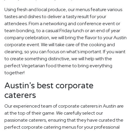
Using fresh and local produce, our menus feature various
tastes and dishes to deliver a tasty result for your
attendees. From a networking and conference event or
team bonding, to a casual Friday lunch or an end of year
company celebration, we will bring the flavor to your Austin
corporate event. We will take care of the cooking and
cleaning, so you can focus on what's important. If you want
to create something distinctive, we will help with the
perfect Vegetarian food theme to bring everything
together!
Austin's best corporate
caterers
Our experienced team of corporate caterers in Austin are
at the top of their game. We carefully select our
passionate caterers, ensuring that they have curated the
perfect corporate catering menus for your professional