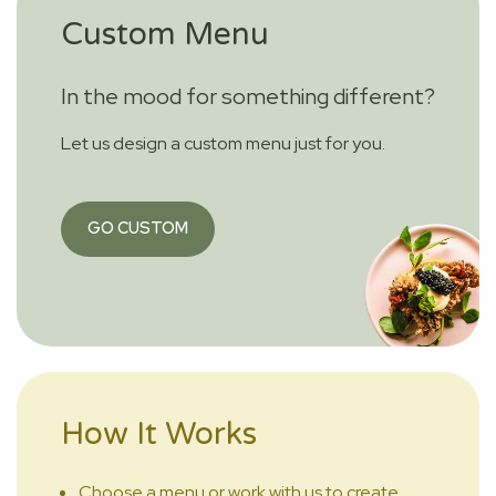
Custom Menu
In the mood for something different?
Let us design a custom menu just for you.
GO CUSTOM
How It Works
Choose a menu or work with us to create