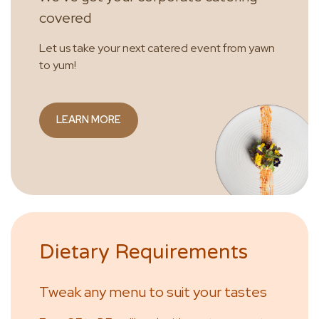
covered
Let us take your next catered event from yawn
to yum!
LEARN MORE
Dietary Requirements
Tweak any menu to suit your tastes