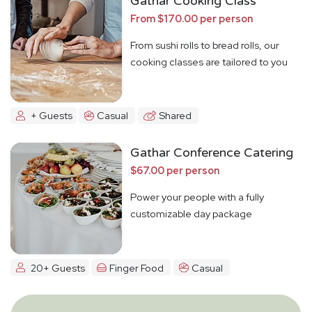
Gathar Cooking Class
From $170.00 per person
From sushi rolls to bread rolls, our
cooking classes are tailored to you
+ Guests
Casual
Shared
Gathar Conference Catering
$67.00 per person
Power your people with a fully
customizable day package
20+ Guests
Finger Food
Casual