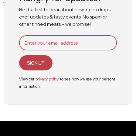
Be the first to hear about new menu drops,
chef updates & tasty events. No spam or
other tinned meats – we promise!
SIGN UP
View our
privacy policy
to see how we use your personal
information.