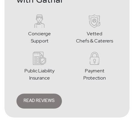
Concierge
Vetted
Support
Chefs & Caterers
Public Liability
Payment
Insurance
Protection
READ REVIEWS