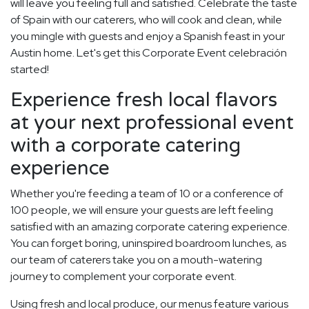
will leave you feeling full and satisfied. Celebrate the taste
of Spain with our caterers, who will cook and clean, while
you mingle with guests and enjoy a Spanish feast in your
Austin home. Let's get this Corporate Event celebración
started!
Experience fresh local flavors
at your next professional event
with a corporate catering
experience
Whether you're feeding a team of 10 or a conference of
100 people, we will ensure your guests are left feeling
satisfied with an amazing corporate catering experience.
You can forget boring, uninspired boardroom lunches, as
our team of caterers take you on a mouth-watering
journey to complement your corporate event.
Using fresh and local produce, our menus feature various