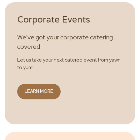
Corporate Events
We’ve got your corporate catering
covered
Let us take your next catered event from yawn
to yum!
LEARN MORE