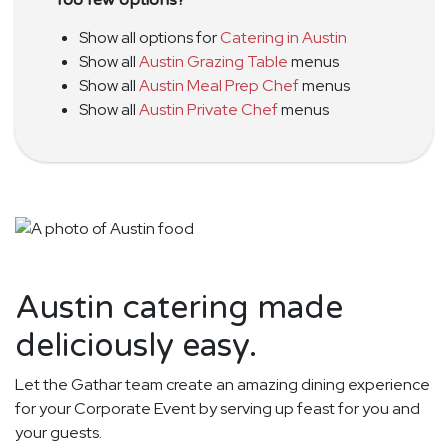
Show all options for
Catering in Austin
Show all
Austin Grazing Table
menus
Show all
Austin Meal Prep Chef
menus
Show all
Austin Private Chef
menus
Austin catering made
deliciously easy.
Let the Gathar team create an amazing dining experience
for your Corporate Event by serving up feast for you and
your guests.