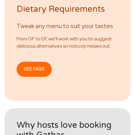
Dietary Requirements
Tweak any menu to suit your tastes
From GF to DF, we’ll work with you to suggest
delicious alternatives so nobody misses out.
SEE FAQS
Why hosts love booking
with Gathar