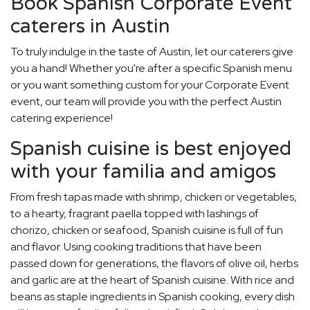
Book Spanish Corporate Event
caterers in Austin
To truly indulge in the taste of Austin, let our caterers give
you a hand! Whether you're after a specific Spanish menu
or you want something custom for your Corporate Event
event, our team will provide you with the perfect Austin
catering experience!
Spanish cuisine is best enjoyed
with your familia and amigos
From fresh tapas made with shrimp, chicken or vegetables,
to a hearty, fragrant paella topped with lashings of
chorizo, chicken or seafood, Spanish cuisine is full of fun
and flavor. Using cooking traditions that have been
passed down for generations, the flavors of olive oil, herbs
and garlic are at the heart of Spanish cuisine. With rice and
beans as staple ingredients in Spanish cooking, every dish