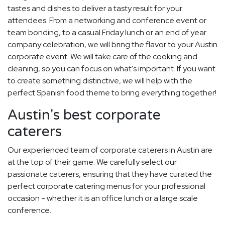
tastes and dishes to deliver a tasty result for your
attendees. From a networking and conference event or
team bonding, to a casual Friday lunch or an end of year
company celebration, we will bring the flavor to your Austin
corporate event. We will take care of the cooking and
cleaning, so you can focus on what's important. If you want
to create something distinctive, we will help with the
perfect Spanish food theme to bring everything together!
Austin's best corporate
caterers
Our experienced team of corporate caterers in Austin are
at the top of their game. We carefully select our
passionate caterers, ensuring that they have curated the
perfect corporate catering menus for your professional
occasion - whether it is an office lunch or a large scale
conference.