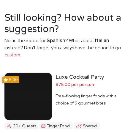
Still looking? How about a
suggestion?
Not in the mood for
Spanish
? What about
Italian
instead? Don't forget you always have the option to go
custom
.
Luxe Cocktail Party
5.00
$75.00 per person
Free-flowing finger foods with a
choice of 6 gourmet bites
20+ Guests
Finger Food
Shared