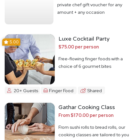
private chef gift voucher for any
amount + any occasion
Luxe Cocktail Party
5.00
$75.00 per person
Free-flowing finger foods with a
choice of 6 gourmet bites
20+ Guests
Finger Food
Shared
Gathar Cooking Class
From $170.00 per person
From sushi rolls to bread rolls, our
cooking classes are tailored to you