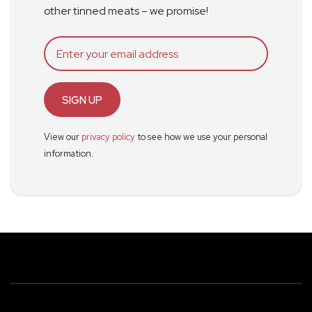
other tinned meats – we promise!
SIGN UP
View our
privacy policy
to see how we use your personal
information.