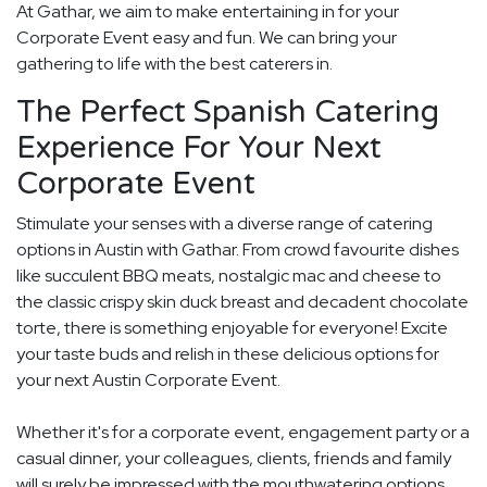
At Gathar, we aim to make entertaining in for your
Corporate Event easy and fun. We can bring your
gathering to life with the best caterers in.
The Perfect Spanish Catering
Experience For Your Next
Corporate Event
Stimulate your senses with a diverse range of catering
options in Austin with Gathar. From crowd favourite dishes
like succulent BBQ meats, nostalgic mac and cheese to
the classic crispy skin duck breast and decadent chocolate
torte, there is something enjoyable for everyone! Excite
your taste buds and relish in these delicious options for
your next Austin Corporate Event.
Whether it's for a corporate event, engagement party or a
casual dinner, your colleagues, clients, friends and family
will surely be impressed with the mouthwatering options