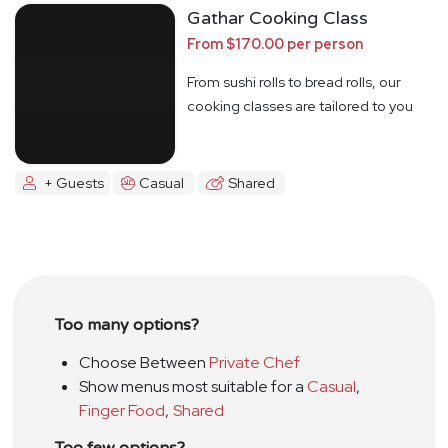
Gathar Cooking Class
From $170.00 per person
From sushi rolls to bread rolls, our
cooking classes are tailored to you
+ Guests
Casual
Shared
Too many options?
Choose Between
Private Chef
Show menus most suitable for a
Casual
,
Finger Food
,
Shared
Too few options?