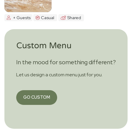
+ Guests
Casual
Shared
Custom Menu
In the mood for something different?
Let us design a custom menu just for you.
GO CUSTOM