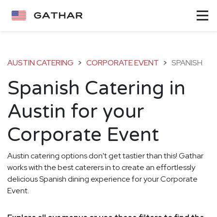
AUSTIN CATERING
>
CORPORATE EVENT
>
SPANISH
Spanish Catering in
Austin for your
Corporate Event
Austin catering options don't get tastier than this! Gathar
works with the best caterers in to create an effortlessly
delicious Spanish dining experience for your Corporate
Event.