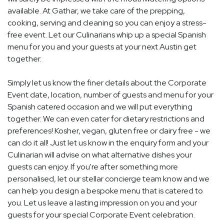
available. At Gathar, we take care of the prepping,
cooking, serving and cleaning so you can enjoy a stress-
free event. Let our Culinarians whip up a special Spanish
menu for you and your guests at your next Austin get
together.
Simply let us know the finer details about the Corporate
Event date, location, number of guests and menu for your
Spanish catered occasion and we will put everything
together. We can even cater for dietary restrictions and
preferences! Kosher, vegan, gluten free or dairy free - we
can do it all! Just let us know in the enquiry form and your
Culinarian will advise on what alternative dishes your
guests can enjoy. If you're after something more
personalised, let our stellar concierge team know and we
can help you design a bespoke menu that is catered to
you. Let us leave a lasting impression on you and your
guests for your special Corporate Event celebration.