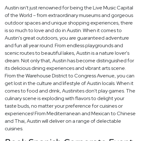
Austin isn't just renowned for being the Live Music Capital
of the World – from extraordinary museums and gorgeous
outdoor spaces and unique shopping experiences, there
is so much to love and do in Austin. When it comes to
Austin's great outdoors, you are guaranteed adventure
and fun all year round. From endless playgrounds and
scenic routes to beautiful lakes, Austin is a nature lover's
dream. Not only that, Austin has become distinguished for
its delicious dining experiences and vibrant arts scene.
From the Warehouse District to Congress Avenue, you can
get lost in the culture and lifestyle of Austin locals. When it
comes to food and drink, Austinites don't play games. The
culinary scene is exploding with flavors to delight your
taste buds, no matter your preference for cuisines or
experiences! From Mediterranean and Mexican to Chinese
and Thai, Austin will deliver on a range of delectable
cuisines.