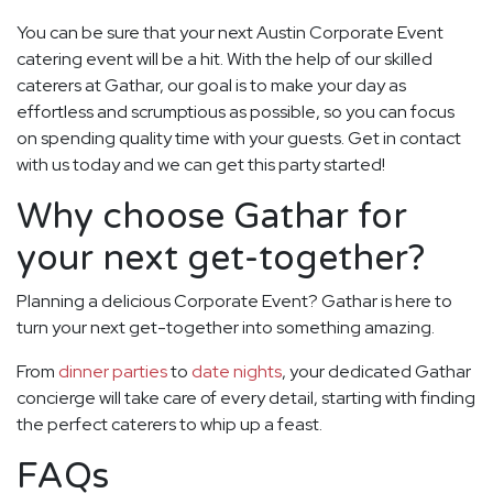
You can be sure that your next Austin Corporate Event
catering event will be a hit. With the help of our skilled
caterers at Gathar, our goal is to make your day as
effortless and scrumptious as possible, so you can focus
on spending quality time with your guests. Get in contact
with us today and we can get this party started!
Why choose Gathar for
your next get-together?
Planning a delicious Corporate Event? Gathar is here to
turn your next get-together into something amazing.
From
dinner parties
to
date nights
, your dedicated Gathar
concierge will take care of every detail, starting with finding
the perfect caterers to whip up a feast.
FAQs