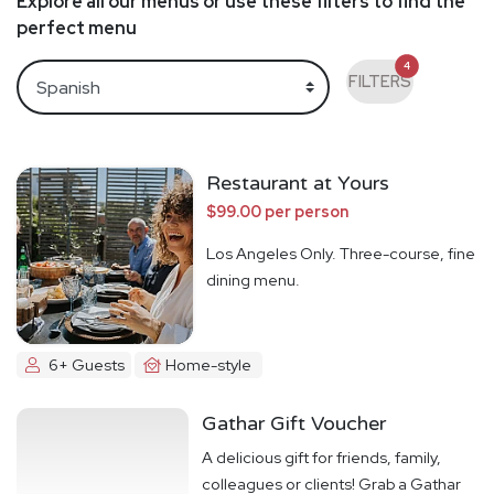
Explore all our menus or use these filters to find the
perfect menu
4
FILTERS
Restaurant at Yours
$99.00 per person
Los Angeles Only. Three-course, fine
dining menu.
6+ Guests
Home-style
Gathar Gift Voucher
A delicious gift for friends, family,
colleagues or clients! Grab a Gathar