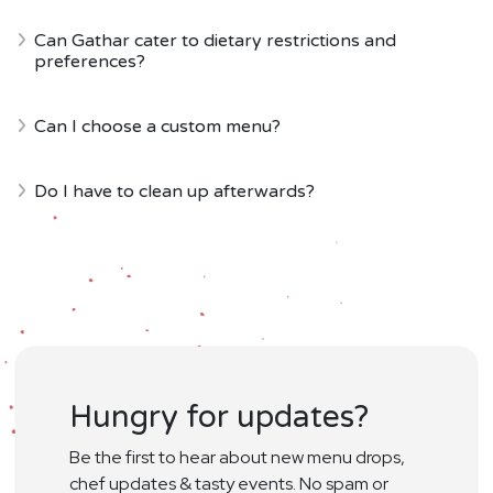
Can Gathar cater to dietary restrictions and
preferences?
Can I choose a custom menu?
Do I have to clean up afterwards?
Hungry for updates?
Be the first to hear about new menu drops,
chef updates & tasty events. No spam or