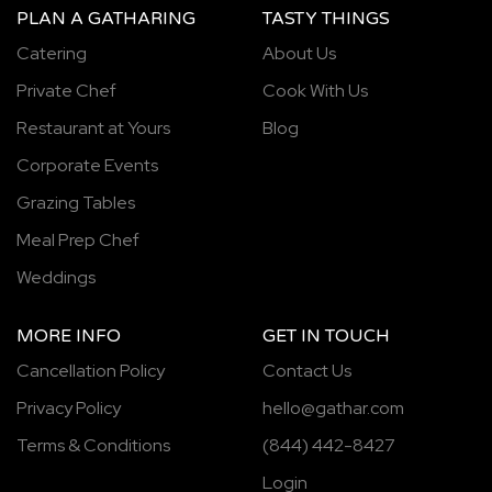
PLAN A GATHARING
TASTY THINGS
Catering
About Us
Private Chef
Cook With Us
Restaurant at Yours
Blog
Corporate Events
Grazing Tables
Meal Prep Chef
Weddings
MORE INFO
GET IN TOUCH
Cancellation Policy
Contact Us
Privacy Policy
hello@gathar.com
Terms & Conditions
(844) 442-8427
Login