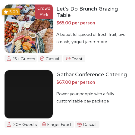
Crowd
Let's Do Brunch Grazing
5.00
Pick
Table
$65.00 per person
A beautiful spread of fresh fruit, avo
smash, yogurt jars + more
15+ Guests
Casual
Feast
Gathar Conference Catering
$67.00 per person
Power your people with a fully
customizable day package
20+ Guests
Finger Food
Casual