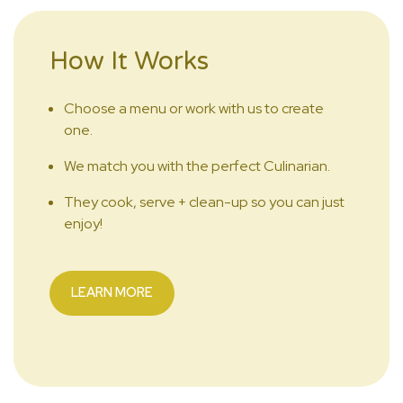
How It Works
Choose a menu or work with us to create
one.
We match you with the perfect Culinarian.
They cook, serve + clean-up so you can just
enjoy!
LEARN MORE