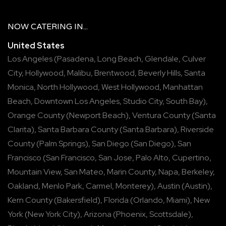
NOW
CATERING
IN...
United States
Los Angeles
(
Pasadena
,
Long Beach
,
Glendale
,
Culver
City
,
Hollywood
,
Malibu
,
Brentwood
,
Beverly Hills
,
Santa
Monica
,
North Hollywood
,
West Hollywood
,
Manhattan
Beach
,
Downtown Los Angeles
,
Studio City
,
South Bay
),
Orange County
(
Newport Beach
),
Ventura County
(
Santa
Clarita
),
Santa Barbara County
(
Santa Barbara
),
Riverside
County
(
Palm Springs
),
San Diego
(
San Diego
),
San
Francisco
(
San Francisco
,
San Jose
,
Palo Alto
,
Cupertino
,
Mountain View
,
San Mateo
,
Marin County
,
Napa
,
Berkeley
,
Oakland
,
Menlo Park
,
Carmel
,
Monterey
),
Austin
(
Austin
),
Kern County
(
Bakersfield
),
Florida
(
Orlando
,
Miami
),
New
York
(
New York City
),
Arizona
(
Phoenix
,
Scottsdale
),