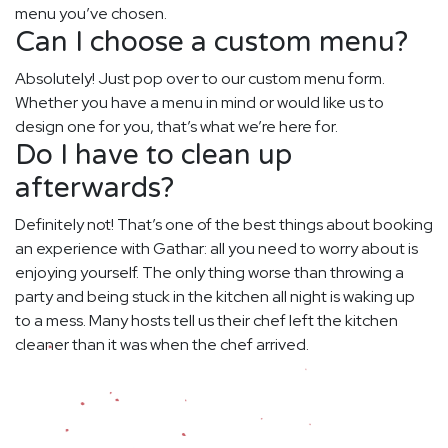
menu you’ve chosen.
Can I choose a custom menu?
Absolutely! Just pop over to our custom menu form.
Whether you have a menu in mind or would like us to
design one for you, that’s what we’re here for.
Do I have to clean up
afterwards?
Definitely not! That’s one of the best things about booking
an experience with Gathar: all you need to worry about is
enjoying yourself. The only thing worse than throwing a
party and being stuck in the kitchen all night is waking up
to a mess. Many hosts tell us their chef left the kitchen
cleaner than it was when the chef arrived.