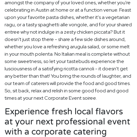
amongst the company of your loved ones, whether you're
celebrating in Austin at home or at a function venue. Feast
upon your favorite pasta dishes, whether it's a vegetarian
ragu, or a tasty spaghetti alle vongole, and for your shared
entree why not indulge in a zesty chicken piccata? But it
doesn't just stop there - share a few side dishes around,
whether you love a refreshing arugula salad, or some melt
in your mouth polenta. No Italian meal is complete without
some sweetness, so let your tastebuds experience the
lusciousness of a satisfying ricotta cannoli - it doesn't get
any better than that! You bring the rounds of laughter, and
our team of caterers will provide the food and good times.
So, sit back, relax and relish in some good food and good
times at your next Corporate Event soiree.
Experience fresh local flavors
at your next professional event
with a corporate catering