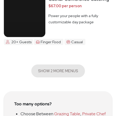
$67.00 per person
Power your people with a fully
customizable day package
20+ Guests
Finger Food
Casual
SHOW 2 MORE MENUS
Too many options?
Choose Between
Grazing Table
,
Private Chef