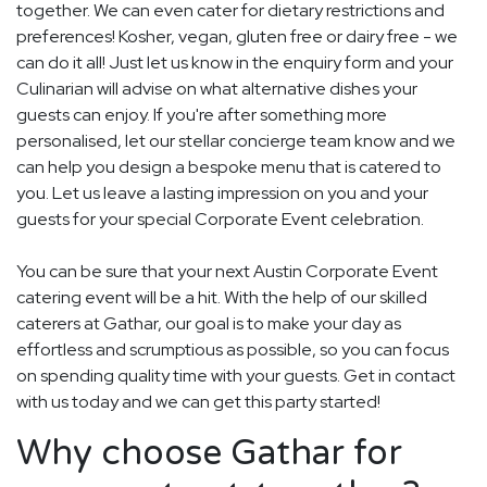
together. We can even cater for dietary restrictions and
preferences! Kosher, vegan, gluten free or dairy free - we
can do it all! Just let us know in the enquiry form and your
Culinarian will advise on what alternative dishes your
guests can enjoy. If you're after something more
personalised, let our stellar concierge team know and we
can help you design a bespoke menu that is catered to
you. Let us leave a lasting impression on you and your
guests for your special Corporate Event celebration.
You can be sure that your next Austin Corporate Event
catering event will be a hit. With the help of our skilled
caterers at Gathar, our goal is to make your day as
effortless and scrumptious as possible, so you can focus
on spending quality time with your guests. Get in contact
with us today and we can get this party started!
Why choose Gathar for