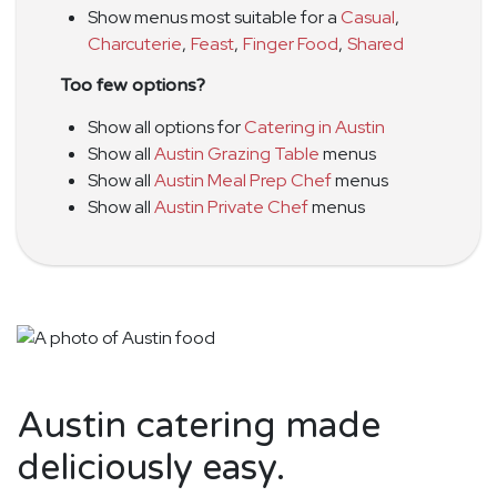
Show menus most suitable for a
Casual
,
Charcuterie
,
Feast
,
Finger Food
,
Shared
Too few options?
Show all options for
Catering in Austin
Show all
Austin Grazing Table
menus
Show all
Austin Meal Prep Chef
menus
Show all
Austin Private Chef
menus
Austin catering made
deliciously easy.