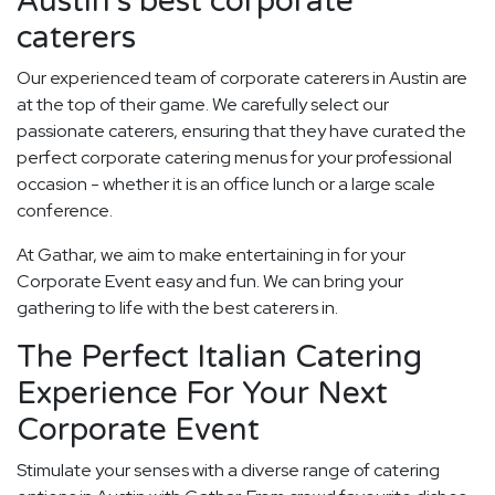
Austin's best corporate
caterers
Our experienced team of corporate caterers in Austin are
at the top of their game. We carefully select our
passionate caterers, ensuring that they have curated the
perfect corporate catering menus for your professional
occasion - whether it is an office lunch or a large scale
conference.
At Gathar, we aim to make entertaining in for your
Corporate Event easy and fun. We can bring your
gathering to life with the best caterers in.
The Perfect Italian Catering
Experience For Your Next
Corporate Event
Stimulate your senses with a diverse range of catering