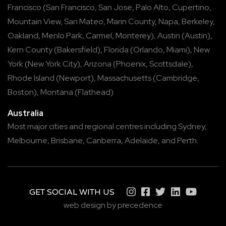
Francisco
(
San Francisco
,
San Jose
,
Palo Alto
,
Cupertino
,
Mountain View
,
San Mateo
,
Marin County
,
Napa
,
Berkeley
,
Oakland
,
Menlo Park
,
Carmel
,
Monterey
),
Austin
(
Austin
),
Kern County
(
Bakersfield
),
Florida
(
Orlando
,
Miami
),
New
York
(
New York City
),
Arizona
(
Phoenix
,
Scottsdale
),
Rhode Island
(
Newport
),
Massachusetts
(
Cambridge
,
Boston
),
Montana
(
Flathead
)
Australia
Most major cities and regional centres including
Sydney
,
Melbourne
,
Brisbane
,
Canberra
,
Adelaide
, and
Perth
.
GET SOCIAL WITH US
web design by precedence