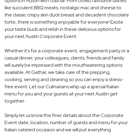
options in Austin with Gathar. From crowd favourite dishes
like succulent BBQ meats, nostalgic mac and cheese to
the classic crispy skin duck breast and decadent chocolate
torte, there is something enjoyable for everyone! Excite
your taste buds and relish in these delicious options for
your next Austin Corporate Event.
Whether it's for a corporate event, engagement party or a
casual dinner, your colleagues, clients, friends and family
will surely be impressed with the mouthwatering options
available. At Gathar, we take care of the prepping,
cooking, serving and cleaning so you can enjoy a stress-
free event. Let our Culinarians whip up a special Italian
menu for you and your guests at your next Austin get
together.
Simply let us know the finer details about the Corporate
Event date, location, number of guests and menu for your
Italian catered occasion and we will put everything