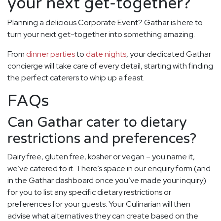
your next get-together?
Planning a delicious Corporate Event? Gathar is here to
turn your next get-together into something amazing.
From
dinner parties
to
date nights
, your dedicated Gathar
concierge will take care of every detail, starting with finding
the perfect caterers to whip up a feast.
FAQs
Can Gathar cater to dietary
restrictions and preferences?
Dairy free, gluten free, kosher or vegan – you name it,
we’ve catered to it. There’s space in our enquiry form (and
in the Gathar dashboard once you’ve made your inquiry)
for you to list any specific dietary restrictions or
preferences for your guests. Your Culinarian will then
advise what alternatives they can create based on the