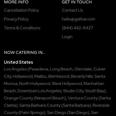
MORE INFO
GET IN TOUCH
Cancellation Policy
Contact Us
Privacy Policy
hello@gathar.com
Terms & Conditions
(844) 442-8427
Login
NOW
CATERING
IN...
United States
Los Angeles
(
Pasadena
,
Long Beach
,
Glendale
,
Culver
City
,
Hollywood
,
Malibu
,
Brentwood
,
Beverly Hills
,
Santa
Monica
,
North Hollywood
,
West Hollywood
,
Manhattan
Beach
,
Downtown Los Angeles
,
Studio City
,
South Bay
),
Orange County
(
Newport Beach
),
Ventura County
(
Santa
Clarita
),
Santa Barbara County
(
Santa Barbara
),
Riverside
County
(
Palm Springs
),
San Diego
(
San Diego
),
San