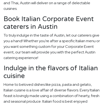
and Thai, Austin will deliver on a range of delectable
cuisines.
Book Italian Corporate Event
caterers in Austin
To truly indulge in the taste of Austin, let our caterers give
you a hand! Whether you're after a specific Italian menu or
you want something custom for your Corporate Event
event, our team will provide you with the perfect Austin
catering experience!
Indulge in the flavors of Italian
cuisine
Home to beloved dishes like pizza, pasta and gelato,
Italian cuisine is a love affair of diverse flavors. Every Italian
feast is lovingly made using a combination of hearty, fresh
and seasonal produce. Italian food is best enjoyed