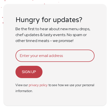
Hungry for updates?
Be the first to hear about new menu drops,
chef updates & tasty events. No spam or
other tinned meats – we promise!
SIGN UP
View our
privacy policy
to see how we use your personal
information.