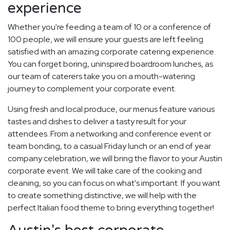
experience
Whether you're feeding a team of 10 or a conference of
100 people, we will ensure your guests are left feeling
satisfied with an amazing corporate catering experience.
You can forget boring, uninspired boardroom lunches, as
our team of caterers take you on a mouth-watering
journey to complement your corporate event.
Using fresh and local produce, our menus feature various
tastes and dishes to deliver a tasty result for your
attendees. From a networking and conference event or
team bonding, to a casual Friday lunch or an end of year
company celebration, we will bring the flavor to your Austin
corporate event. We will take care of the cooking and
cleaning, so you can focus on what's important. If you want
to create something distinctive, we will help with the
perfect Italian food theme to bring everything together!