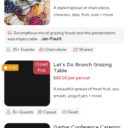
A styled spread of charcuterie,
cheeses, dips, fruit, nuts + more
Scrumptious mix of grazing foods and the presentation
was impeccable.
Jan-Paul K
25+ Guests
Charcuterie
Shared
Crowd
Let's Do Brunch Grazing
5.00
Pick
Table
$65.00 per person
A beautiful spread of fresh fruit, avo
smash, yogurt jars + more
15+ Guests
Casual
Feast
Gathar Conference Catering