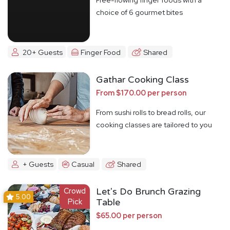
choice of 6 gourmet bites
20+ Guests
Finger Food
Shared
Gathar Cooking Class
From $170.00 per person
From sushi rolls to bread rolls, our
cooking classes are tailored to you
+ Guests
Casual
Shared
Crowd
Let's Do Brunch Grazing
5.00
Pick
Table
$65.00 per person