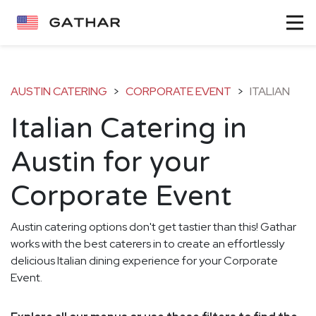
AUSTIN CATERING
>
CORPORATE EVENT
>
ITALIAN
Italian Catering in
Austin for your
Corporate Event
Austin catering options don't get tastier than this! Gathar
works with the best caterers in to create an effortlessly
delicious Italian dining experience for your Corporate
Event.