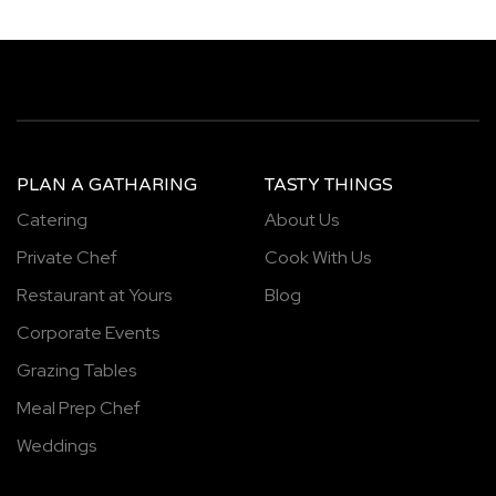
PLAN A GATHARING
TASTY THINGS
Catering
About Us
Private Chef
Cook With Us
Restaurant at Yours
Blog
Corporate Events
Grazing Tables
Meal Prep Chef
Weddings