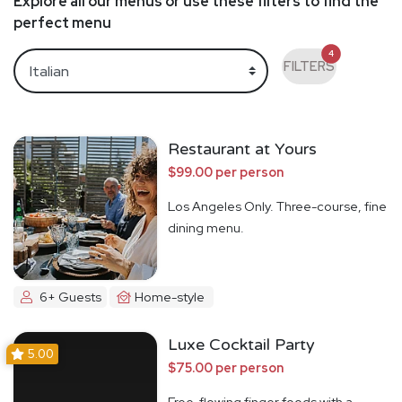
Explore all our menus or use these filters to find the
perfect menu
4
FILTERS
Restaurant at Yours
$99.00 per person
Los Angeles Only. Three-course, fine
dining menu.
6+ Guests
Home-style
Luxe Cocktail Party
5.00
$75.00 per person
Free-flowing finger foods with a