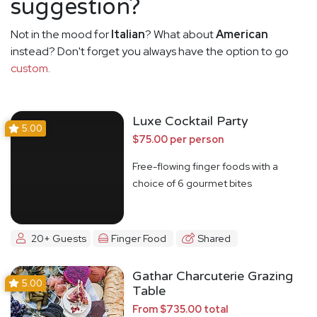
suggestion?
Not in the mood for
Italian
? What about
American
instead? Don't forget you always have the option to go
custom
.
Luxe Cocktail Party
5.00
$75.00 per person
Free-flowing finger foods with a
choice of 6 gourmet bites
20+ Guests
Finger Food
Shared
Gathar Charcuterie Grazing
5.00
Table
From $735.00 total