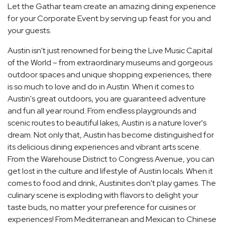
Let the Gathar team create an amazing dining experience
for your Corporate Event by serving up feast for you and
your guests.
Austin isn't just renowned for being the Live Music Capital
of the World – from extraordinary museums and gorgeous
outdoor spaces and unique shopping experiences, there
is so much to love and do in Austin. When it comes to
Austin's great outdoors, you are guaranteed adventure
and fun all year round. From endless playgrounds and
scenic routes to beautiful lakes, Austin is a nature lover's
dream. Not only that, Austin has become distinguished for
its delicious dining experiences and vibrant arts scene.
From the Warehouse District to Congress Avenue, you can
get lost in the culture and lifestyle of Austin locals. When it
comes to food and drink, Austinites don't play games. The
culinary scene is exploding with flavors to delight your
taste buds, no matter your preference for cuisines or
experiences! From Mediterranean and Mexican to Chinese