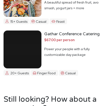
A beautiful spread of fresh fruit, avo
smash, yogurt jars + more
15+ Guests
Casual
Feast
Gathar Conference Catering
$67.00 per person
Power your people with a fully
customizable day package
20+ Guests
Finger Food
Casual
Still looking? How about a