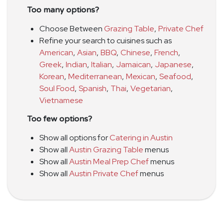
Too many options?
Choose Between
Grazing Table
,
Private Chef
Refine your search to cuisines such as
American
,
Asian
,
BBQ
,
Chinese
,
French
,
Greek
,
Indian
,
Italian
,
Jamaican
,
Japanese
,
Korean
,
Mediterranean
,
Mexican
,
Seafood
,
Soul Food
,
Spanish
,
Thai
,
Vegetarian
,
Vietnamese
Too few options?
Show all options for
Catering in Austin
Show all
Austin Grazing Table
menus
Show all
Austin Meal Prep Chef
menus
Show all
Austin Private Chef
menus