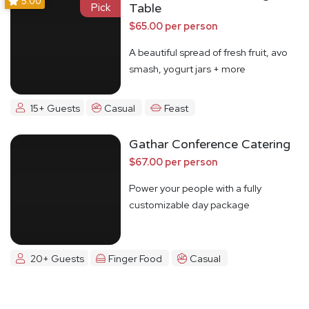
5.00
Pick
Table
$65.00 per person
A beautiful spread of fresh fruit, avo
smash, yogurt jars + more
15+ Guests
Casual
Feast
Gathar Conference Catering
$67.00 per person
Power your people with a fully
customizable day package
20+ Guests
Finger Food
Casual