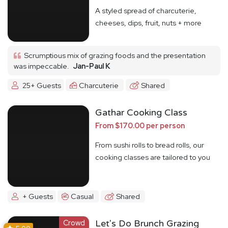
A styled spread of charcuterie,
cheeses, dips, fruit, nuts + more
Scrumptious mix of grazing foods and the presentation
was impeccable.
Jan-Paul K
25+ Guests
Charcuterie
Shared
Gathar Cooking Class
From $170.00 per person
From sushi rolls to bread rolls, our
cooking classes are tailored to you
+ Guests
Casual
Shared
Crowd
Let's Do Brunch Grazing