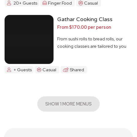
20+ Guests
Finger Food
Casual
Gathar Cooking Class
From $170.00 per person
From sushi rolls to bread rolls, our
cooking classes are tailored to you
+ Guests
Casual
Shared
SHOW 1 MORE MENUS