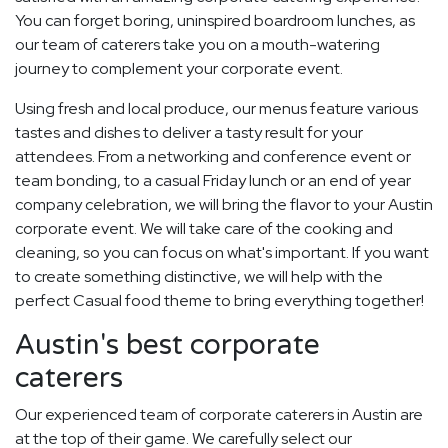
You can forget boring, uninspired boardroom lunches, as
our team of caterers take you on a mouth-watering
journey to complement your corporate event.
Using fresh and local produce, our menus feature various
tastes and dishes to deliver a tasty result for your
attendees. From a networking and conference event or
team bonding, to a casual Friday lunch or an end of year
company celebration, we will bring the flavor to your Austin
corporate event. We will take care of the cooking and
cleaning, so you can focus on what's important. If you want
to create something distinctive, we will help with the
perfect Casual food theme to bring everything together!
Austin's best corporate
caterers
Our experienced team of corporate caterers in Austin are
at the top of their game. We carefully select our