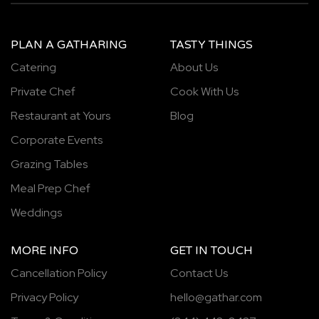
PLAN A GATHARING
TASTY THINGS
Catering
About Us
Private Chef
Cook With Us
Restaurant at Yours
Blog
Corporate Events
Grazing Tables
Meal Prep Chef
Weddings
MORE INFO
GET IN TOUCH
Cancellation Policy
Contact Us
Privacy Policy
hello@gathar.com