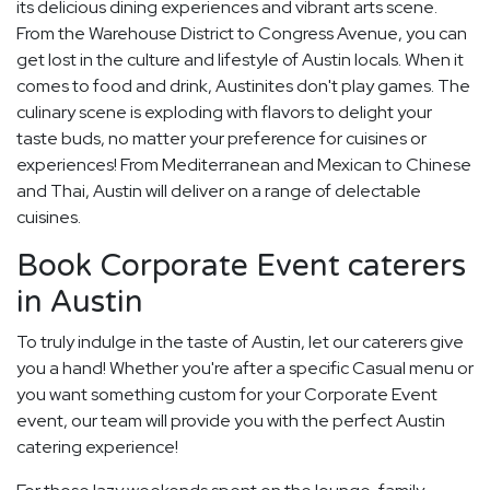
its delicious dining experiences and vibrant arts scene.
From the Warehouse District to Congress Avenue, you can
get lost in the culture and lifestyle of Austin locals. When it
comes to food and drink, Austinites don't play games. The
culinary scene is exploding with flavors to delight your
taste buds, no matter your preference for cuisines or
experiences! From Mediterranean and Mexican to Chinese
and Thai, Austin will deliver on a range of delectable
cuisines.
Book Corporate Event caterers
in Austin
To truly indulge in the taste of Austin, let our caterers give
you a hand! Whether you're after a specific Casual menu or
you want something custom for your Corporate Event
event, our team will provide you with the perfect Austin
catering experience!