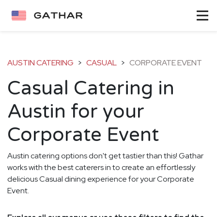
AUSTIN CATERING
>
CASUAL
>
CORPORATE EVENT
Casual Catering in
Austin for your
Corporate Event
Austin catering options don't get tastier than this! Gathar
works with the best caterers in to create an effortlessly
delicious Casual dining experience for your Corporate
Event.