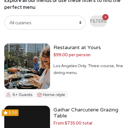
Explore all our menus or use these filters to find the
perfect menu
4
FILTERS
Restaurant at Yours
$99.00 per person
Los Angeles Only. Three-course, fine
dining menu.
6+ Guests
Home-style
Gathar Charcuterie Grazing
5.00
Table
From $735.00 total