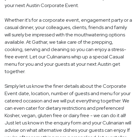
your next Austin Corporate Event.
Whether it's for a corporate event, engagement party or a
casual dinner, your colleagues, clients, friends and family
will surely be impressed with the mouthwatering options
available. At Gathar, we take care of the prepping,
cooking, serving and cleaning so you can enjoy a stress-
free event. Let our Culinarians whip up a special Casual
menu for you and your guests at your next Austin get
together.
Simply let us know the finer details about the Corporate
Event date, location, number of guests and menu for your
catered occasion and we will put everything together. We
can even cater for dietary restrictions and preferences!
Kosher, vegan, gluten free or dairy free - we can do it all!
Just let us know in the enquiry form and your Culinarian will
advise on what alternative dishes your guests can enjoy. If