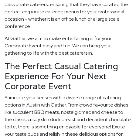
passionate caterers, ensuring that they have curated the
perfect corporate catering menus for your professional
occasion - whether it is an office lunch or a large scale
conference.
At Gathar, we aim to make entertaining in for your
Corporate Event easy and fun. We can bring your
gathering to life with the best caterers in.
The Perfect Casual Catering
Experience For Your Next
Corporate Event
Stimulate your senses with a diverse range of catering
options in Austin with Gathar. From crowd favourite dishes
like succulent BBQ meats, nostalgic mac and cheese to
the classic crispy skin duck breast and decadent chocolate
torte, there is something enjoyable for everyone! Excite
your taste buds and relish in these delicious options for