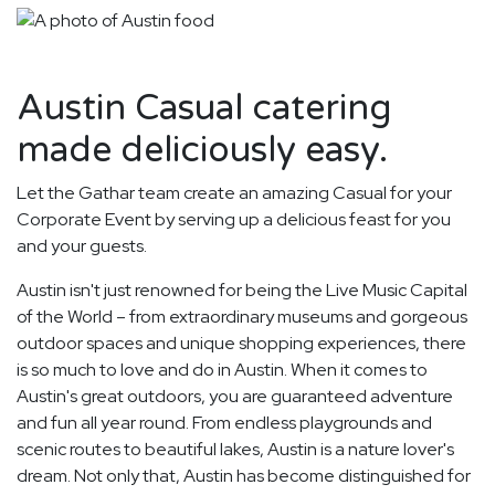
Austin Casual catering
made deliciously easy.
Let the Gathar team create an amazing Casual for your
Corporate Event by serving up a delicious feast for you
and your guests.
Austin isn't just renowned for being the Live Music Capital
of the World – from extraordinary museums and gorgeous
outdoor spaces and unique shopping experiences, there
is so much to love and do in Austin. When it comes to
Austin's great outdoors, you are guaranteed adventure
and fun all year round. From endless playgrounds and
scenic routes to beautiful lakes, Austin is a nature lover's
dream. Not only that, Austin has become distinguished for