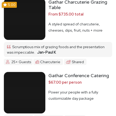
Gathar Charcuterie Grazing
5.00
Table
From $735.00 total
A styled spread of charcuterie,
cheeses, dips, fruit, nuts + more
Scrumptious mix of grazing foods and the presentation
was impeccable.
Jan-Paul K
25+ Guests
Charcuterie
Shared
Gathar Conference Catering
$67.00 per person
Power your people with a fully
customizable day package