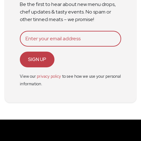
Be the first to hear about new menu drops,
chef updates & tasty events. No spam or
other tinned meats – we promise!
SIGN UP
View our
privacy policy
to see how we use your personal
information.