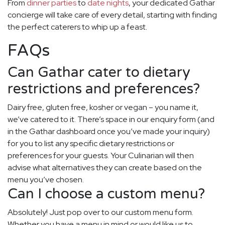
From
dinner parties
to
date nights
, your dedicated Gathar
concierge will take care of every detail, starting with finding
the perfect caterers to whip up a feast.
FAQs
Can Gathar cater to dietary
restrictions and preferences?
Dairy free, gluten free, kosher or vegan – you name it,
we’ve catered to it. There’s space in our enquiry form (and
in the Gathar dashboard once you’ve made your inquiry)
for you to list any specific dietary restrictions or
preferences for your guests. Your Culinarian will then
advise what alternatives they can create based on the
menu you’ve chosen.
Can I choose a custom menu?
Absolutely! Just pop over to our custom menu form.
Whether you have a menu in mind or would like us to