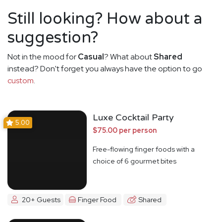
Still looking? How about a
suggestion?
Not in the mood for
Casual
? What about
Shared
instead? Don't forget you always have the option to go
custom
.
Luxe Cocktail Party
5.00
$75.00 per person
Free-flowing finger foods with a
choice of 6 gourmet bites
20+ Guests
Finger Food
Shared