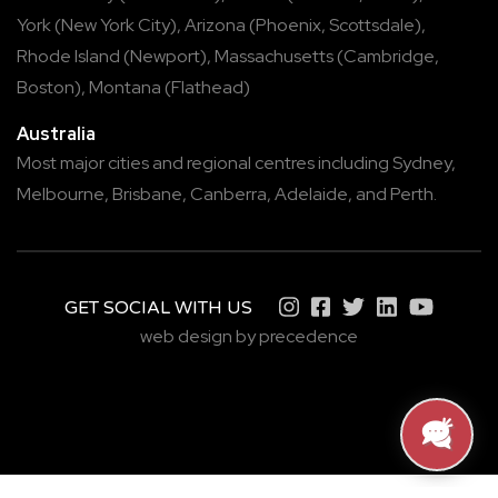
York
(
New York City
),
Arizona
(
Phoenix
,
Scottsdale
),
Rhode Island
(
Newport
),
Massachusetts
(
Cambridge
,
Boston
),
Montana
(
Flathead
)
Australia
Most major cities and regional centres including
Sydney
,
Melbourne
,
Brisbane
,
Canberra
,
Adelaide
, and
Perth
.
GET SOCIAL WITH US
web design by precedence