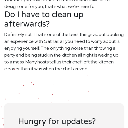
design one for you, that’s what we’re here for.
Do I have to clean up
afterwards?
Definitely not! That’s one of the best things about booking
an experience with Gathar: all you need to worry about is
enjoying yourself. The only thing worse than throwing a
party and being stuck in the kitchen all night is waking up
to a mess. Many hosts tell us their chef left the kitchen
cleaner than it was when the chef arrived.
Hungry for updates?