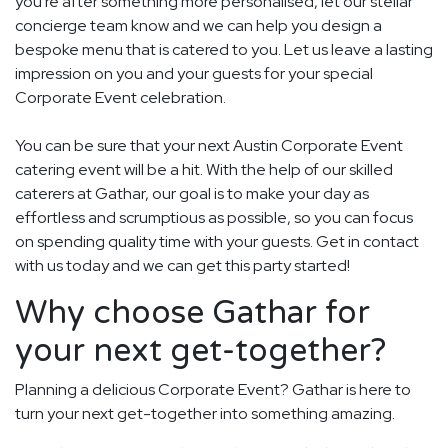
you're after something more personalised, let our stellar
concierge team know and we can help you design a
bespoke menu that is catered to you. Let us leave a lasting
impression on you and your guests for your special
Corporate Event celebration.
You can be sure that your next Austin Corporate Event
catering event will be a hit. With the help of our skilled
caterers at Gathar, our goal is to make your day as
effortless and scrumptious as possible, so you can focus
on spending quality time with your guests. Get in contact
with us today and we can get this party started!
Why choose Gathar for
your next get-together?
Planning a delicious Corporate Event? Gathar is here to
turn your next get-together into something amazing.