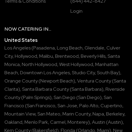
Terms & Conditions
(844) 442-8427
Login
NOW
CATERING
IN...
United States
Los Angeles
(
Pasadena
,
Long Beach
,
Glendale
,
Culver
City
,
Hollywood
,
Malibu
,
Brentwood
,
Beverly Hills
,
Santa
Monica
,
North Hollywood
,
West Hollywood
,
Manhattan
Beach
,
Downtown Los Angeles
,
Studio City
,
South Bay
),
Orange County
(
Newport Beach
),
Ventura County
(
Santa
Clarita
),
Santa Barbara County
(
Santa Barbara
),
Riverside
County
(
Palm Springs
),
San Diego
(
San Diego
),
San
Francisco
(
San Francisco
,
San Jose
,
Palo Alto
,
Cupertino
,
Mountain View
,
San Mateo
,
Marin County
,
Napa
,
Berkeley
,
Oakland
,
Menlo Park
,
Carmel
,
Monterey
),
Austin
(
Austin
),
Kern County
(
Bakersfield
),
Florida
(
Orlando
,
Miami
),
New