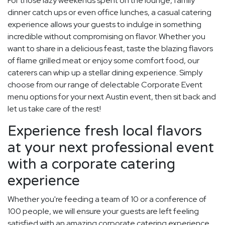
For those lazy weekends spent on the lounge, family
dinner catch ups or even office lunches, a casual catering
experience allows your guests to indulge in something
incredible without compromising on flavor. Whether you
want to share in a delicious feast, taste the blazing flavors
of flame grilled meat or enjoy some comfort food, our
caterers can whip up a stellar dining experience. Simply
choose from our range of delectable Corporate Event
menu options for your next Austin event, then sit back and
let us take care of the rest!
Experience fresh local flavors
at your next professional event
with a corporate catering
experience
Whether you're feeding a team of 10 or a conference of
100 people, we will ensure your guests are left feeling
satisfied with an amazing corporate catering experience.