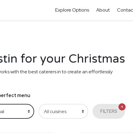
Explore Options
About
Contac
stin for your Christmas
orks with the best caterers in to create an effortlessly
e perfect menu
4
FILTERS