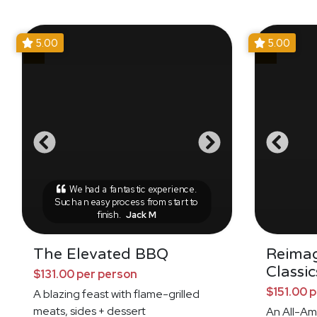
5.00
5.00
We had a fantastic experience.
Such an easy process from start to
finish.
Jack M
The Elevated BBQ
Reima
Classic
$131.00 per person
$151.00 
A blazing feast with flame-grilled
meats, sides + dessert
An All-Am