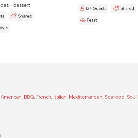
ides + dessert
12+ Guests
Shared
ts
Shared
Feast
tyle
s
American
,
BBQ
,
French
,
Italian
,
Mediterranean
,
Seafood
,
Soul
n
s