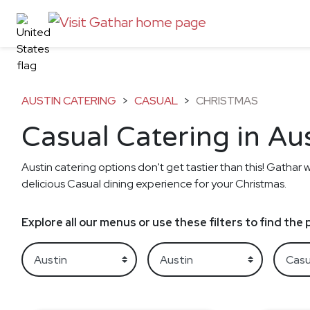
AUSTIN CATERING
>
CASUAL
>
CHRISTMAS
Casual Catering in Au
Austin catering options don't get tastier than this! Gathar w
delicious Casual dining experience for your Christmas.
Explore all our menus or use these filters to find th