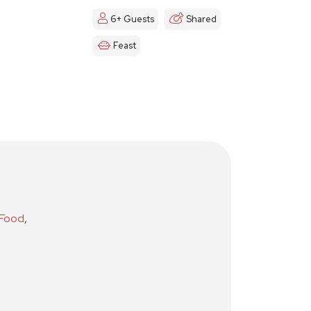
6+ Guests
Shared
Feast
 Food
,