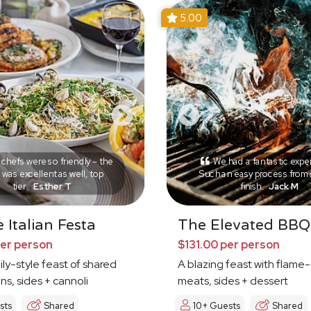
5.00
chefs were so friendly – the
We had a fantastic expe
was excellent as well, top
Such an easy process from s
tier.
Esther T
finish.
Jack M
 Italian Festa
The Elevated BBQ
per person
$131.00 per person
mily-style feast of shared
A blazing feast with flame-
ns, sides + cannoli
meats, sides + dessert
sts
Shared
10+ Guests
Shared