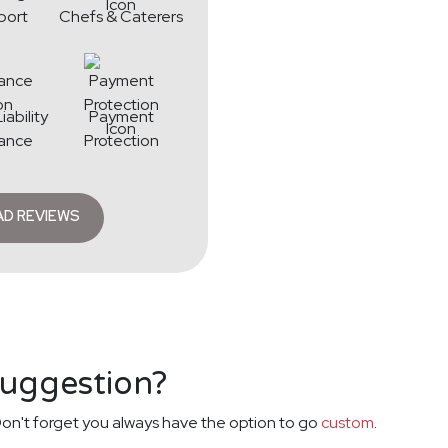
port
Chefs & Caterers
iability
Payment
rance
Protection
AD REVIEWS
suggestion?
on't forget you always have the option to go
custom
.