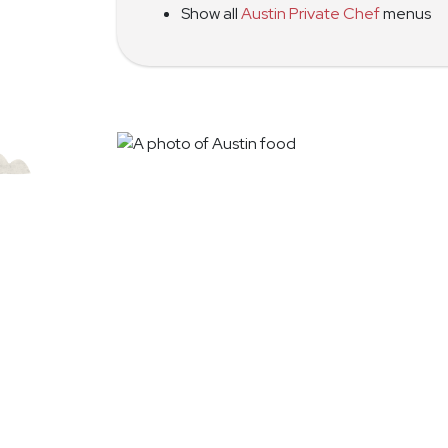
Show all
Austin Private Chef
menus