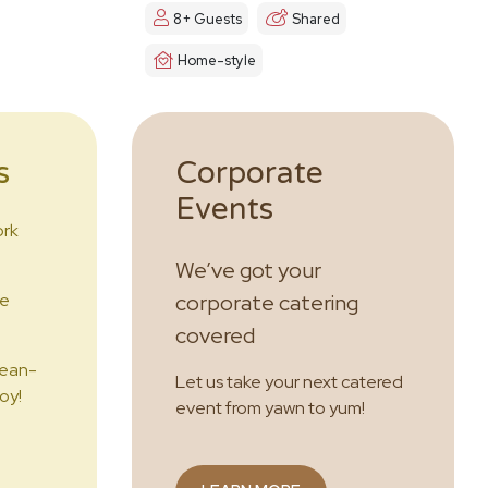
8+ Guests
Shared
Home-style
s
Corporate
Events
ork
We’ve got your
he
corporate catering
covered
lean-
Let us take your next catered
oy!
event from yawn to yum!