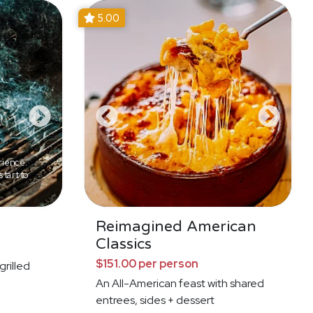
5.00
rience.
tart to
Reimagined American
Classics
$151.00 per person
grilled
An All-American feast with shared
entrees, sides + dessert