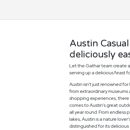
Austin Casual
deliciously ea
Let the Gathar team create a
serving up a delicious feast f
Austin isn't just renowned for
from extraordinary museums
shopping experiences, there i
comes to Austin's great out
all year round. From endless 
lakes, Austin is a nature love
distinguished for its deliciou