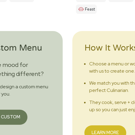
Feast
stom Menu
How It Work
Choose a menu or w
e mood for
with us to create one.
hing different?
We match you with t
 design a custom menu
perfect Culinarian.
r you.
They cook, serve + c
up so you can just enj
 CUSTOM
LEARN MORE