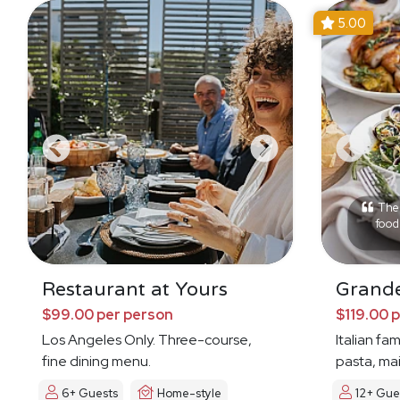
5.00
The 
food 
Restaurant at Yours
Grande
$99.00 per person
$119.00 
Los Angeles Only. Three-course,
Italian fa
fine dining menu.
pasta, mai
6+ Guests
Home-style
12+ Gue