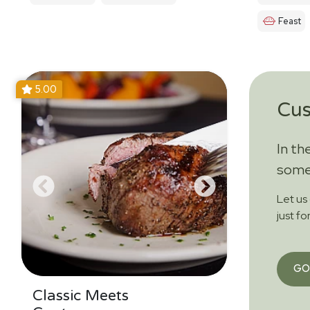
Feast
5.00
Cu
In th
somet
Let us
just fo
GO
Classic Meets