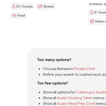
entrees, s
10+ Guests
Shared
8+ Gues
Feast
Home-s
Too many options?
Choose Between
Private Chef
Refine your search to cuisines such a
Too few options?
Show all options for
Catering in Austi
Show all
Austin Grazing Table
menus
Show all
Austin Meal Prep Chef
menu