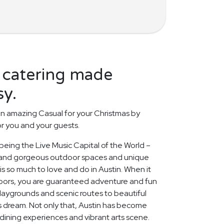
 catering made
sy.
n amazing Casual for your Christmas by
or you and your guests.
 being the Live Music Capital of the World –
 and gorgeous outdoor spaces and unique
s so much to love and do in Austin. When it
doors, you are guaranteed adventure and fun
playgrounds and scenic routes to beautiful
r's dream. Not only that, Austin has become
s dining experiences and vibrant arts scene.