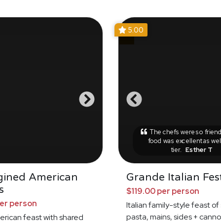
5.00
The chefs were so friend
food was excellent as wel
tier.
Esther T
gined American
Grande Italian Fes
s
$119.00 per person
per person
Italian family-style feast o
pasta, mains, sides + canno
erican feast with shared