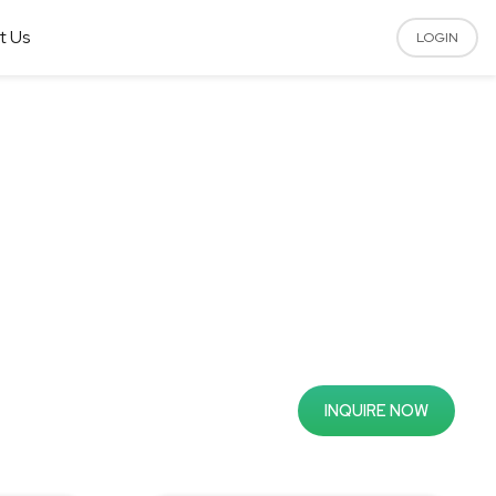
t Us
LOGIN
INQUIRE NOW