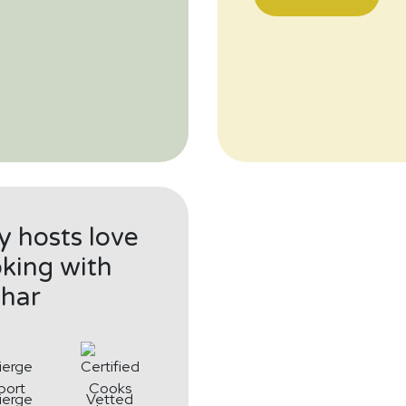
 hosts love
king with
har
ierge
Vetted