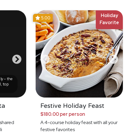
Holiday
5.00
Favorite
ly – the
l, top
ta
Festive Holiday Feast
$180.00 per person
f shared
A 4-course holiday feast with all your
li
festive favorites