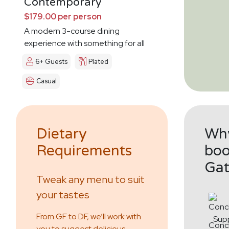
Contemporary
$179.00 per person
A modern 3-course dining
experience with something for all
6+ Guests
Plated
Casual
Dietary
Why
Requirements
boo
Gat
Tweak any menu to suit
your tastes
From GF to DF, we’ll work with
Conc
you to suggest delicious