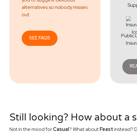
Sup
alternatives so nobody misses
out.
Public L
SEE FAQS
Insu
RE
Still looking? How about a 
Not in the mood for
Casual
? What about
Feast
instead? D