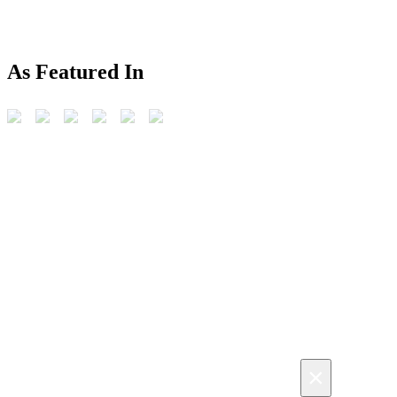
As Featured In
×