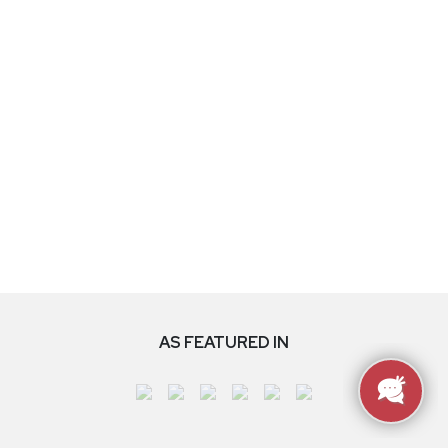
AS FEATURED IN