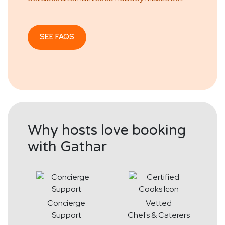
SEE FAQS
Why hosts love booking
with Gathar
Concierge
Vetted
Support
Chefs & Caterers