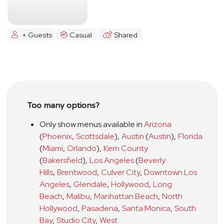
+ Guests
Casual
Shared
Too many options?
Only show menus available in
Arizona
(
Phoenix
,
Scottsdale
)
,
Austin
(
Austin
)
,
Florida
(
Miami
,
Orlando
)
,
Kern County
(
Bakersfield
)
,
Los Angeles
(
Beverly
Hills
,
Brentwood
,
Culver City
,
Downtown Los
Angeles
,
Glendale
,
Hollywood
,
Long
Beach
,
Malibu
,
Manhattan Beach
,
North
Hollywood
,
Pasadena
,
Santa Monica
,
South
Bay
,
Studio City
,
West