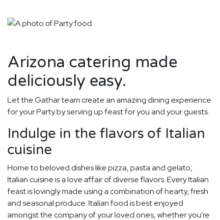
Arizona catering made
deliciously easy.
Let the Gathar team create an amazing dining experience
for your Party by serving up feast for you and your guests.
Indulge in the flavors of Italian
cuisine
Home to beloved dishes like pizza, pasta and gelato,
Italian cuisine is a love affair of diverse flavors. Every Italian
feast is lovingly made using a combination of hearty, fresh
and seasonal produce. Italian food is best enjoyed
amongst the company of your loved ones, whether you're