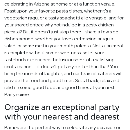
celebrating in Arizona at home or at a function venue.
Feast upon your favorite pasta dishes, whether it's a
vegetarian ragu, or a tasty spaghetti alle vongole, and for
your shared entree why not indulge in a zesty chicken
piccata? But it doesn't just stop there - share a few side
dishes around, whether you love a refreshing arugula
salad, or some melt in your mouth polenta. No Italian meal
is complete without some sweetness, so let your
tastebuds experience the lusciousness of a satisfying
ricotta cannoli - it doesn't get any better than that! You
bring the rounds of laughter, and our team of caterers will
provide the food and good times. So, sit back, relax and
relish in some good food and good times at your next
Party soiree.
Organize an exceptional party
with your nearest and dearest
Parties are the perfect way to celebrate any occasion or