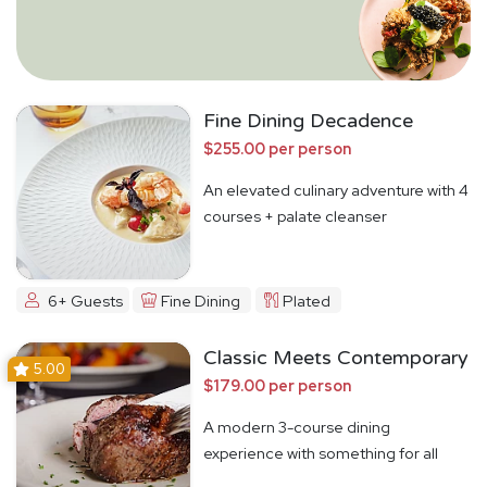
Fine Dining Decadence
$255.00 per person
An elevated culinary adventure with 4
courses + palate cleanser
6+ Guests
Fine Dining
Plated
Classic Meets Contemporary
5.00
$179.00 per person
A modern 3-course dining
experience with something for all