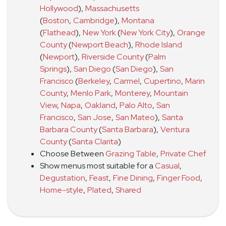
Hollywood
)
,
Massachusetts
(
Boston
,
Cambridge
)
,
Montana
(
Flathead
)
,
New York
(
New York City
)
,
Orange
County
(
Newport Beach
)
,
Rhode Island
(
Newport
)
,
Riverside County
(
Palm
Springs
)
,
San Diego
(
San Diego
)
,
San
Francisco
(
Berkeley
,
Carmel
,
Cupertino
,
Marin
County
,
Menlo Park
,
Monterey
,
Mountain
View
,
Napa
,
Oakland
,
Palo Alto
,
San
Francisco
,
San Jose
,
San Mateo
)
,
Santa
Barbara County
(
Santa Barbara
)
,
Ventura
County
(
Santa Clarita
)
Choose Between
Grazing Table
,
Private Chef
Show menus most suitable for a
Casual
,
Degustation
,
Feast
,
Fine Dining
,
Finger Food
,
Home-style
,
Plated
,
Shared