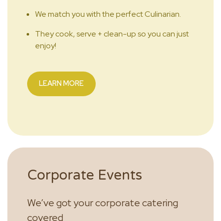
We match you with the perfect Culinarian.
They cook, serve + clean-up so you can just
enjoy!
LEARN MORE
Corporate Events
We’ve got your corporate catering
covered