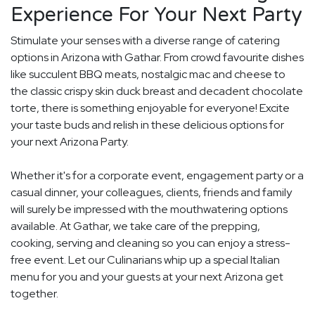
Experience For Your Next Party
Stimulate your senses with a diverse range of catering
options in Arizona with Gathar. From crowd favourite dishes
like succulent BBQ meats, nostalgic mac and cheese to
the classic crispy skin duck breast and decadent chocolate
torte, there is something enjoyable for everyone! Excite
your taste buds and relish in these delicious options for
your next Arizona Party.
Whether it's for a corporate event, engagement party or a
casual dinner, your colleagues, clients, friends and family
will surely be impressed with the mouthwatering options
available. At Gathar, we take care of the prepping,
cooking, serving and cleaning so you can enjoy a stress-
free event. Let our Culinarians whip up a special Italian
menu for you and your guests at your next Arizona get
together.