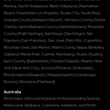
Monica
,
North Hollywood
,
West Hollywood
,
Manhattan
Beach
,
Downtown Los Angeles
,
Studio City
,
South Bay
),
Orange County
(
Newport Beach
),
Ventura County
(
Santa
Clarita
),
Santa Barbara County
(
Santa Barbara
),
Riverside
County
(
Palm Springs
),
San Diego
(
San Diego
),
San
Francisco
(
San Francisco
,
San Jose
,
Palo Alto
,
Cupertino
,
Mountain View
,
San Mateo
,
Marin County
,
Napa
,
Berkeley
,
Oakland
,
Menlo Park
,
Carmel
,
Monterey
),
Austin
(
Austin
),
Kern County
(
Bakersfield
),
Florida
(
Orlando
,
Miami
),
New
York
(
New York City
),
Arizona
(
Phoenix
,
Scottsdale
),
Rhode Island
(
Newport
),
Massachusetts
(
Cambridge
,
Boston
),
Montana
(
Flathead
)
Australia
Most major cities and regional centres including
Sydney
,
Melbourne
,
Brisbane
,
Canberra
,
Adelaide
, and
Perth
.