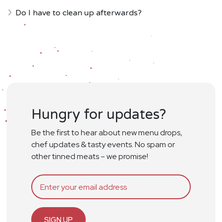
Do I have to clean up afterwards?
Hungry for updates?
Be the first to hear about new menu drops,
chef updates & tasty events. No spam or
other tinned meats – we promise!
SIGN UP