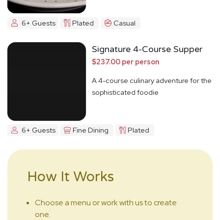
6+ Guests
Plated
Casual
Signature 4-Course Supper
$237.00 per person
A 4-course culinary adventure for the
sophisticated foodie
6+ Guests
Fine Dining
Plated
How It Works
Choose a menu or work with us to create
one.