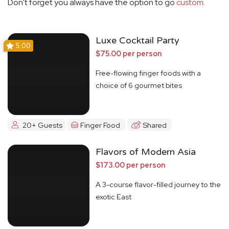
Don't forget you always have the option to go
custom
.
Luxe Cocktail Party
5.00
$75.00 per person
Free-flowing finger foods with a
choice of 6 gourmet bites
20+ Guests
Finger Food
Shared
Flavors of Modern Asia
$173.00 per person
A 3-course flavor-filled journey to the
exotic East