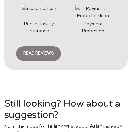
Public Liability
Payment
Insurance
Protection
READ REVIEWS
Still looking? How about a
suggestion?
Not in the mood for
Italian
? What about
Asian
instead?