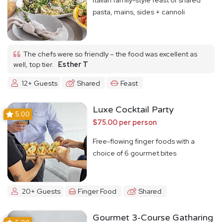
pasta, mains, sides + cannoli
The chefs were so friendly – the food was excellent as
well, top tier.
Esther T
12+ Guests
Shared
Feast
Luxe Cocktail Party
5.00
$75.00 per person
Free-flowing finger foods with a
choice of 6 gourmet bites
20+ Guests
Finger Food
Shared
Gourmet 3-Course Gatharing