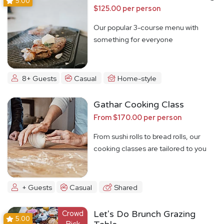
5.00
$125.00 per person
Our popular 3-course menu with
something for everyone
8+ Guests
Casual
Home-style
Gathar Cooking Class
From $170.00 per person
From sushi rolls to bread rolls, our
cooking classes are tailored to you
+ Guests
Casual
Shared
Crowd
Let's Do Brunch Grazing
5.00
Pick