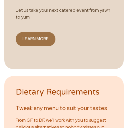
Let us take your next catered event from yawn
to yum!
LEARN MORE
Dietary Requirements
Tweak any menu to suit your tastes
From GF to DF, we’ll work with you to suggest
delicious alternatives so nobody misses out.