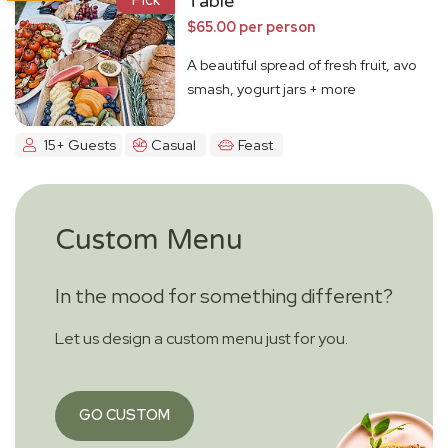
Table
$65.00 per person
A beautiful spread of fresh fruit, avo
smash, yogurt jars + more
15+ Guests
Casual
Feast
Custom Menu
In the mood for something different?
Let us design a custom menu just for you.
GO CUSTOM