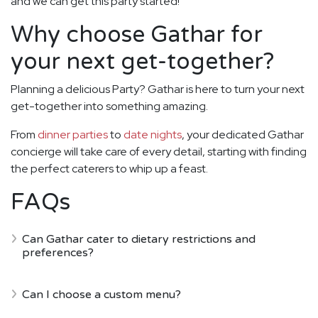
and we can get this party started!
Why choose Gathar for
your next get-together?
Planning a delicious Party? Gathar is here to turn your next
get-together into something amazing.
From
dinner parties
to
date nights
, your dedicated Gathar
concierge will take care of every detail, starting with finding
the perfect caterers to whip up a feast.
FAQs
Can Gathar cater to dietary restrictions and
preferences?
Can I choose a custom menu?