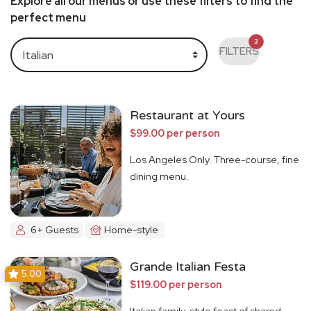
Explore all our menus or use these filters to find the
perfect menu
3
FILTERS
Restaurant at Yours
$99.00 per person
Los Angeles Only. Three-course, fine
dining menu.
6+ Guests
Home-style
Grande Italian Festa
5.00
$119.00 per person
Italian family-style feast of shared