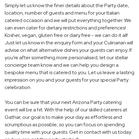
Simply let us know the finer details about the Party date,
location, number of guests and menu for your Italian
catered occasion and we will put everything together. We
can even cater for dietary restrictions and preferences!
Kosher, vegan, gluten free or dairy free - we can do it all!
Just let us know in the enquiry form and your Culinarian will
advise on what alternative dishes your guests can enjoy. If
you're after something more personalised, let our stellar
concierge team know and we can help you design a
bespoke menu that is catered to you. Let us leave a lasting
impression on you and your guests for your special Party
celebration.
You can be sure that your next Arizona Party catering
event will be a hit. With the help of our skilled caterers at
Gathar, our goal is to make your day as effortless and
scrumptious as possible, so you can focus on spending
quality time with your guests. Get in contact with us today