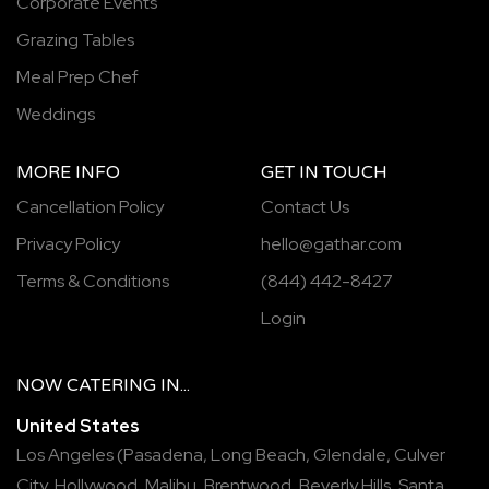
Corporate Events
Grazing Tables
Meal Prep Chef
Weddings
MORE INFO
GET IN TOUCH
Cancellation Policy
Contact Us
Privacy Policy
hello@gathar.com
Terms & Conditions
(844) 442-8427
Login
NOW
CATERING
IN...
United States
Los Angeles
(
Pasadena
,
Long Beach
,
Glendale
,
Culver
City
,
Hollywood
,
Malibu
,
Brentwood
,
Beverly Hills
,
Santa