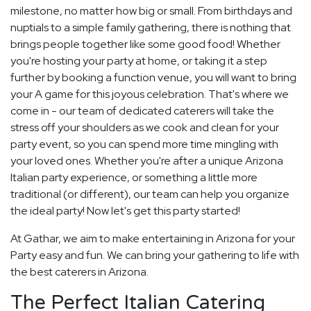
milestone, no matter how big or small. From birthdays and
nuptials to a simple family gathering, there is nothing that
brings people together like some good food! Whether
you're hosting your party at home, or taking it a step
further by booking a function venue, you will want to bring
your A game for this joyous celebration. That's where we
come in - our team of dedicated caterers will take the
stress off your shoulders as we cook and clean for your
party event, so you can spend more time mingling with
your loved ones. Whether you're after a unique Arizona
Italian party experience, or something a little more
traditional (or different), our team can help you organize
the ideal party! Now let's get this party started!
At Gathar, we aim to make entertaining in Arizona for your
Party easy and fun. We can bring your gathering to life with
the best caterers in Arizona.
The Perfect Italian Catering