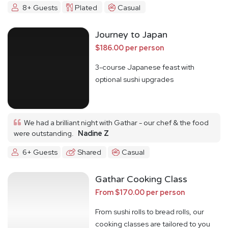
8+ Guests
Plated
Casual
Journey to Japan
$186.00 per person
3-course Japanese feast with
optional sushi upgrades
We had a brilliant night with Gathar - our chef & the food
were outstanding.
Nadine Z
6+ Guests
Shared
Casual
Gathar Cooking Class
From $170.00 per person
From sushi rolls to bread rolls, our
cooking classes are tailored to you