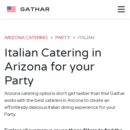
ARIZONA CATERING
>
PARTY
>
ITALIAN
Italian Catering in
Arizona for your
Party
Arizona catering options don't get tastier than this! Gathar
works with the best caterers in Arizona to create an
effortlessly delicious Italian dining experience for your
Party.