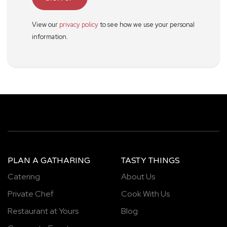
View our
privacy policy
to see how we use your personal
information.
PLAN A GATHARING
TASTY THINGS
Catering
About Us
Private Chef
Cook With Us
Restaurant at Yours
Blog