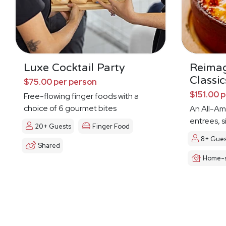
Luxe Cocktail Party
Reima
Classic
$75.00 per person
$151.00 
Free-flowing finger foods with a
choice of 6 gourmet bites
An All-Am
entrees, s
20+ Guests
Finger Food
8+ Gues
Shared
Home-s