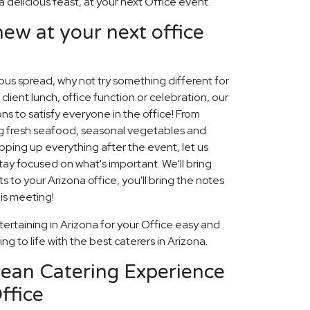
a delicious feast, at your next Office event.
ew at your next office
cious spread, why not try something different for
 client lunch, office function or celebration, our
ns to satisfy everyone in the office! From
ng fresh seafood, seasonal vegetables and
ping up everything after the event, let us
 stay focused on what's important. We'll bring
 to your Arizona office, you'll bring the notes
his meeting!
ertaining in Arizona for your Office easy and
ng to life with the best caterers in Arizona.
rean Catering Experience
ffice