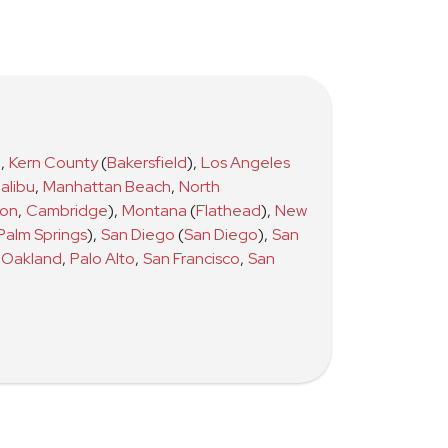
)
,
Kern County
(
Bakersfield
)
,
Los Angeles
alibu
,
Manhattan Beach
,
North
ton
,
Cambridge
)
,
Montana
(
Flathead
)
,
New
Palm Springs
)
,
San Diego
(
San Diego
)
,
San
Oakland
,
Palo Alto
,
San Francisco
,
San