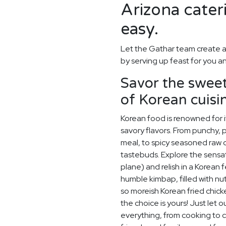
Arizona cater
easy.
Let the Gathar team create a
by serving up feast for you a
Savor the sweet,
of Korean cuisi
Korean food is renowned for i
savory flavors. From punchy, p
meal, to spicy seasoned raw cr
tastebuds. Explore the sensat
plane) and relish in a Korean 
humble kimbap, filled with nu
so moreish Korean fried chick
the choice is yours! Just let 
everything, from cooking to c