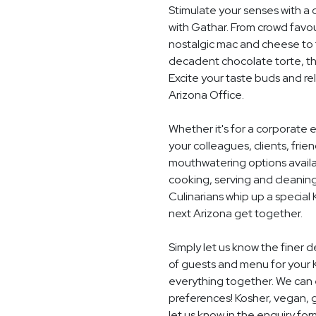
Stimulate your senses with a 
with Gathar. From crowd favou
nostalgic mac and cheese to t
decadent chocolate torte, th
Excite your taste buds and rel
Arizona Office.
Whether it's for a corporate 
your colleagues, clients, frie
mouthwatering options availab
cooking, serving and cleaning
Culinarians whip up a special
next Arizona get together.
Simply let us know the finer 
of guests and menu for your 
everything together. We can e
preferences! Kosher, vegan, gl
let us know in the enquiry for