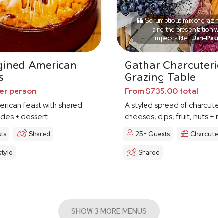
Scrumptious mix of grazi
and the presentation 
impeccable.
Jan-Pau
gined American
Gathar Charcuteri
s
Grazing Table
per person
From $735.00 total
erican feast with shared
A styled spread of charcute
ides + dessert
cheeses, dips, fruit, nuts +
ts
Shared
25+ Guests
Charcute
tyle
Shared
SHOW 3 MORE MENUS