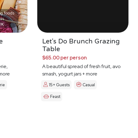
ng foods
was
l K
e
Let's Do Brunch Grazing
Table
$65.00 per person
rie,
A beautiful spread of fresh fruit, avo
 more
smash, yogurt jars + more
rie
15+ Guests
Casual
Feast