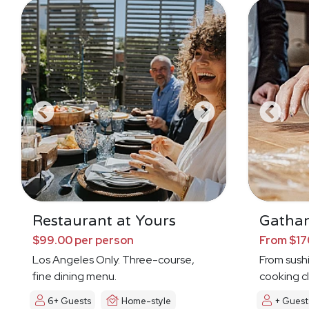
Restaurant at Yours
Gathar
$99.00 per person
From $17
Los Angeles Only. Three-course,
From sushi 
fine dining menu.
cooking cl
6+ Guests
Home-style
+ Guest