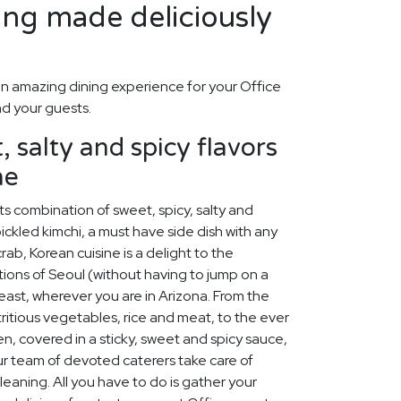
ing made deliciously
n amazing dining experience for your Office
nd your guests.
 salty and spicy flavors
ne
ts combination of sweet, spicy, salty and
ickled kimchi, a must have side dish with any
ab, Korean cuisine is a delight to the
ions of Seoul (without having to jump on a
feast, wherever you are in Arizona. From the
tritious vegetables, rice and meat, to the ever
en, covered in a sticky, sweet and spicy sauce,
our team of devoted caterers take care of
leaning. All you have to do is gather your