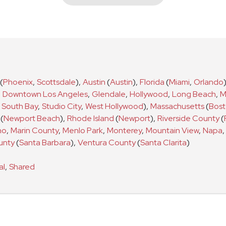
(
Phoenix
,
Scottsdale
)
,
Austin
(
Austin
)
,
Florida
(
Miami
,
Orlando
,
Downtown Los Angeles
,
Glendale
,
Hollywood
,
Long Beach
,
M
South Bay
,
Studio City
,
West Hollywood
)
,
Massachusetts
(
Bos
(
Newport Beach
)
,
Rhode Island
(
Newport
)
,
Riverside County
(
no
,
Marin County
,
Menlo Park
,
Monterey
,
Mountain View
,
Napa
,
unty
(
Santa Barbara
)
,
Ventura County
(
Santa Clarita
)
al
,
Shared