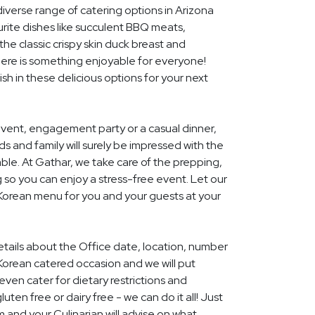
diverse range of catering options in Arizona
rite dishes like succulent BBQ meats,
he classic crispy skin duck breast and
ere is something enjoyable for everyone!
ish in these delicious options for your next
event, engagement party or a casual dinner,
nds and family will surely be impressed with the
le. At Gathar, we take care of the prepping,
 so you can enjoy a stress-free event. Let our
 Korean menu for you and your guests at your
details about the Office date, location, number
Korean catered occasion and we will put
ven cater for dietary restrictions and
uten free or dairy free - we can do it all! Just
m and your Culinarian will advise on what