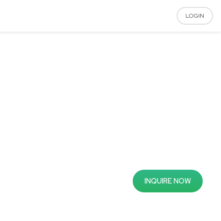
LOGIN
INQUIRE NOW