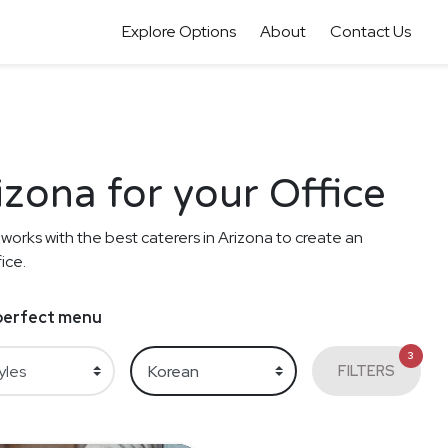
Explore Options
About
Contact Us
izona for your Office
 works with the best caterers in Arizona to create an
ice.
e perfect menu
3
FILTERS