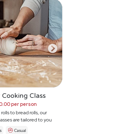
 Cooking Class
0.00 per person
rolls to bread rolls, our
asses are tailored to you
s
Casual