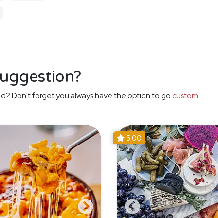
suggestion?
d? Don't forget you always have the option to go
custom
.
5.00