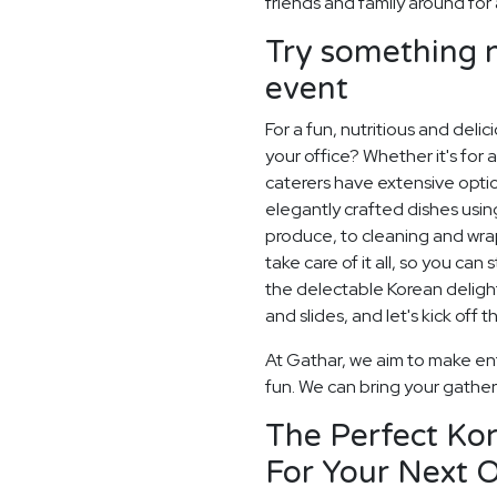
friends and family around for 
Try something n
event
For a fun, nutritious and deli
your office? Whether it's for a
caterers have extensive optio
elegantly crafted dishes usi
produce, to cleaning and wrap
take care of it all, so you can
the delectable Korean delights
and slides, and let's kick off t
At Gathar, we aim to make ent
fun. We can bring your gatheri
The Perfect Ko
For Your Next O