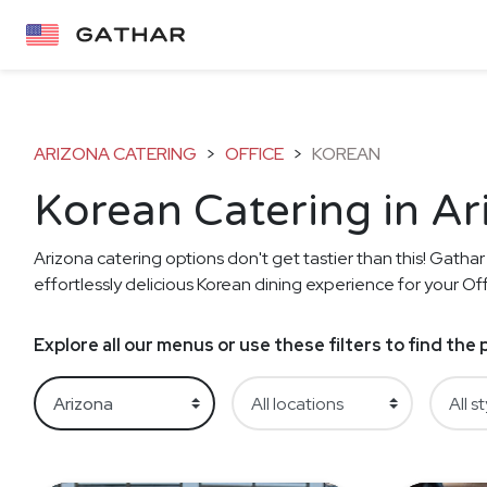
ARIZONA CATERING
>
OFFICE
>
KOREAN
Korean Catering in Ar
Arizona catering options don't get tastier than this! Gathar
effortlessly delicious Korean dining experience for your Off
Explore all our menus or use these filters to find th