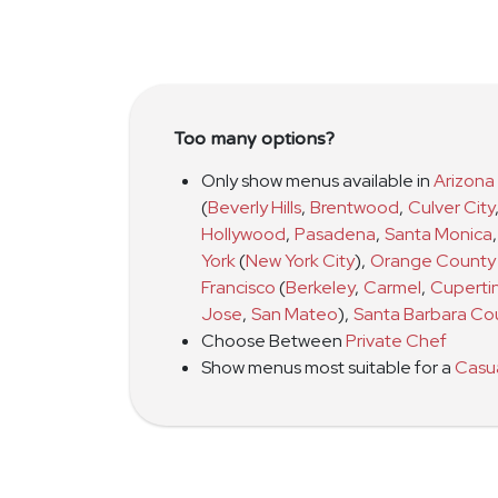
Too many options?
Only show menus available in
Arizona
(
Beverly Hills
,
Brentwood
,
Culver City
Hollywood
,
Pasadena
,
Santa Monica
,
York
(
New York City
)
,
Orange County
Francisco
(
Berkeley
,
Carmel
,
Cuperti
Jose
,
San Mateo
)
,
Santa Barbara Co
Choose Between
Private Chef
Show menus most suitable for a
Casu