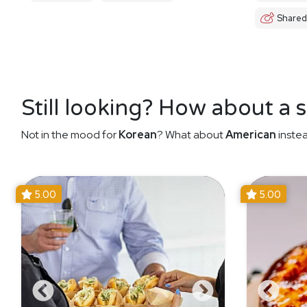
Shared
Still looking? How about a 
Not in the mood for
Korean
? What about
American
instea
5.00
5.00