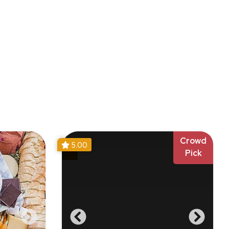
Crowd
5.00
Pick