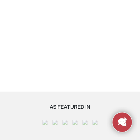
AS FEATURED IN