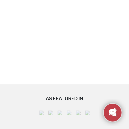
AS FEATURED IN