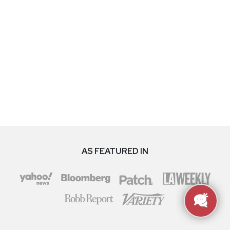
AS FEATURED IN