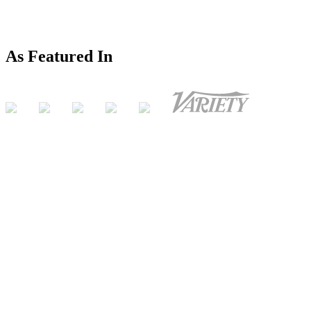
As Featured In