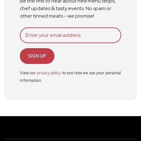
Be the first to hear about new menu drops,
chef updates & tasty events. No spam or
other tinned meats – we promise!
SIGN UP
View our
privacy policy
to see how we use your personal
information.