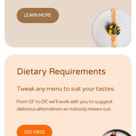
LEARN MORE
Dietary Requirements
Tweak any menu to suit your tastes
From GF to DF, we’ll work with you to suggest
delicious alternatives so nobody misses out.
SEE FAQS