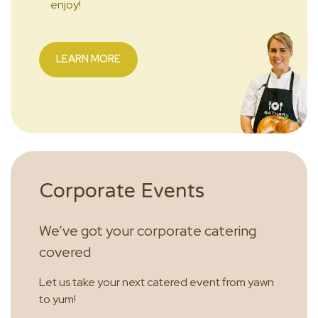
enjoy!
LEARN MORE
Corporate Events
We’ve got your corporate catering
covered
Let us take your next catered event from yawn
to yum!