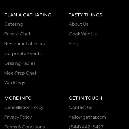
PLAN A GATHARING
TASTY THINGS
Catering
About Us
Private Chef
Cook With Us
Restaurant at Yours
Blog
Corporate Events
Grazing Tables
Meal Prep Chef
Weddings
MORE INFO
GET IN TOUCH
Cancellation Policy
Contact Us
Privacy Policy
hello@gathar.com
Terms & Conditions
(844) 442-8427