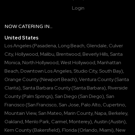
Login
NOW
CATERING
IN...
United States
Los Angeles
(
Pasadena
,
Long Beach
,
Glendale
,
Culver
City
,
Hollywood
,
Malibu
,
Brentwood
,
Beverly Hills
,
Santa
Monica
,
North Hollywood
,
West Hollywood
,
Manhattan
Beach
,
Downtown Los Angeles
,
Studio City
,
South Bay
),
Orange County
(
Newport Beach
),
Ventura County
(
Santa
Clarita
),
Santa Barbara County
(
Santa Barbara
),
Riverside
County
(
Palm Springs
),
San Diego
(
San Diego
),
San
Francisco
(
San Francisco
,
San Jose
,
Palo Alto
,
Cupertino
,
Mountain View
,
San Mateo
,
Marin County
,
Napa
,
Berkeley
,
Oakland
,
Menlo Park
,
Carmel
,
Monterey
),
Austin
(
Austin
),
Kern County
(
Bakersfield
),
Florida
(
Orlando
,
Miami
),
New