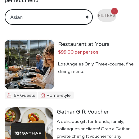
perfect menu
3
FILTERS
Restaurant at Yours
$99.00 per person
Los Angeles Only. Three-course, fine
dining menu.
6+ Guests
Home-style
Gathar Gift Voucher
A delicious gift for friends, family,
colleagues or clients! Grab a Gathar
private chef gift voucher for any