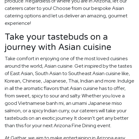
produce. Regardless of where you are in Arizona, let our
caterers cater to you! Choose from our bespoke Asian
catering options and let us deliver an amazing, gourmet
experience!
Take your tastebuds on a
journey with Asian cuisine
Take comfort in enjoying one of the most loved cuisines
around the world, Asian cuisine. Get inspired by the tastes
of East Asian, South Asian to Southeast Asian cuisine like,
Korean, Chinese, Japanese, Thai, Indian and more. Indulge
in all the aromatic flavors that Asian cuisine has to offer,
from sweet, spicy to sour and salty. Whether you love a
good Vietnamese banh mi, an umami Japanese miso
salmon, or a spicy Indian curry, our caterers will take your
tastebuds on an exotic journey. It doesn't get any better
than this for your next Arizona Fine Dining event.
At Gathar, we aim to make entertaining in Arizona easy