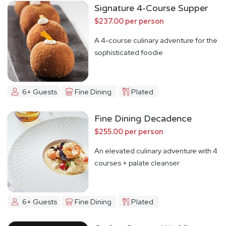
Signature 4-Course Supper
$237.00 per person
A 4-course culinary adventure for the
sophisticated foodie
6+ Guests
Fine Dining
Plated
Fine Dining Decadence
$255.00 per person
An elevated culinary adventure with 4
courses + palate cleanser
6+ Guests
Fine Dining
Plated