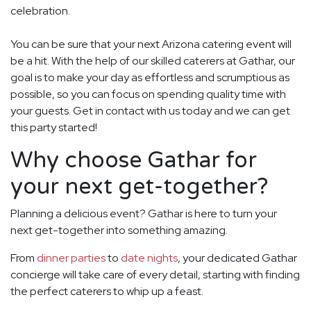
celebration.
You can be sure that your next Arizona catering event will
be a hit. With the help of our skilled caterers at Gathar, our
goal is to make your day as effortless and scrumptious as
possible, so you can focus on spending quality time with
your guests. Get in contact with us today and we can get
this party started!
Why choose Gathar for
your next get-together?
Planning a delicious event? Gathar is here to turn your
next get-together into something amazing.
From
dinner parties
to
date nights
, your dedicated Gathar
concierge will take care of every detail, starting with finding
the perfect caterers to whip up a feast.