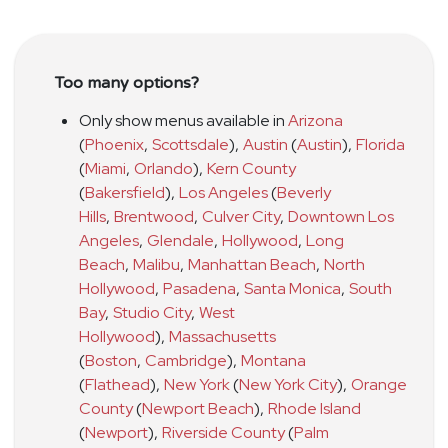
Too many options?
Only show menus available in
Arizona
(
Phoenix
,
Scottsdale
)
,
Austin
(
Austin
)
,
Florida
(
Miami
,
Orlando
)
,
Kern County
(
Bakersfield
)
,
Los Angeles
(
Beverly
Hills
,
Brentwood
,
Culver City
,
Downtown Los
Angeles
,
Glendale
,
Hollywood
,
Long
Beach
,
Malibu
,
Manhattan Beach
,
North
Hollywood
,
Pasadena
,
Santa Monica
,
South
Bay
,
Studio City
,
West
Hollywood
)
,
Massachusetts
(
Boston
,
Cambridge
)
,
Montana
(
Flathead
)
,
New York
(
New York City
)
,
Orange
County
(
Newport Beach
)
,
Rhode Island
(
Newport
)
,
Riverside County
(
Palm