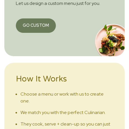
Let us design a custom menu just for you.
GO CUSTOM
How It Works
Choose a menu or work with us to create
one.
We match you with the perfect Culinarian.
They cook, serve + clean-up so you can just