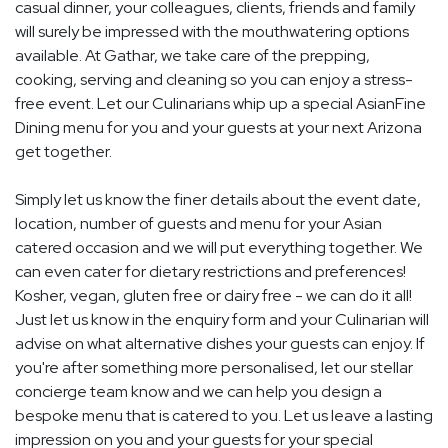
casual dinner, your colleagues, clients, friends and family
will surely be impressed with the mouthwatering options
available. At Gathar, we take care of the prepping,
cooking, serving and cleaning so you can enjoy a stress-
free event. Let our Culinarians whip up a special AsianFine
Dining menu for you and your guests at your next Arizona
get together.
Simply let us know the finer details about the event date,
location, number of guests and menu for your Asian
catered occasion and we will put everything together. We
can even cater for dietary restrictions and preferences!
Kosher, vegan, gluten free or dairy free - we can do it all!
Just let us know in the enquiry form and your Culinarian will
advise on what alternative dishes your guests can enjoy. If
you're after something more personalised, let our stellar
concierge team know and we can help you design a
bespoke menu that is catered to you. Let us leave a lasting
impression on you and your guests for your special