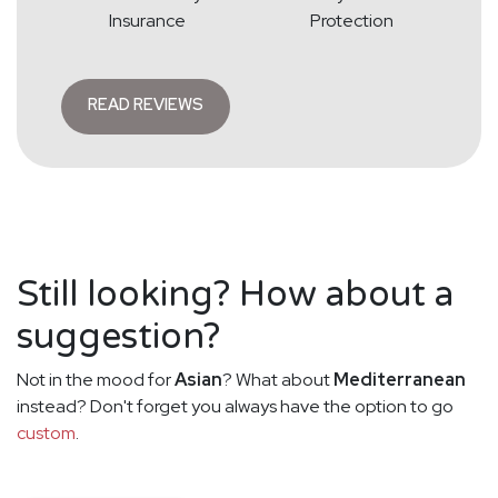
Insurance
Protection
READ REVIEWS
Still looking? How about a
suggestion?
Not in the mood for
Asian
? What about
Mediterranean
instead? Don't forget you always have the option to go
custom
.