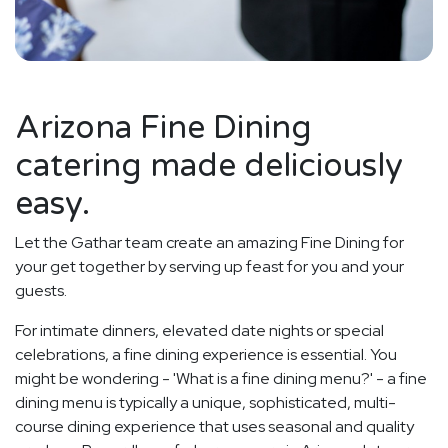
Arizona Fine Dining
catering made deliciously
easy.
Let the Gathar team create an amazing Fine Dining for
your get together by serving up feast for you and your
guests.
For intimate dinners, elevated date nights or special
celebrations, a fine dining experience is essential. You
might be wondering - 'What is a fine dining menu?' - a fine
dining menu is typically a unique, sophisticated, multi-
course dining experience that uses seasonal and quality