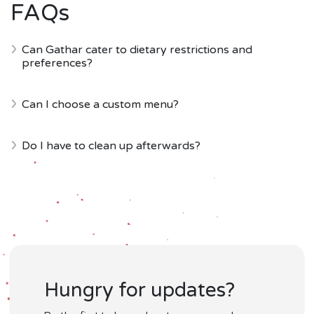
FAQs
Can Gathar cater to dietary restrictions and
preferences?
Can I choose a custom menu?
Do I have to clean up afterwards?
Hungry for updates?