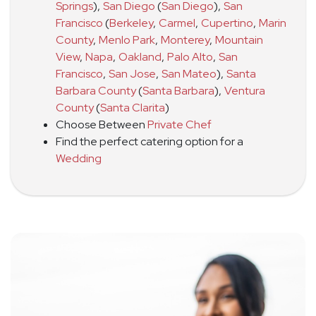
Springs
)
,
San Diego
(
San Diego
)
,
San
Francisco
(
Berkeley
,
Carmel
,
Cupertino
,
Marin
County
,
Menlo Park
,
Monterey
,
Mountain
View
,
Napa
,
Oakland
,
Palo Alto
,
San
Francisco
,
San Jose
,
San Mateo
)
,
Santa
Barbara County
(
Santa Barbara
)
,
Ventura
County
(
Santa Clarita
)
Choose Between
Private Chef
Find the perfect catering option for a
Wedding