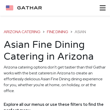
ARIZONA CATERING
>
FINE DINING
>
ASIAN
Asian Fine Dining
Catering in Arizona
Arizona catering options don't get tastier than this! Gathar
works with the best caterers in Arizona to create an
effortlessly delicious Asian Fine Dining dining experience
for you, whether you're at home, on holiday, or at the
office.
Explore all our menus or use these filters to find the