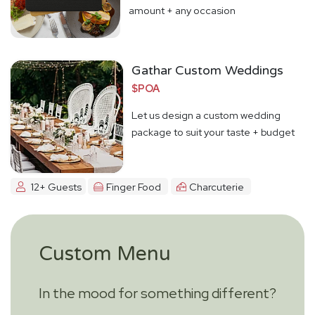
amount + any occasion
Gathar Custom Weddings
$POA
Let us design a custom wedding
package to suit your taste + budget
12+ Guests
Finger Food
Charcuterie
Custom Menu
In the mood for something different?