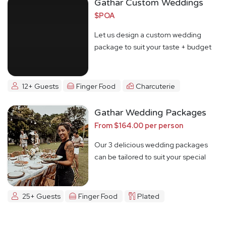
Gathar Custom Weddings
$POA
Let us design a custom wedding
package to suit your taste + budget
12+ Guests
Finger Food
Charcuterie
Gathar Wedding Packages
From $164.00 per person
Our 3 delicious wedding packages
can be tailored to suit your special
day
25+ Guests
Finger Food
Plated