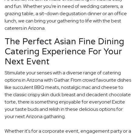
and fun. Whether you're in need of wedding caterers, a
grazing table, a sit-down degustation dinner or an office
lunch, we can bring your gathering to life with the best
caterers in Arizona.
The Perfect Asian Fine Dining
Catering Experience For Your
Next Event
Stimulate your senses with a diverse range of catering
options in Arizona with Gathar. From crowd favourite dishes
like succulent BBQ meats, nostalgic mac and cheese to
the classic crispy skin duck breast and decadent chocolate
torte, there is something enjoyable for everyone! Excite
your taste buds and relish in these delicious options for
your next Arizona gatharing.
Whether it's for a corporate event, engagement party or a