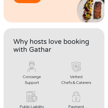
Why hosts love booking
with Gathar
Concierge
Vetted
Support
Chefs & Caterers
Public Liability
Payment