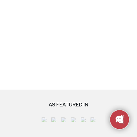
AS FEATURED IN