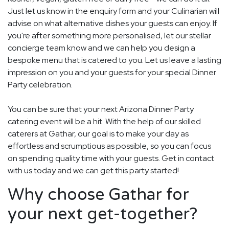
Just let us know in the enquiry form and your Culinarian will
advise on what alternative dishes your guests can enjoy. If
you're after something more personalised, let our stellar
concierge team know and we can help you design a
bespoke menu that is catered to you. Let us leave a lasting
impression on you and your guests for your special Dinner
Party celebration.
You can be sure that your next Arizona Dinner Party
catering event will be a hit. With the help of our skilled
caterers at Gathar, our goal is to make your day as
effortless and scrumptious as possible, so you can focus
on spending quality time with your guests. Get in contact
with us today and we can get this party started!
Why choose Gathar for
your next get-together?