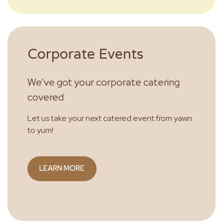
Corporate Events
We’ve got your corporate catering
covered
Let us take your next catered event from yawn
to yum!
LEARN MORE