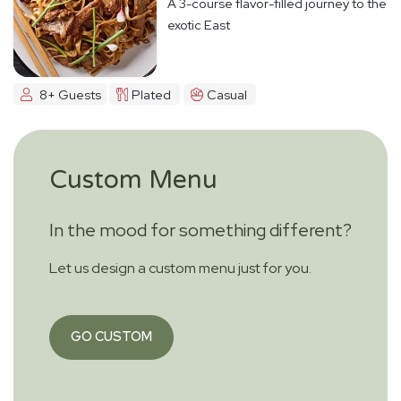
A 3-course flavor-filled journey to the
exotic East
8+ Guests
Plated
Casual
Custom Menu
In the mood for something different?
Let us design a custom menu just for you.
GO CUSTOM