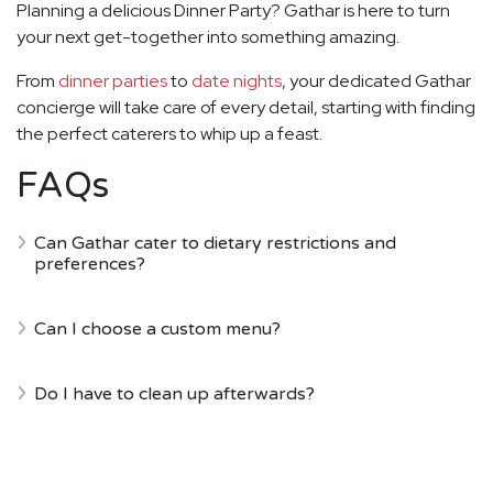
Planning a delicious Dinner Party? Gathar is here to turn
your next get-together into something amazing.
From
dinner parties
to
date nights
, your dedicated Gathar
concierge will take care of every detail, starting with finding
the perfect caterers to whip up a feast.
FAQs
Can Gathar cater to dietary restrictions and
preferences?
Can I choose a custom menu?
Do I have to clean up afterwards?