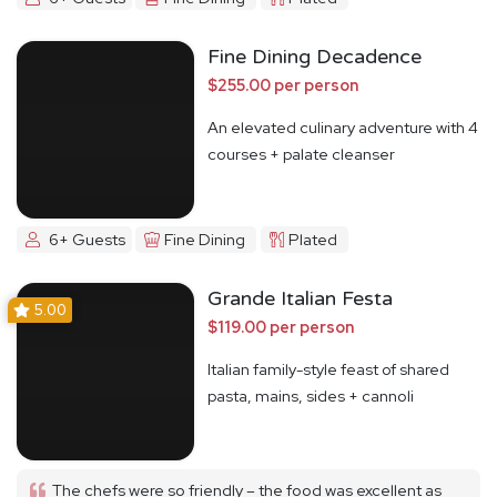
Fine Dining Decadence
$255.00 per person
An elevated culinary adventure with 4
courses + palate cleanser
6+ Guests
Fine Dining
Plated
Grande Italian Festa
5.00
$119.00 per person
Italian family-style feast of shared
pasta, mains, sides + cannoli
The chefs were so friendly – the food was excellent as