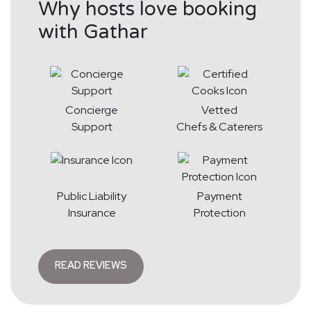
Why hosts love booking
with Gathar
Concierge
Vetted
Support
Chefs & Caterers
Public Liability
Payment
Insurance
Protection
READ REVIEWS