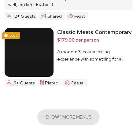
well, top tier.
Esther T
12+ Guests
Shared
Feast
Classic Meets Contemporary
5.00
$179.00 per person
A modern 3-course dining
experience with something for all
6+ Guests
Plated
Casual
SHOW 1 MORE MENUS