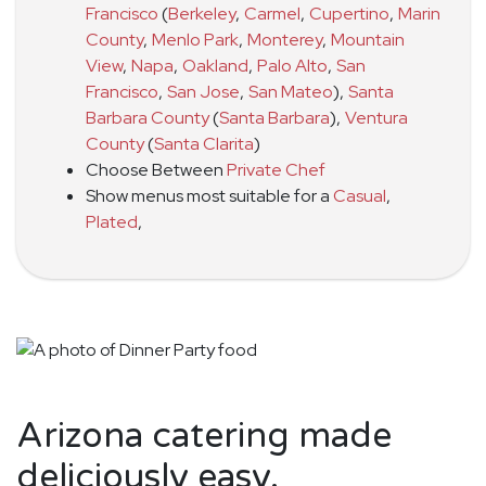
Francisco
(
Berkeley
,
Carmel
,
Cupertino
,
Marin
County
,
Menlo Park
,
Monterey
,
Mountain
View
,
Napa
,
Oakland
,
Palo Alto
,
San
Francisco
,
San Jose
,
San Mateo
)
,
Santa
Barbara County
(
Santa Barbara
)
,
Ventura
County
(
Santa Clarita
)
Choose Between
Private Chef
Show menus most suitable for a
Casual
,
Plated
,
Arizona catering made
deliciously easy.