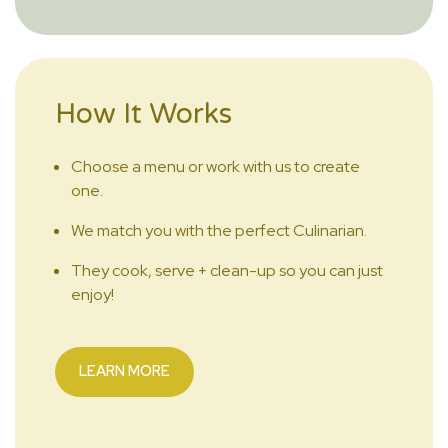
How It Works
Choose a menu or work with us to create
one.
We match you with the perfect Culinarian.
They cook, serve + clean-up so you can just
enjoy!
LEARN MORE