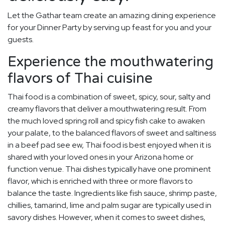
Let the Gathar team create an amazing dining experience
for your Dinner Party by serving up feast for you and your
guests.
Experience the mouthwatering
flavors of Thai cuisine
Thai food is a combination of sweet, spicy, sour, salty and
creamy flavors that deliver a mouthwatering result. From
the much loved spring roll and spicy fish cake to awaken
your palate, to the balanced flavors of sweet and saltiness
in a beef pad see ew, Thai food is best enjoyed when it is
shared with your loved ones in your Arizona home or
function venue. Thai dishes typically have one prominent
flavor, which is enriched with three or more flavors to
balance the taste. Ingredients like fish sauce, shrimp paste,
chillies, tamarind, lime and palm sugar are typically used in
savory dishes. However, when it comes to sweet dishes,