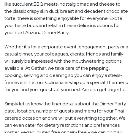
like succulent BBQ meats, nostalgic mac and cheese to
the classic crispy skin duck breast and decadent chocolate
torte, there is something enjoyable for everyone! Excite
your taste buds and relish in these delicious options for
your next Arizona Dinner Party.
Whether it's for a corporate event, engagement party or a
casual dinner, your colleagues, clients, friends and family
will surely be impressed with the mouthwatering options
available. At Gathar, we take care of the prepping,
cooking, serving and cleaning so you can enjoy a stress-
free event. Let our Culinarians whip up a special Thai menu
for you and your guests at your next Arizona get together.
Simply let us know the finer details about the Dinner Party
date, location, number of guests and menu for your Thai
catered occasion and we will put everything together. We
can even cater for dietary restrictions and preferences!
Kosher, vegan, gluten free or dairy free - we can do it all!