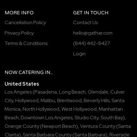
MORE INFO
GET IN TOUCH
Cancellation Policy
Contact Us
Privacy Policy
hello@gathar.com
Terms & Conditions
(844) 442-8427
Login
NOW
CATERING
IN...
United States
Los Angeles
(
Pasadena
,
Long Beach
,
Glendale
,
Culver
City
,
Hollywood
,
Malibu
,
Brentwood
,
Beverly Hills
,
Santa
Monica
,
North Hollywood
,
West Hollywood
,
Manhattan
Beach
,
Downtown Los Angeles
,
Studio City
,
South Bay
),
Orange County
(
Newport Beach
),
Ventura County
(
Santa
Clarita
),
Santa Barbara County
(
Santa Barbara
),
Riverside