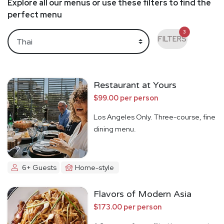
Explore all our menus or use these filters to find the
perfect menu
3
FILTERS
Restaurant at Yours
$99.00 per person
Los Angeles Only. Three-course, fine
dining menu.
6+ Guests
Home-style
Flavors of Modern Asia
$173.00 per person