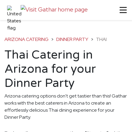
ARIZONA CATERING
>
DINNER PARTY
>
THAI
Thai Catering in
Arizona for your
Dinner Party
Arizona catering options don't get tastier than this! Gathar
works with the best caterers in Arizona to create an
effortlessly delicious Thai dining experience for your
Dinner Party.