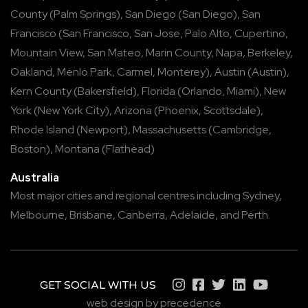
County
(
Palm Springs
),
San Diego
(
San Diego
),
San
Francisco
(
San Francisco
,
San Jose
,
Palo Alto
,
Cupertino
,
Mountain View
,
San Mateo
,
Marin County
,
Napa
,
Berkeley
,
Oakland
,
Menlo Park
,
Carmel
,
Monterey
),
Austin
(
Austin
),
Kern County
(
Bakersfield
),
Florida
(
Orlando
,
Miami
),
New
York
(
New York City
),
Arizona
(
Phoenix
,
Scottsdale
),
Rhode Island
(
Newport
),
Massachusetts
(
Cambridge
,
Boston
),
Montana
(
Flathead
)
Australia
Most major cities and regional centres including
Sydney
,
Melbourne
,
Brisbane
,
Canberra
,
Adelaide
, and
Perth
.
GET SOCIAL WITH US
web design by precedence