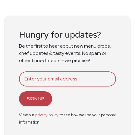
Hungry for updates?
Be the first to hear about new menu drops,
chef updates & tasty events. No spam or
other tinned meats – we promise!
SIGN UP
View our
privacy policy
to see how we use your personal
information.