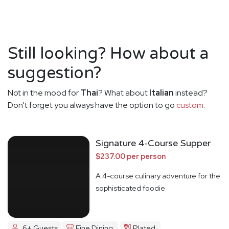
Still looking? How about a
suggestion?
Not in the mood for
Thai
? What about
Italian
instead?
Don't forget you always have the option to go
custom
.
Signature 4-Course Supper
$237.00 per person
A 4-course culinary adventure for the
sophisticated foodie
6+ Guests
Fine Dining
Plated