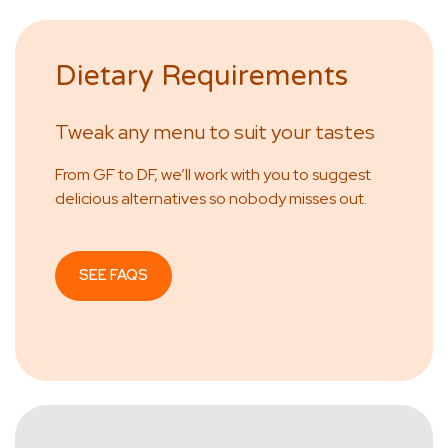
Dietary Requirements
Tweak any menu to suit your tastes
From GF to DF, we’ll work with you to suggest
delicious alternatives so nobody misses out.
SEE FAQS