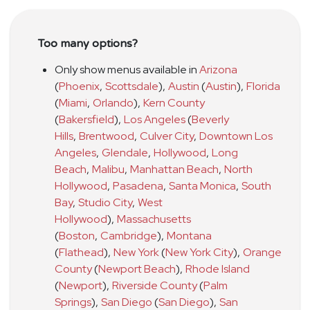
Too many options?
Only show menus available in
Arizona
(
Phoenix
,
Scottsdale
)
,
Austin
(
Austin
)
,
Florida
(
Miami
,
Orlando
)
,
Kern County
(
Bakersfield
)
,
Los Angeles
(
Beverly
Hills
,
Brentwood
,
Culver City
,
Downtown Los
Angeles
,
Glendale
,
Hollywood
,
Long
Beach
,
Malibu
,
Manhattan Beach
,
North
Hollywood
,
Pasadena
,
Santa Monica
,
South
Bay
,
Studio City
,
West
Hollywood
)
,
Massachusetts
(
Boston
,
Cambridge
)
,
Montana
(
Flathead
)
,
New York
(
New York City
)
,
Orange
County
(
Newport Beach
)
,
Rhode Island
(
Newport
)
,
Riverside County
(
Palm
Springs
)
,
San Diego
(
San Diego
)
,
San