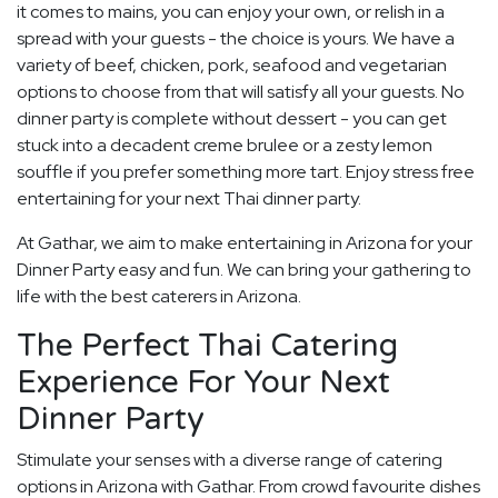
it comes to mains, you can enjoy your own, or relish in a
spread with your guests - the choice is yours. We have a
variety of beef, chicken, pork, seafood and vegetarian
options to choose from that will satisfy all your guests. No
dinner party is complete without dessert - you can get
stuck into a decadent creme brulee or a zesty lemon
souffle if you prefer something more tart. Enjoy stress free
entertaining for your next Thai dinner party.
At Gathar, we aim to make entertaining in Arizona for your
Dinner Party easy and fun. We can bring your gathering to
life with the best caterers in Arizona.
The Perfect Thai Catering
Experience For Your Next
Dinner Party
Stimulate your senses with a diverse range of catering
options in Arizona with Gathar. From crowd favourite dishes