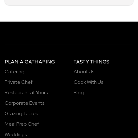
PLAN A GATHARING
TASTY THINGS
Catering
About Us
Private Chef
Cook With Us
Restaurant at Yours
Blog
Corporate Events
Grazing Tables
Meal Prep Chef
Weddings