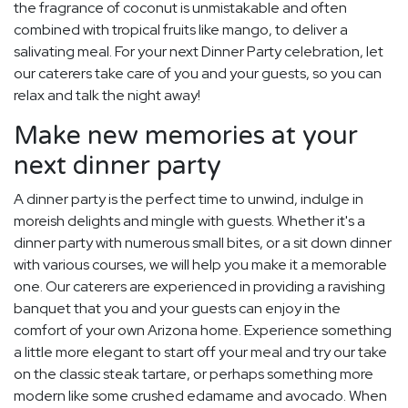
the fragrance of coconut is unmistakable and often
combined with tropical fruits like mango, to deliver a
salivating meal. For your next Dinner Party celebration, let
our caterers take care of you and your guests, so you can
relax and talk the night away!
Make new memories at your
next dinner party
A dinner party is the perfect time to unwind, indulge in
moreish delights and mingle with guests. Whether it's a
dinner party with numerous small bites, or a sit down dinner
with various courses, we will help you make it a memorable
one. Our caterers are experienced in providing a ravishing
banquet that you and your guests can enjoy in the
comfort of your own Arizona home. Experience something
a little more elegant to start off your meal and try our take
on the classic steak tartare, or perhaps something more
modern like some crushed edamame and avocado. When