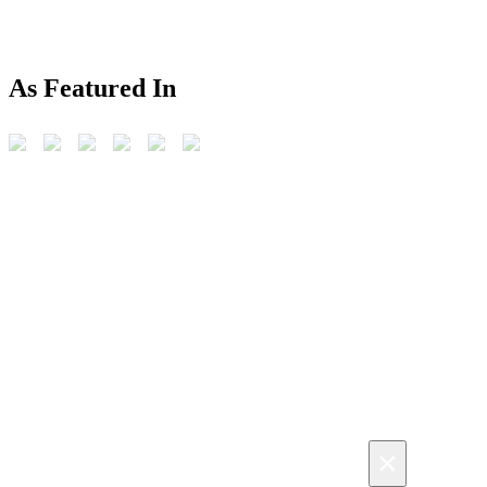
As Featured In
×