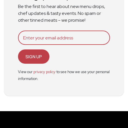
Be the first to hear about new menu drops,
chef updates & tasty events. No spam or
other tinned meats – we promise!
SIGN UP
View our
privacy policy
to see how we use your personal
information.