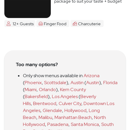
package to suit your taste + budget
12+ Guests
Finger Food
Charcuterie
Too many options?
Only show menus available in
Arizona
(
Phoenix
,
Scottsdale
)
,
Austin
(
Austin
)
,
Florida
(
Miami
,
Orlando
)
,
Kern County
(
Bakersfield
)
,
Los Angeles
(
Beverly
Hills
,
Brentwood
,
Culver City
,
Downtown Los
Angeles
,
Glendale
,
Hollywood
,
Long
Beach
,
Malibu
,
Manhattan Beach
,
North
Hollywood
,
Pasadena
,
Santa Monica
,
South