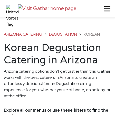
ARIZONA CATERING
>
DEGUSTATION
>
KOREAN
Korean Degustation
Catering in Arizona
Arizona catering options don't get tastier than this! Gathar
works with the best caterers in Arizona to create an
effortlessly delicious Korean Degustation dining
experience for you, whether you're at home, on holiday, or
at the office.
Explore all our menus or use these filters to find the