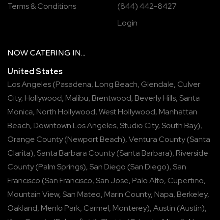
Terms & Conditions
(844) 442-8427
Login
NOW
CATERING
IN...
United States
Los Angeles
(
Pasadena
,
Long Beach
,
Glendale
,
Culver
City
,
Hollywood
,
Malibu
,
Brentwood
,
Beverly Hills
,
Santa
Monica
,
North Hollywood
,
West Hollywood
,
Manhattan
Beach
,
Downtown Los Angeles
,
Studio City
,
South Bay
),
Orange County
(
Newport Beach
),
Ventura County
(
Santa
Clarita
),
Santa Barbara County
(
Santa Barbara
),
Riverside
County
(
Palm Springs
),
San Diego
(
San Diego
),
San
Francisco
(
San Francisco
,
San Jose
,
Palo Alto
,
Cupertino
,
Mountain View
,
San Mateo
,
Marin County
,
Napa
,
Berkeley
,
Oakland
,
Menlo Park
,
Carmel
,
Monterey
),
Austin
(
Austin
),