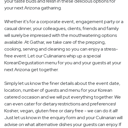
your taste buds and relish in these delicious options for
your next Arizona gatharing.
Whether it's for a corporate event, engagement party or a
casual dinner, your colleagues, clients, friends and family
will surely be impressed with the mouthwatering options
available. At Gathar, we take care of the prepping,
cooking, serving and cleaning so you can enjoy a stress-
free event. Let our Culinarians whip up a special
KoreanDegustation menu for you and your guests at your
next Arizona get together.
Simply let us know the finer details about the event date,
location, number of guests and menu for your Korean
catered occasion and we will put everything together. We
can even cater for dietary restrictions and preferences!
Kosher, vegan, gluten free or dairy free - we can do it all!
Just let us know in the enquiry form and your Culinarian will
advise on what alternative dishes your guests can enjoy. If