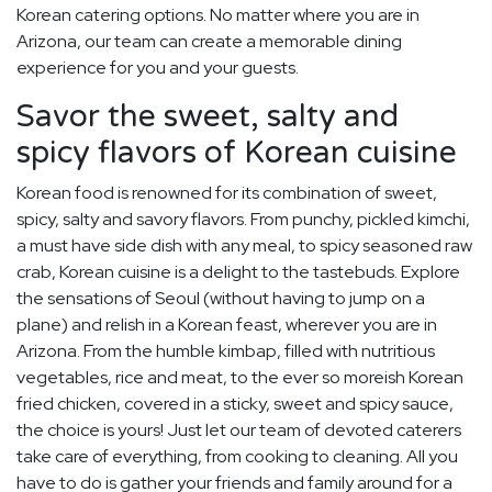
Korean catering options. No matter where you are in
Arizona, our team can create a memorable dining
experience for you and your guests.
Savor the sweet, salty and
spicy flavors of Korean cuisine
Korean food is renowned for its combination of sweet,
spicy, salty and savory flavors. From punchy, pickled kimchi,
a must have side dish with any meal, to spicy seasoned raw
crab, Korean cuisine is a delight to the tastebuds. Explore
the sensations of Seoul (without having to jump on a
plane) and relish in a Korean feast, wherever you are in
Arizona. From the humble kimbap, filled with nutritious
vegetables, rice and meat, to the ever so moreish Korean
fried chicken, covered in a sticky, sweet and spicy sauce,
the choice is yours! Just let our team of devoted caterers
take care of everything, from cooking to cleaning. All you
have to do is gather your friends and family around for a