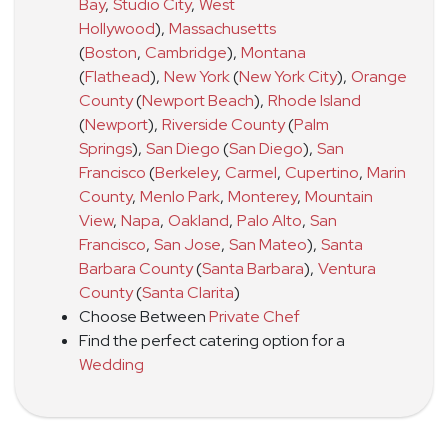
Bay
,
Studio City
,
West
Hollywood
)
,
Massachusetts
(
Boston
,
Cambridge
)
,
Montana
(
Flathead
)
,
New York
(
New York City
)
,
Orange
County
(
Newport Beach
)
,
Rhode Island
(
Newport
)
,
Riverside County
(
Palm
Springs
)
,
San Diego
(
San Diego
)
,
San
Francisco
(
Berkeley
,
Carmel
,
Cupertino
,
Marin
County
,
Menlo Park
,
Monterey
,
Mountain
View
,
Napa
,
Oakland
,
Palo Alto
,
San
Francisco
,
San Jose
,
San Mateo
)
,
Santa
Barbara County
(
Santa Barbara
)
,
Ventura
County
(
Santa Clarita
)
Choose Between
Private Chef
Find the perfect catering option for a
Wedding