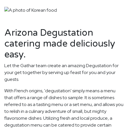
Arizona Degustation
catering made deliciously
easy.
Let the Gathar team create an amazing Degustation for
your get together by serving up feast for you and your
guests.
With French origins, 'degustation' simply means a menu
that offers a range of dishes to sample. It is sometimes
referred to as a tasting menu or a set menu, and allows you
to relish in a culinary adventure of small, but mighty
flavorsome dishes. Utilizing fresh and local produce, a
degustation menu can be catered to provide certain