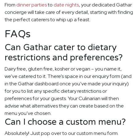
From
dinner parties
to
date nights
, your dedicated Gathar
concierge will take care of every detail, starting with finding
the perfect caterers to whip up a feast.
FAQs
Can Gathar cater to dietary
restrictions and preferences?
Dairy free, gluten free, kosher or vegan – you name it,
we’ve catered to it. There’s space in our enquiry form (and
in the Gathar dashboard once you’ve made your inquiry)
for you to list any specific dietary restrictions or
preferences for your guests. Your Culinarian will then
advise what alternatives they can create based on the
menu you’ve chosen.
Can I choose a custom menu?
Absolutely! Just pop over to our custom menu form.