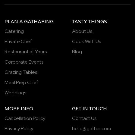
PLAN A GATHARING
TASTY THINGS
Catering
About Us
Private Chef
Cook With Us
Restaurant at Yours
Blog
Corporate Events
Grazing Tables
Meal Prep Chef
Weddings
MORE INFO
GET IN TOUCH
Cancellation Policy
Contact Us
Privacy Policy
hello@gathar.com