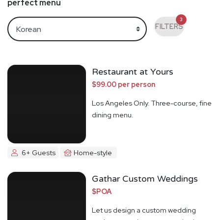
perfect menu
3
FILTERS
Restaurant at Yours
$99.00 per person
Los Angeles Only. Three-course, fine
dining menu.
6+ Guests
Home-style
Gathar Custom Weddings
$POA
Let us design a custom wedding