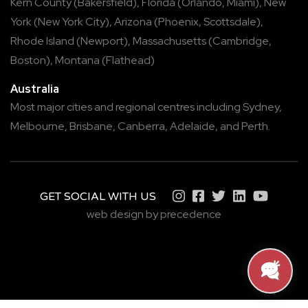
Kern County
(
Bakersfield
),
Florida
(
Orlando
,
Miami
),
New
York
(
New York City
),
Arizona
(
Phoenix
,
Scottsdale
),
Rhode Island
(
Newport
),
Massachusetts
(
Cambridge
,
Boston
),
Montana
(
Flathead
)
Australia
Most major cities and regional centres including
Sydney
,
Melbourne
,
Brisbane
,
Canberra
,
Adelaide
, and
Perth
.
GET SOCIAL WITH US
web design by precedence