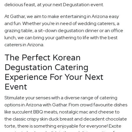
delicious feast, at your next Degustation event.
At Gathar, we aim to make entertaining in Arizona easy
and fun. Whether you're in need of wedding caterers, a
grazing table, a sit-down degustation dinner or an office
lunch, we can bring your gathering to life with the best
caterers in Arizona.
The Perfect Korean
Degustation Catering
Experience For Your Next
Event
Stimulate your senses with a diverse range of catering
options in Arizona with Gathar. From crowd favourite dishes
like succulent BBQ meats, nostalgic mac and cheese to
the classic crispy skin duck breast and decadent chocolate
torte, there is something enjoyable for everyone! Excite