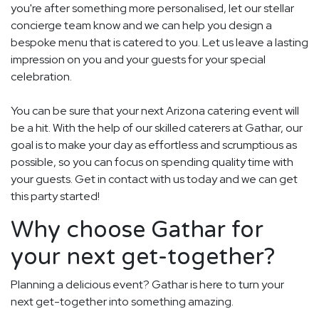
you're after something more personalised, let our stellar
concierge team know and we can help you design a
bespoke menu that is catered to you. Let us leave a lasting
impression on you and your guests for your special
celebration.
You can be sure that your next Arizona catering event will
be a hit. With the help of our skilled caterers at Gathar, our
goal is to make your day as effortless and scrumptious as
possible, so you can focus on spending quality time with
your guests. Get in contact with us today and we can get
this party started!
Why choose Gathar for
your next get-together?
Planning a delicious event? Gathar is here to turn your
next get-together into something amazing.