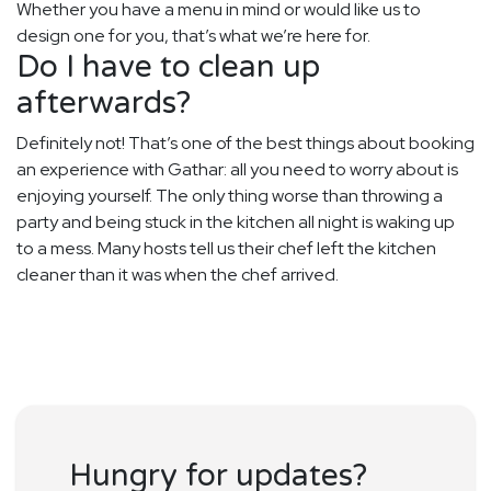
Whether you have a menu in mind or would like us to
design one for you, that’s what we’re here for.
Do I have to clean up
afterwards?
Definitely not! That’s one of the best things about booking
an experience with Gathar: all you need to worry about is
enjoying yourself. The only thing worse than throwing a
party and being stuck in the kitchen all night is waking up
to a mess. Many hosts tell us their chef left the kitchen
cleaner than it was when the chef arrived.
Hungry for updates?