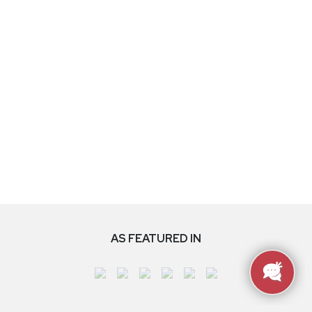
AS FEATURED IN