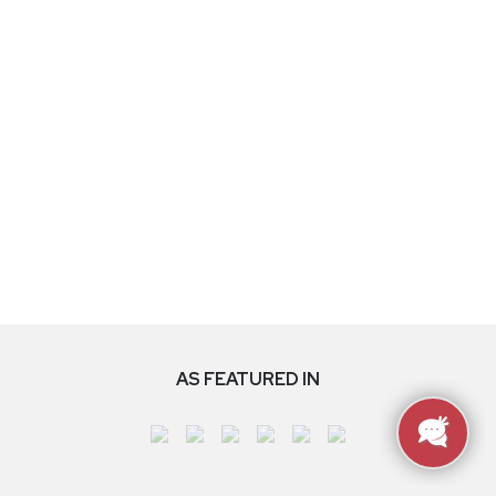
AS FEATURED IN