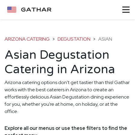
ARIZONA CATERING
>
DEGUSTATION
>
ASIAN
Asian Degustation
Catering in Arizona
Arizona catering options don't get tastier than this! Gathar
works with the best caterers in Arizona to create an
effortlessly delicious Asian Degustation dining experience
for you, whether you're at home, on holiday, or at the
office.
Explore all our menus or use these filters to find the