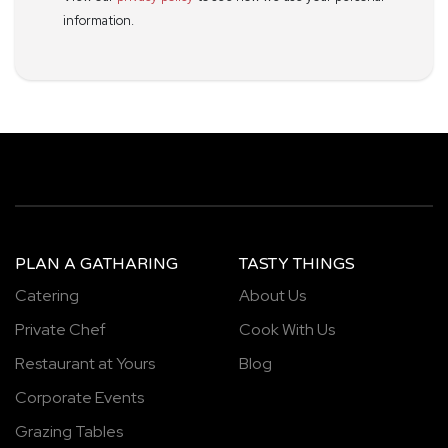
information.
PLAN A GATHARING
TASTY THINGS
Catering
About Us
Private Chef
Cook With Us
Restaurant at Yours
Blog
Corporate Events
Grazing Tables