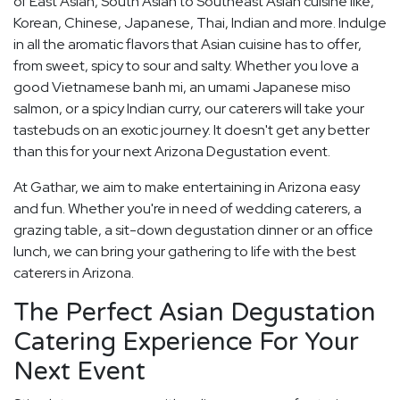
of East Asian, South Asian to Southeast Asian cuisine like,
Korean, Chinese, Japanese, Thai, Indian and more. Indulge
in all the aromatic flavors that Asian cuisine has to offer,
from sweet, spicy to sour and salty. Whether you love a
good Vietnamese banh mi, an umami Japanese miso
salmon, or a spicy Indian curry, our caterers will take your
tastebuds on an exotic journey. It doesn't get any better
than this for your next Arizona Degustation event.
At Gathar, we aim to make entertaining in Arizona easy
and fun. Whether you're in need of wedding caterers, a
grazing table, a sit-down degustation dinner or an office
lunch, we can bring your gathering to life with the best
caterers in Arizona.
The Perfect Asian Degustation
Catering Experience For Your
Next Event