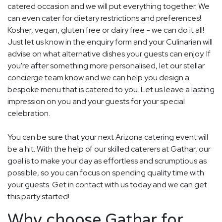
catered occasion and we will put everything together. We
can even cater for dietary restrictions and preferences!
Kosher, vegan, gluten free or dairy free - we can do it all!
Just let us know in the enquiry form and your Culinarian will
advise on what alternative dishes your guests can enjoy. If
you're after something more personalised, let our stellar
concierge team know and we can help you design a
bespoke menu that is catered to you. Let us leave a lasting
impression on you and your guests for your special
celebration.
You can be sure that your next Arizona catering event will
be a hit. With the help of our skilled caterers at Gathar, our
goal is to make your day as effortless and scrumptious as
possible, so you can focus on spending quality time with
your guests. Get in contact with us today and we can get
this party started!
Why choose Gathar for