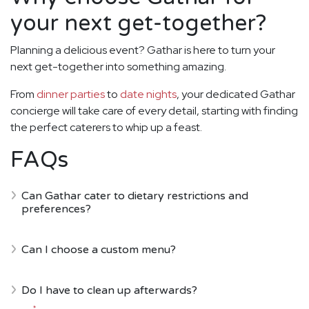
your next get-together?
Planning a delicious event? Gathar is here to turn your
next get-together into something amazing.
From
dinner parties
to
date nights
, your dedicated Gathar
concierge will take care of every detail, starting with finding
the perfect caterers to whip up a feast.
FAQs
Can Gathar cater to dietary restrictions and
preferences?
Can I choose a custom menu?
Do I have to clean up afterwards?