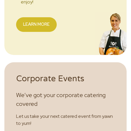
enjoy!
LEARN MORE
Corporate Events
We’ve got your corporate catering
covered
Let us take your next catered event from yawn
to yum!