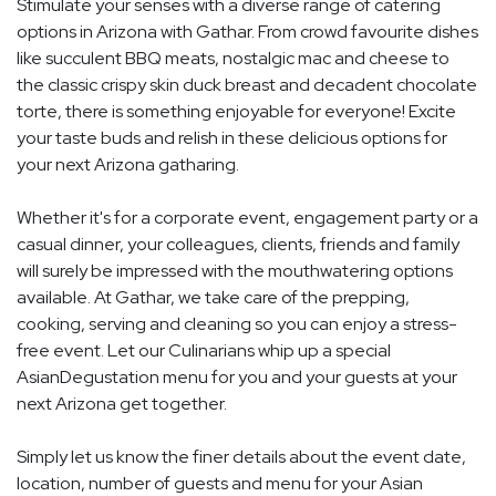
Stimulate your senses with a diverse range of catering
options in Arizona with Gathar. From crowd favourite dishes
like succulent BBQ meats, nostalgic mac and cheese to
the classic crispy skin duck breast and decadent chocolate
torte, there is something enjoyable for everyone! Excite
your taste buds and relish in these delicious options for
your next Arizona gatharing.
Whether it's for a corporate event, engagement party or a
casual dinner, your colleagues, clients, friends and family
will surely be impressed with the mouthwatering options
available. At Gathar, we take care of the prepping,
cooking, serving and cleaning so you can enjoy a stress-
free event. Let our Culinarians whip up a special
AsianDegustation menu for you and your guests at your
next Arizona get together.
Simply let us know the finer details about the event date,
location, number of guests and menu for your Asian