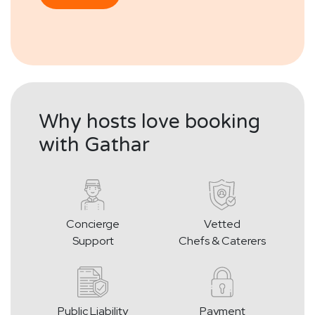
Why hosts love booking
with Gathar
Concierge
Vetted
Support
Chefs & Caterers
Public Liability
Payment