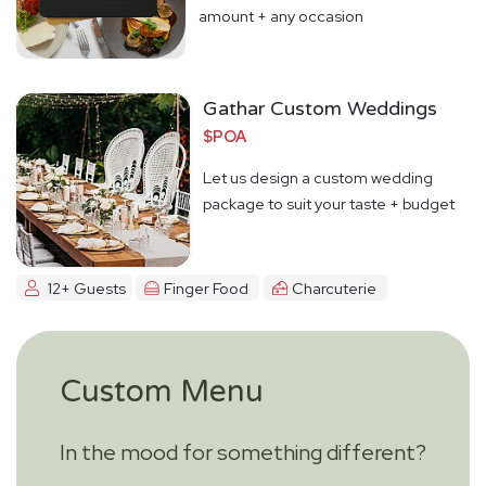
amount + any occasion
Gathar Custom Weddings
$POA
Let us design a custom wedding
package to suit your taste + budget
12+ Guests
Finger Food
Charcuterie
Custom Menu
In the mood for something different?