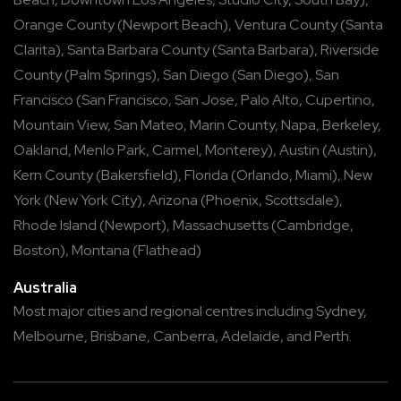
Orange County
(
Newport Beach
),
Ventura County
(
Santa
Clarita
),
Santa Barbara County
(
Santa Barbara
),
Riverside
County
(
Palm Springs
),
San Diego
(
San Diego
),
San
Francisco
(
San Francisco
,
San Jose
,
Palo Alto
,
Cupertino
,
Mountain View
,
San Mateo
,
Marin County
,
Napa
,
Berkeley
,
Oakland
,
Menlo Park
,
Carmel
,
Monterey
),
Austin
(
Austin
),
Kern County
(
Bakersfield
),
Florida
(
Orlando
,
Miami
),
New
York
(
New York City
),
Arizona
(
Phoenix
,
Scottsdale
),
Rhode Island
(
Newport
),
Massachusetts
(
Cambridge
,
Boston
),
Montana
(
Flathead
)
Australia
Most major cities and regional centres including
Sydney
,
Melbourne
,
Brisbane
,
Canberra
,
Adelaide
, and
Perth
.