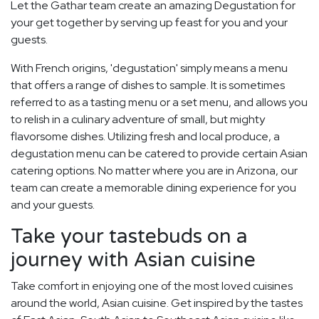
Let the Gathar team create an amazing Degustation for
your get together by serving up feast for you and your
guests.
With French origins, 'degustation' simply means a menu
that offers a range of dishes to sample. It is sometimes
referred to as a tasting menu or a set menu, and allows you
to relish in a culinary adventure of small, but mighty
flavorsome dishes. Utilizing fresh and local produce, a
degustation menu can be catered to provide certain Asian
catering options. No matter where you are in Arizona, our
team can create a memorable dining experience for you
and your guests.
Take your tastebuds on a
journey with Asian cuisine
Take comfort in enjoying one of the most loved cuisines
around the world, Asian cuisine. Get inspired by the tastes