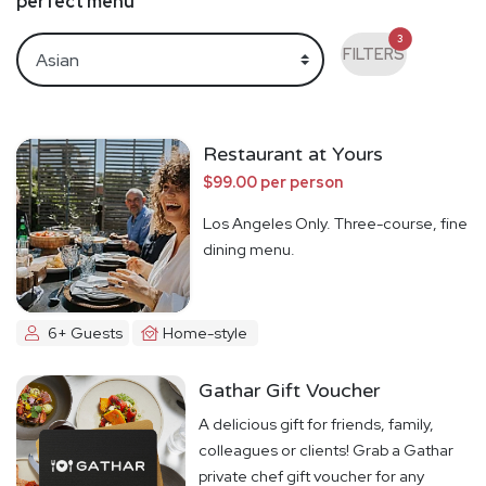
perfect menu
3
FILTERS
Restaurant at Yours
$99.00 per person
Los Angeles Only. Three-course, fine
dining menu.
6+ Guests
Home-style
Gathar Gift Voucher
A delicious gift for friends, family,
colleagues or clients! Grab a Gathar
private chef gift voucher for any