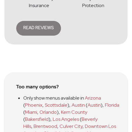
Insurance
Protection
READ REVIEWS
Too many options?
Only show menus available in
Arizona
(
Phoenix
,
Scottsdale
)
,
Austin
(
Austin
)
,
Florida
(
Miami
,
Orlando
)
,
Kern County
(
Bakersfield
)
,
Los Angeles
(
Beverly
Hills
,
Brentwood
,
Culver City
,
Downtown Los