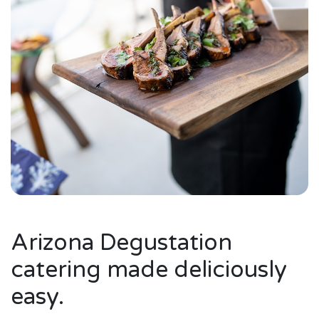
Arizona Degustation
catering made deliciously
easy.