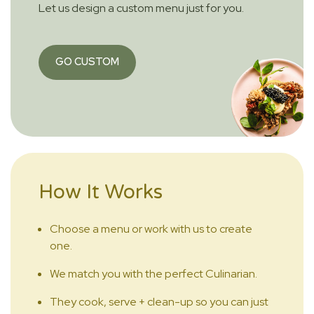
Let us design a custom menu just for you.
GO CUSTOM
How It Works
Choose a menu or work with us to create
one.
We match you with the perfect Culinarian.
They cook, serve + clean-up so you can just