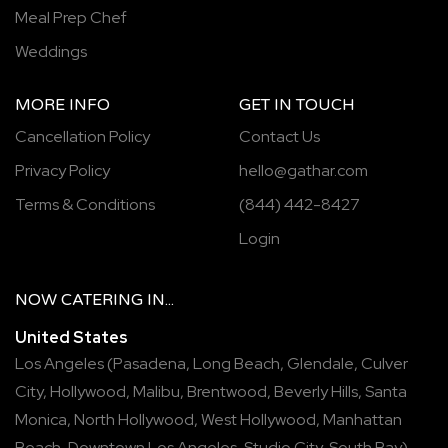
Meal Prep Chef
Weddings
MORE INFO
GET IN TOUCH
Cancellation Policy
Contact Us
Privacy Policy
hello@gathar.com
Terms & Conditions
(844) 442-8427
Login
NOW
CATERING
IN...
United States
Los Angeles
(
Pasadena
,
Long Beach
,
Glendale
,
Culver
City
,
Hollywood
,
Malibu
,
Brentwood
,
Beverly Hills
,
Santa
Monica
,
North Hollywood
,
West Hollywood
,
Manhattan
Beach
,
Downtown Los Angeles
,
Studio City
,
South Bay
),