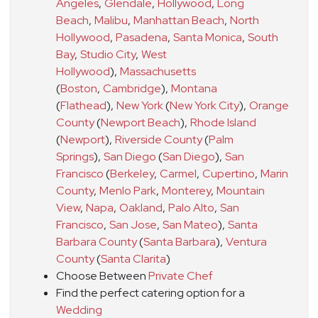
Angeles
,
Glendale
,
Hollywood
,
Long
Beach
,
Malibu
,
Manhattan Beach
,
North
Hollywood
,
Pasadena
,
Santa Monica
,
South
Bay
,
Studio City
,
West
Hollywood
)
,
Massachusetts
(
Boston
,
Cambridge
)
,
Montana
(
Flathead
)
,
New York
(
New York City
)
,
Orange
County
(
Newport Beach
)
,
Rhode Island
(
Newport
)
,
Riverside County
(
Palm
Springs
)
,
San Diego
(
San Diego
)
,
San
Francisco
(
Berkeley
,
Carmel
,
Cupertino
,
Marin
County
,
Menlo Park
,
Monterey
,
Mountain
View
,
Napa
,
Oakland
,
Palo Alto
,
San
Francisco
,
San Jose
,
San Mateo
)
,
Santa
Barbara County
(
Santa Barbara
)
,
Ventura
County
(
Santa Clarita
)
Choose Between
Private Chef
Find the perfect catering option for a
Wedding