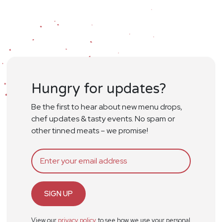
Hungry for updates?
Be the first to hear about new menu drops,
chef updates & tasty events. No spam or
other tinned meats – we promise!
SIGN UP
View our
privacy policy
to see how we use your personal