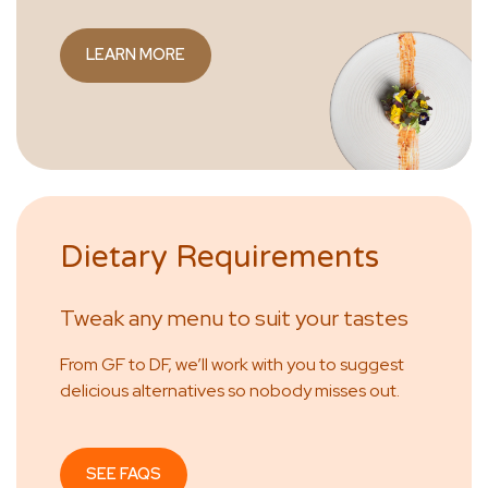
LEARN MORE
Dietary Requirements
Tweak any menu to suit your tastes
From GF to DF, we’ll work with you to suggest
delicious alternatives so nobody misses out.
SEE FAQS