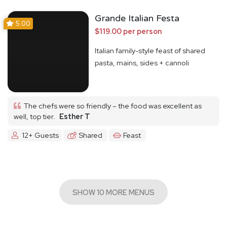
Grande Italian Festa
5.00
$119.00 per person
Italian family-style feast of shared
pasta, mains, sides + cannoli
The chefs were so friendly – the food was excellent as
well, top tier.
Esther T
12+ Guests
Shared
Feast
SHOW 10 MORE MENUS