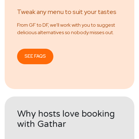
Tweak any menu to suit your tastes
From GF to DF, we’ll work with you to suggest
delicious alternatives so nobody misses out.
SEE FAQS
Why hosts love booking
with Gathar