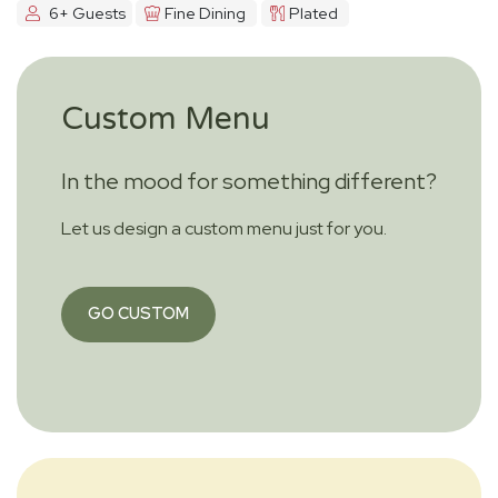
6+ Guests
Fine Dining
Plated
Custom Menu
In the mood for something different?
Let us design a custom menu just for you.
GO CUSTOM