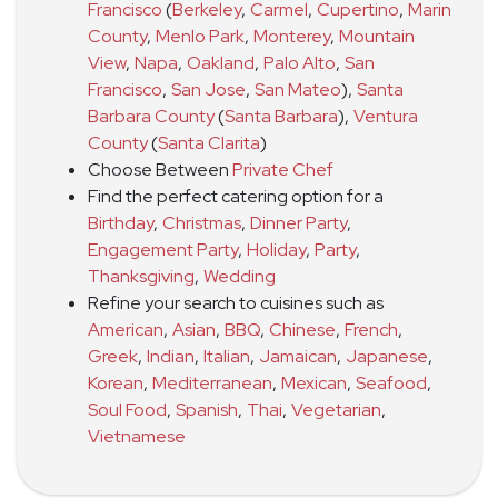
Francisco
(
Berkeley
,
Carmel
,
Cupertino
,
Marin
County
,
Menlo Park
,
Monterey
,
Mountain
View
,
Napa
,
Oakland
,
Palo Alto
,
San
Francisco
,
San Jose
,
San Mateo
)
,
Santa
Barbara County
(
Santa Barbara
)
,
Ventura
County
(
Santa Clarita
)
Choose Between
Private Chef
Find the perfect catering option for a
Birthday
,
Christmas
,
Dinner Party
,
Engagement Party
,
Holiday
,
Party
,
Thanksgiving
,
Wedding
Refine your search to cuisines such as
American
,
Asian
,
BBQ
,
Chinese
,
French
,
Greek
,
Indian
,
Italian
,
Jamaican
,
Japanese
,
Korean
,
Mediterranean
,
Mexican
,
Seafood
,
Soul Food
,
Spanish
,
Thai
,
Vegetarian
,
Vietnamese