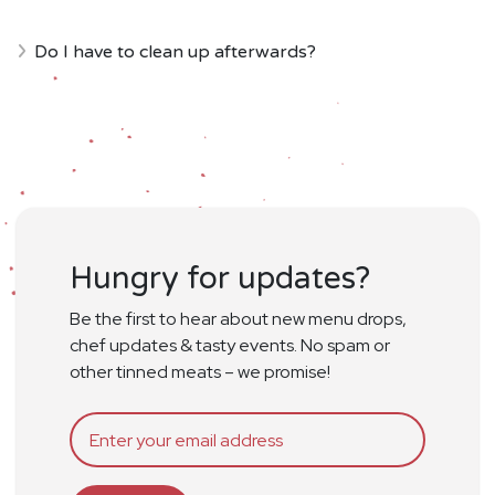
Do I have to clean up afterwards?
Hungry for updates?
Be the first to hear about new menu drops,
chef updates & tasty events. No spam or
other tinned meats – we promise!