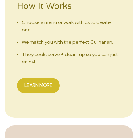
How It Works
Choose a menu or work with us to create
one.
We match you with the perfect Culinarian.
They cook, serve + clean-up so you can just
enjoy!
LEARN MORE