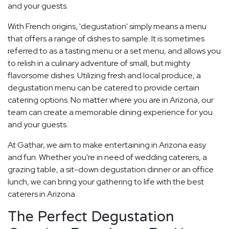
and your guests.
With French origins, 'degustation' simply means a menu
that offers a range of dishes to sample. It is sometimes
referred to as a tasting menu or a set menu, and allows you
to relish in a culinary adventure of small, but mighty
flavorsome dishes. Utilizing fresh and local produce, a
degustation menu can be catered to provide certain
catering options. No matter where you are in Arizona, our
team can create a memorable dining experience for you
and your guests.
At Gathar, we aim to make entertaining in Arizona easy
and fun. Whether you're in need of wedding caterers, a
grazing table, a sit-down degustation dinner or an office
lunch, we can bring your gathering to life with the best
caterers in Arizona.
The Perfect Degustation