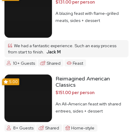
$131.00 per person
A blazing feast with flame-grilled
meats, sides + dessert
We had a fantastic experience. Such an easy process
from start to finish.
Jack M
10+ Guests
Shared
Feast
Reimagined American
5.00
Classics
$151.00 per person
An All-American feast with shared
entrees, sides + dessert
8+ Guests
Shared
Home-style