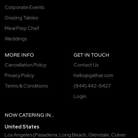
Corporate Events
Grazing Tables
Meal Prep Chef
Weddings
MORE INFO
GET IN TOUCH
Cancellation Policy
Contact Us
Privacy Policy
hello@gathar.com
Terms & Conditions
(844) 442-8427
Login
NOW
CATERING
IN...
United States
Los Angeles
(
Pasadena
,
Long Beach
,
Glendale
,
Culver