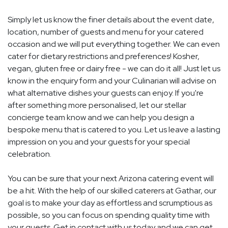
Simply let us know the finer details about the event date,
location, number of guests and menu for your catered
occasion and we will put everything together. We can even
cater for dietary restrictions and preferences! Kosher,
vegan, gluten free or dairy free - we can do it all! Just let us
know in the enquiry form and your Culinarian will advise on
what alternative dishes your guests can enjoy. If you're
after something more personalised, let our stellar
concierge team know and we can help you design a
bespoke menu that is catered to you. Let us leave a lasting
impression on you and your guests for your special
celebration.
You can be sure that your next Arizona catering event will
be a hit. With the help of our skilled caterers at Gathar, our
goal is to make your day as effortless and scrumptious as
possible, so you can focus on spending quality time with
your guests. Get in contact with us today and we can get