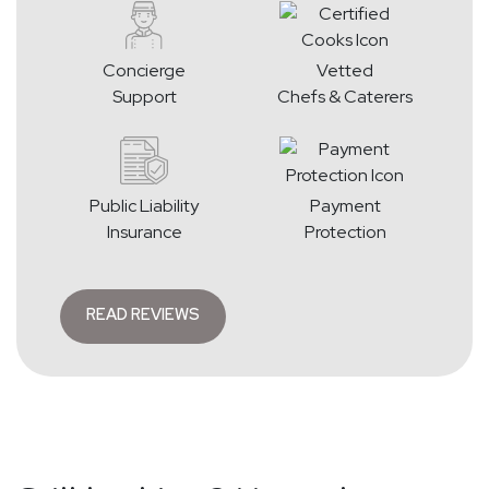
Concierge
Vetted
Support
Chefs & Caterers
Public Liability
Payment
Insurance
Protection
READ REVIEWS