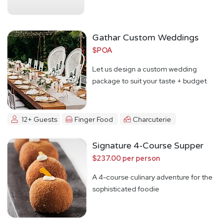
Gathar Custom Weddings
$POA
Let us design a custom wedding
package to suit your taste + budget
12+ Guests
Finger Food
Charcuterie
Signature 4-Course Supper
$237.00 per person
A 4-course culinary adventure for the
sophisticated foodie