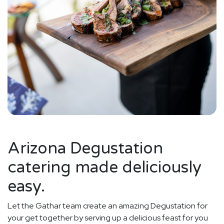
Arizona Degustation
catering made deliciously
easy.
Let the Gathar team create an amazing Degustation for
your get together by serving up a delicious feast for you