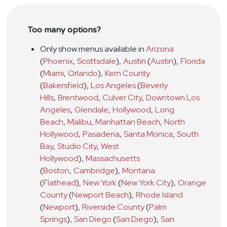
Too many options?
Only show menus available in
Arizona
(
Phoenix
,
Scottsdale
)
,
Austin
(
Austin
)
,
Florida
(
Miami
,
Orlando
)
,
Kern County
(
Bakersfield
)
,
Los Angeles
(
Beverly
Hills
,
Brentwood
,
Culver City
,
Downtown Los
Angeles
,
Glendale
,
Hollywood
,
Long
Beach
,
Malibu
,
Manhattan Beach
,
North
Hollywood
,
Pasadena
,
Santa Monica
,
South
Bay
,
Studio City
,
West
Hollywood
)
,
Massachusetts
(
Boston
,
Cambridge
)
,
Montana
(
Flathead
)
,
New York
(
New York City
)
,
Orange
County
(
Newport Beach
)
,
Rhode Island
(
Newport
)
,
Riverside County
(
Palm
Springs
)
,
San Diego
(
San Diego
)
,
San