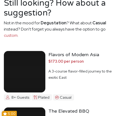
Still looking? How about a
suggestion?
Not in the mood for
Degustation
? What about
Casual
instead? Don't forget you always have the option to go
custom
.
Flavors of Modern Asia
$173.00 per person
A 3-course flavor-filled journey to the
exotic East
8+ Guests
Plated
Casual
The Elevated BBQ
5.00