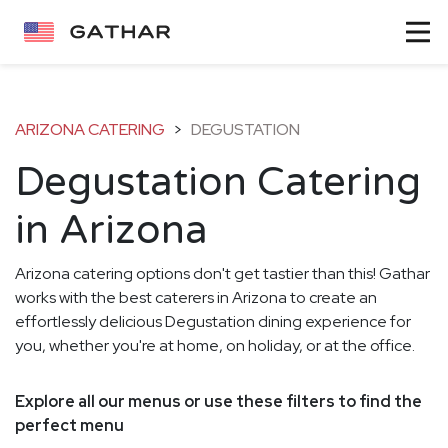
ARIZONA CATERING
>
DEGUSTATION
Degustation Catering
in Arizona
Arizona catering options don't get tastier than this! Gathar
works with the best caterers in Arizona to create an
effortlessly delicious Degustation dining experience for
you, whether you're at home, on holiday, or at the office.
Explore all our menus or use these filters to find the
perfect menu