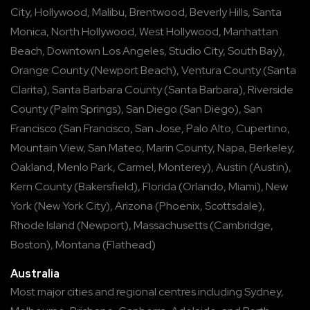
City
,
Hollywood
,
Malibu
,
Brentwood
,
Beverly Hills
,
Santa
Monica
,
North Hollywood
,
West Hollywood
,
Manhattan
Beach
,
Downtown Los Angeles
,
Studio City
,
South Bay
),
Orange County
(
Newport Beach
),
Ventura County
(
Santa
Clarita
),
Santa Barbara County
(
Santa Barbara
),
Riverside
County
(
Palm Springs
),
San Diego
(
San Diego
),
San
Francisco
(
San Francisco
,
San Jose
,
Palo Alto
,
Cupertino
,
Mountain View
,
San Mateo
,
Marin County
,
Napa
,
Berkeley
,
Oakland
,
Menlo Park
,
Carmel
,
Monterey
),
Austin
(
Austin
),
Kern County
(
Bakersfield
),
Florida
(
Orlando
,
Miami
),
New
York
(
New York City
),
Arizona
(
Phoenix
,
Scottsdale
),
Rhode Island
(
Newport
),
Massachusetts
(
Cambridge
,
Boston
),
Montana
(
Flathead
)
Australia
Most major cities and regional centres including
Sydney
,