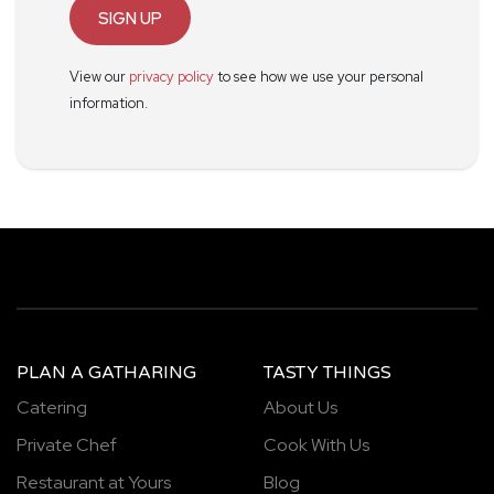
SIGN UP
View our
privacy policy
to see how we use your personal
information.
PLAN A GATHARING
TASTY THINGS
Catering
About Us
Private Chef
Cook With Us
Restaurant at Yours
Blog