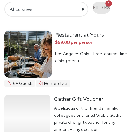
2
FILTERS
Restaurant at Yours
$99.00 per person
Los Angeles Only. Three-course, fine
dining menu.
6+ Guests
Home-style
Gathar Gift Voucher
A delicious gift for friends, family,
colleagues or clients! Grab a Gathar
private chef gift voucher for any
amount + any occasion