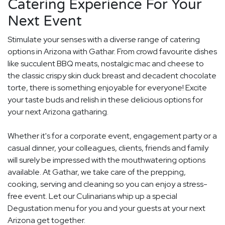
Catering Experience For Your
Next Event
Stimulate your senses with a diverse range of catering
options in Arizona with Gathar. From crowd favourite dishes
like succulent BBQ meats, nostalgic mac and cheese to
the classic crispy skin duck breast and decadent chocolate
torte, there is something enjoyable for everyone! Excite
your taste buds and relish in these delicious options for
your next Arizona gatharing.
Whether it's for a corporate event, engagement party or a
casual dinner, your colleagues, clients, friends and family
will surely be impressed with the mouthwatering options
available. At Gathar, we take care of the prepping,
cooking, serving and cleaning so you can enjoy a stress-
free event. Let our Culinarians whip up a special
Degustation menu for you and your guests at your next
Arizona get together.