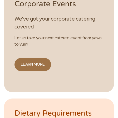
Corporate Events
We’ve got your corporate catering
covered
Let us take your next catered event from yawn
to yum!
LEARN MORE
Dietary Requirements