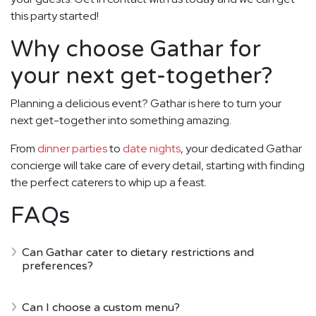
this party started!
Why choose Gathar for
your next get-together?
Planning a delicious event? Gathar is here to turn your
next get-together into something amazing.
From
dinner parties
to
date nights
, your dedicated Gathar
concierge will take care of every detail, starting with finding
the perfect caterers to whip up a feast.
FAQs
Can Gathar cater to dietary restrictions and
preferences?
Can I choose a custom menu?