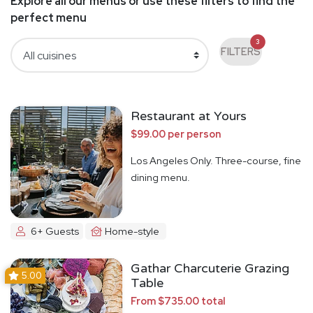
Explore all our menus or use these filters to find the
perfect menu
3
FILTERS
Restaurant at Yours
$99.00 per person
Los Angeles Only. Three-course, fine
dining menu.
6+ Guests
Home-style
Gathar Charcuterie Grazing
5.00
Table
From $735.00 total