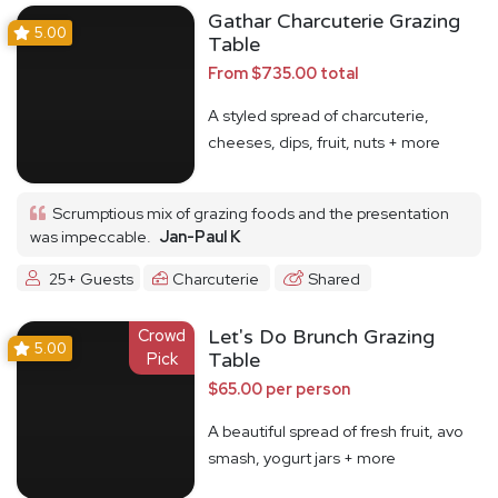
Gathar Charcuterie Grazing
5.00
Table
From $735.00 total
A styled spread of charcuterie,
cheeses, dips, fruit, nuts + more
Scrumptious mix of grazing foods and the presentation
was impeccable.
Jan-Paul K
25+ Guests
Charcuterie
Shared
Crowd
Let's Do Brunch Grazing
5.00
Pick
Table
$65.00 per person
A beautiful spread of fresh fruit, avo
smash, yogurt jars + more