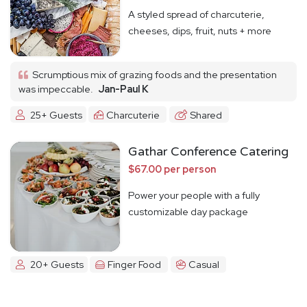
A styled spread of charcuterie,
cheeses, dips, fruit, nuts + more
Scrumptious mix of grazing foods and the presentation
was impeccable.
Jan-Paul K
25+ Guests
Charcuterie
Shared
Gathar Conference Catering
$67.00 per person
Power your people with a fully
customizable day package
20+ Guests
Finger Food
Casual