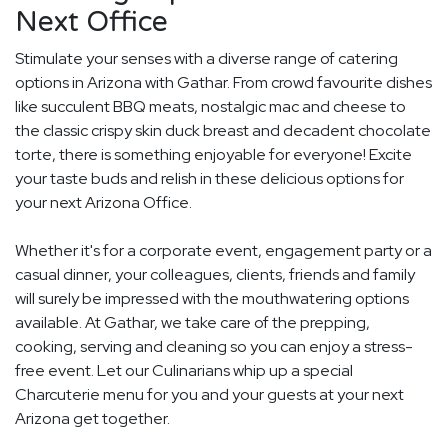
Next Office
Stimulate your senses with a diverse range of catering
options in Arizona with Gathar. From crowd favourite dishes
like succulent BBQ meats, nostalgic mac and cheese to
the classic crispy skin duck breast and decadent chocolate
torte, there is something enjoyable for everyone! Excite
your taste buds and relish in these delicious options for
your next Arizona Office.
Whether it's for a corporate event, engagement party or a
casual dinner, your colleagues, clients, friends and family
will surely be impressed with the mouthwatering options
available. At Gathar, we take care of the prepping,
cooking, serving and cleaning so you can enjoy a stress-
free event. Let our Culinarians whip up a special
Charcuterie menu for you and your guests at your next
Arizona get together.