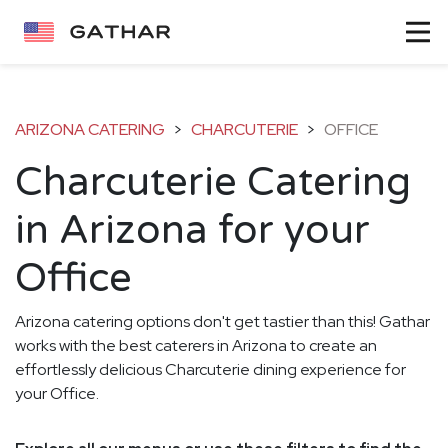
ARIZONA CATERING
>
CHARCUTERIE
>
OFFICE
Charcuterie Catering
in Arizona for your
Office
Arizona catering options don't get tastier than this! Gathar
works with the best caterers in Arizona to create an
effortlessly delicious Charcuterie dining experience for
your Office.