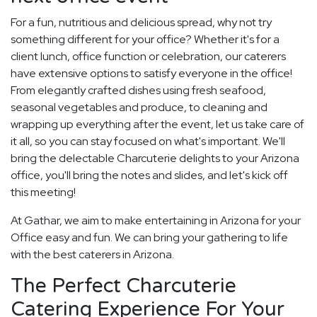
For a fun, nutritious and delicious spread, why not try
something different for your office? Whether it's for a
client lunch, office function or celebration, our caterers
have extensive options to satisfy everyone in the office!
From elegantly crafted dishes using fresh seafood,
seasonal vegetables and produce, to cleaning and
wrapping up everything after the event, let us take care of
it all, so you can stay focused on what's important. We'll
bring the delectable Charcuterie delights to your Arizona
office, you'll bring the notes and slides, and let's kick off
this meeting!
At Gathar, we aim to make entertaining in Arizona for your
Office easy and fun. We can bring your gathering to life
with the best caterers in Arizona.
The Perfect Charcuterie
Catering Experience For Your