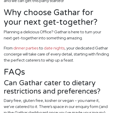
and we can get this party started!
Why choose Gathar for
your next get-together?
Planning a delicious Office? Gathar is here to turn your
next get-together into something amazing.
From
dinner parties
to
date nights
, your dedicated Gathar
concierge will take care of every detail, starting with finding
the perfect caterers to whip up a feast.
FAQs
Can Gathar cater to dietary
restrictions and preferences?
Dairy free, gluten free, kosher or vegan – you name it,
we’ve catered to it. There’s space in our enquiry form (and
in the Gathar dashboard once you’ve made your inquiry)