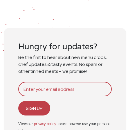
Hungry for updates?
Be the first to hear about new menu drops,
chef updates & tasty events. No spam or
other tinned meats – we promise!
SIGN UP
View our
privacy policy
to see how we use your personal