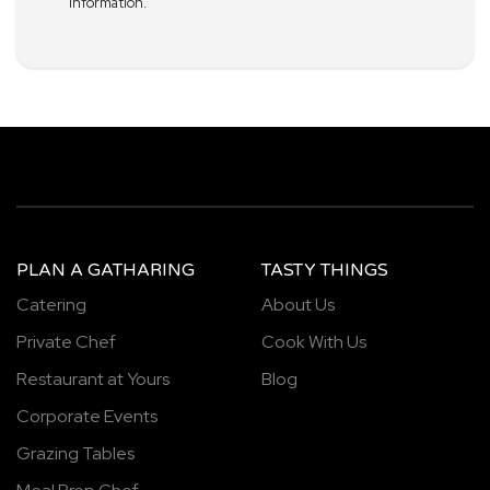
information.
PLAN A GATHARING
TASTY THINGS
Catering
About Us
Private Chef
Cook With Us
Restaurant at Yours
Blog
Corporate Events
Grazing Tables