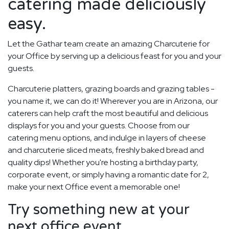
catering made deliciously
easy.
Let the Gathar team create an amazing Charcuterie for
your Office by serving up a delicious feast for you and your
guests.
Charcuterie platters, grazing boards and grazing tables -
you name it, we can do it! Wherever you are in Arizona, our
caterers can help craft the most beautiful and delicious
displays for you and your guests. Choose from our
catering menu options, and indulge in layers of cheese
and charcuterie sliced meats, freshly baked bread and
quality dips! Whether you're hosting a birthday party,
corporate event, or simply having a romantic date for 2,
make your next Office event a memorable one!
Try something new at your
next office event