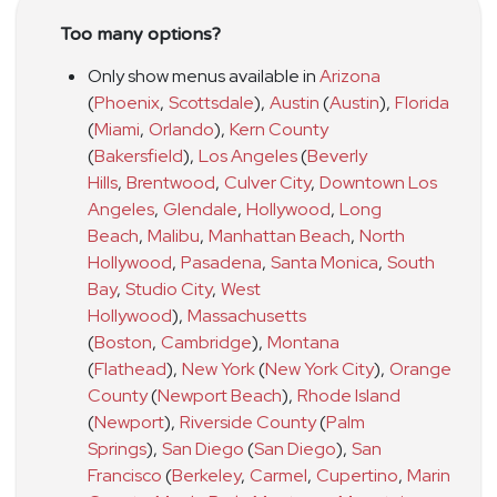
Too many options?
Only show menus available in
Arizona
(
Phoenix
,
Scottsdale
)
,
Austin
(
Austin
)
,
Florida
(
Miami
,
Orlando
)
,
Kern County
(
Bakersfield
)
,
Los Angeles
(
Beverly
Hills
,
Brentwood
,
Culver City
,
Downtown Los
Angeles
,
Glendale
,
Hollywood
,
Long
Beach
,
Malibu
,
Manhattan Beach
,
North
Hollywood
,
Pasadena
,
Santa Monica
,
South
Bay
,
Studio City
,
West
Hollywood
)
,
Massachusetts
(
Boston
,
Cambridge
)
,
Montana
(
Flathead
)
,
New York
(
New York City
)
,
Orange
County
(
Newport Beach
)
,
Rhode Island
(
Newport
)
,
Riverside County
(
Palm
Springs
)
,
San Diego
(
San Diego
)
,
San
Francisco
(
Berkeley
,
Carmel
,
Cupertino
,
Marin