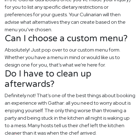
for you to list any specific dietary restrictions or
preferences for your guests. Your Culinarian will then
advise what alternatives they can create based on the
menu you’ve chosen.
Can I choose a custom menu?
Absolutely! Just pop over to our custom menu form.
Whether you have a menu in mind or would like us to
design one for you, that’s what we’re here for.
Do I have to clean up
afterwards?
Definitely not! That’s one of the best things about booking
an experience with Gathar: all you need to worry about is
enjoying yourself. The only thing worse than throwing a
party and being stuck in the kitchen all night is waking up
to a mess. Many hosts tell us their chef left the kitchen
cleaner than it was when the chef arrived.