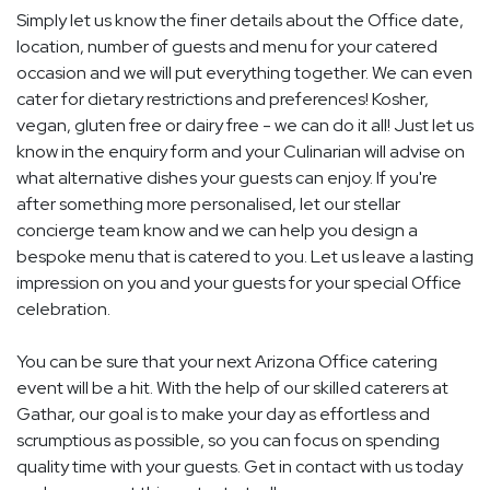
Simply let us know the finer details about the Office date,
location, number of guests and menu for your catered
occasion and we will put everything together. We can even
cater for dietary restrictions and preferences! Kosher,
vegan, gluten free or dairy free - we can do it all! Just let us
know in the enquiry form and your Culinarian will advise on
what alternative dishes your guests can enjoy. If you're
after something more personalised, let our stellar
concierge team know and we can help you design a
bespoke menu that is catered to you. Let us leave a lasting
impression on you and your guests for your special Office
celebration.
You can be sure that your next Arizona Office catering
event will be a hit. With the help of our skilled caterers at
Gathar, our goal is to make your day as effortless and
scrumptious as possible, so you can focus on spending
quality time with your guests. Get in contact with us today