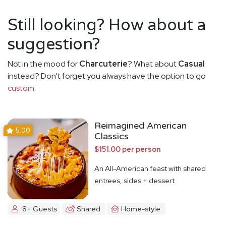
Still looking? How about a
suggestion?
Not in the mood for
Charcuterie
? What about
Casual
instead? Don't forget you always have the option to go
custom
.
Reimagined American
5.00
Classics
$151.00 per person
An All-American feast with shared
entrees, sides + dessert
8+ Guests
Shared
Home-style