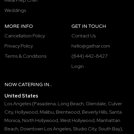
Meal Prep Chef
Weddings
MORE INFO
GET IN TOUCH
Cancellation Policy
Contact Us
Privacy Policy
hello@gathar.com
Terms & Conditions
(844) 442-8427
Login
NOW
CATERING
IN...
United States
Los Angeles
(
Pasadena
,
Long Beach
,
Glendale
,
Culver
City
,
Hollywood
,
Malibu
,
Brentwood
,
Beverly Hills
,
Santa
Monica
,
North Hollywood
,
West Hollywood
,
Manhattan
Beach
,
Downtown Los Angeles
,
Studio City
,
South Bay
),