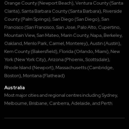
Orange County
(
Newport Beach
),
Ventura County
(
Santa
Clarita
),
Santa Barbara County
(
Santa Barbara
),
Riverside
County
(
Palm Springs
),
San Diego
(
San Diego
),
San
Francisco
(
San Francisco
,
San Jose
,
Palo Alto
,
Cupertino
,
Mountain View
,
San Mateo
,
Marin County
,
Napa
,
Berkeley
,
Oakland
,
Menlo Park
,
Carmel
,
Monterey
),
Austin
(
Austin
),
Kern County
(
Bakersfield
),
Florida
(
Orlando
,
Miami
),
New
York
(
New York City
),
Arizona
(
Phoenix
,
Scottsdale
),
Rhode Island
(
Newport
),
Massachusetts
(
Cambridge
,
Boston
),
Montana
(
Flathead
)
Australia
Most major cities and regional centres including
Sydney
,
Melbourne
,
Brisbane
,
Canberra
,
Adelaide
, and
Perth
.