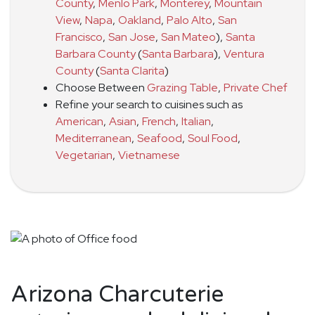
County
,
Menlo Park
,
Monterey
,
Mountain
View
,
Napa
,
Oakland
,
Palo Alto
,
San
Francisco
,
San Jose
,
San Mateo
)
,
Santa
Barbara County
(
Santa Barbara
)
,
Ventura
County
(
Santa Clarita
)
Choose Between
Grazing Table
,
Private Chef
Refine your search to cuisines such as
American
,
Asian
,
French
,
Italian
,
Mediterranean
,
Seafood
,
Soul Food
,
Vegetarian
,
Vietnamese
Arizona Charcuterie