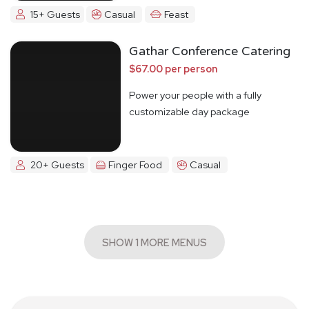
15+ Guests
Casual
Feast
Gathar Conference Catering
$67.00 per person
Power your people with a fully
customizable day package
20+ Guests
Finger Food
Casual
SHOW 1 MORE MENUS