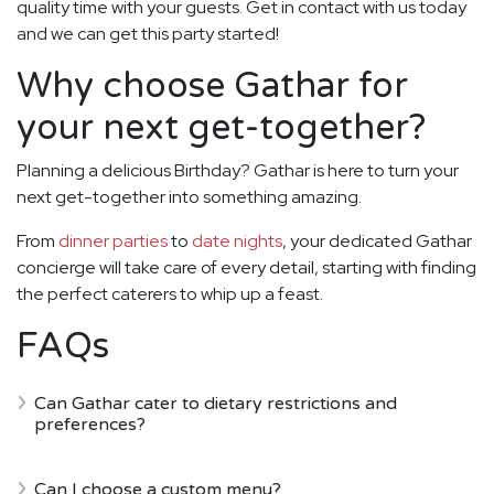
quality time with your guests. Get in contact with us today
and we can get this party started!
Why choose Gathar for
your next get-together?
Planning a delicious Birthday? Gathar is here to turn your
next get-together into something amazing.
From
dinner parties
to
date nights
, your dedicated Gathar
concierge will take care of every detail, starting with finding
the perfect caterers to whip up a feast.
FAQs
Can Gathar cater to dietary restrictions and
preferences?
Can I choose a custom menu?