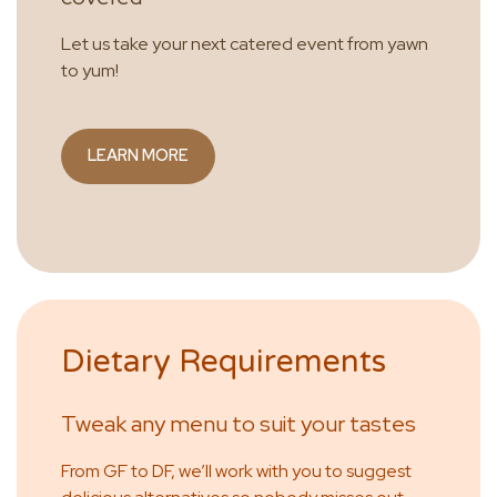
Let us take your next catered event from yawn
to yum!
LEARN MORE
Dietary Requirements
Tweak any menu to suit your tastes
From GF to DF, we’ll work with you to suggest