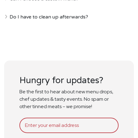
Do I have to clean up afterwards?
Hungry for updates?
Be the first to hear about new menu drops,
chef updates & tasty events. No spam or
other tinned meats – we promise!