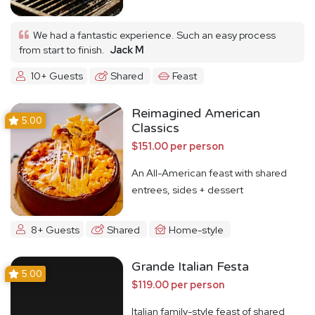
We had a fantastic experience. Such an easy process
from start to finish.
Jack M
10+ Guests
Shared
Feast
Reimagined American
5.00
Classics
$151.00 per person
An All-American feast with shared
entrees, sides + dessert
8+ Guests
Shared
Home-style
Grande Italian Festa
5.00
$119.00 per person
Italian family-style feast of shared