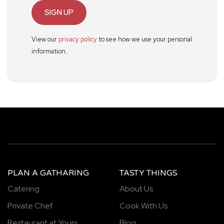
SIGN UP
View our
privacy policy
to see how we use your personal
information.
PLAN A GATHARING
TASTY THINGS
Catering
About Us
Private Chef
Cook With Us
Restaurant at Yours
Blog