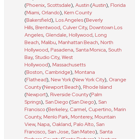
(
Phoenix
,
Scottsdale
)
,
Austin
(
Austin
)
,
Florida
(
Miami
,
Orlando
)
,
Kern County
(
Bakersfield
)
,
Los Angeles
(
Beverly
Hills
,
Brentwood
,
Culver City
,
Downtown Los
Angeles
,
Glendale
,
Hollywood
,
Long
Beach
,
Malibu
,
Manhattan Beach
,
North
Hollywood
,
Pasadena
,
Santa Monica
,
South
Bay
,
Studio City
,
West
Hollywood
)
,
Massachusetts
(
Boston
,
Cambridge
)
,
Montana
(
Flathead
)
,
New York
(
New York City
)
,
Orange
County
(
Newport Beach
)
,
Rhode Island
(
Newport
)
,
Riverside County
(
Palm
Springs
)
,
San Diego
(
San Diego
)
,
San
Francisco
(
Berkeley
,
Carmel
,
Cupertino
,
Marin
County
,
Menlo Park
,
Monterey
,
Mountain
View
,
Napa
,
Oakland
,
Palo Alto
,
San
Francisco
,
San Jose
,
San Mateo
)
,
Santa