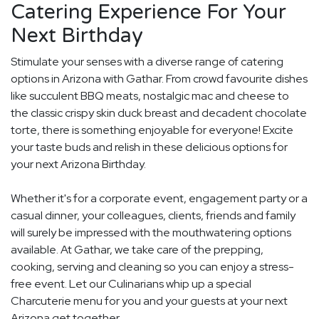
Catering Experience For Your
Next Birthday
Stimulate your senses with a diverse range of catering
options in Arizona with Gathar. From crowd favourite dishes
like succulent BBQ meats, nostalgic mac and cheese to
the classic crispy skin duck breast and decadent chocolate
torte, there is something enjoyable for everyone! Excite
your taste buds and relish in these delicious options for
your next Arizona Birthday.
Whether it's for a corporate event, engagement party or a
casual dinner, your colleagues, clients, friends and family
will surely be impressed with the mouthwatering options
available. At Gathar, we take care of the prepping,
cooking, serving and cleaning so you can enjoy a stress-
free event. Let our Culinarians whip up a special
Charcuterie menu for you and your guests at your next
Arizona get together.