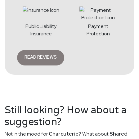
Public Liability
Payment
Insurance
Protection
READ REVIEWS
Still looking? How about a
suggestion?
Not in the mood for
Charcuterie
? What about
Shared