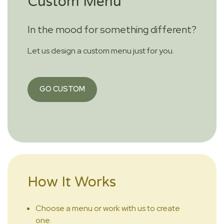
Custom Menu
In the mood for something different?
Let us design a custom menu just for you.
GO CUSTOM
How It Works
Choose a menu or work with us to create
one.