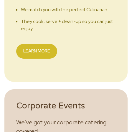
We match you with the perfect Culinarian.
They cook, serve + clean-up so you can just
enjoy!
LEARN MORE
Corporate Events
We’ve got your corporate catering
covered