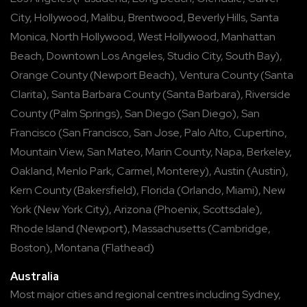
City
,
Hollywood
,
Malibu
,
Brentwood
,
Beverly Hills
,
Santa
Monica
,
North Hollywood
,
West Hollywood
,
Manhattan
Beach
,
Downtown Los Angeles
,
Studio City
,
South Bay
),
Orange County
(
Newport Beach
),
Ventura County
(
Santa
Clarita
),
Santa Barbara County
(
Santa Barbara
),
Riverside
County
(
Palm Springs
),
San Diego
(
San Diego
),
San
Francisco
(
San Francisco
,
San Jose
,
Palo Alto
,
Cupertino
,
Mountain View
,
San Mateo
,
Marin County
,
Napa
,
Berkeley
,
Oakland
,
Menlo Park
,
Carmel
,
Monterey
),
Austin
(
Austin
),
Kern County
(
Bakersfield
),
Florida
(
Orlando
,
Miami
),
New
York
(
New York City
),
Arizona
(
Phoenix
,
Scottsdale
),
Rhode Island
(
Newport
),
Massachusetts
(
Cambridge
,
Boston
),
Montana
(
Flathead
)
Australia
Most major cities and regional centres including
Sydney
,