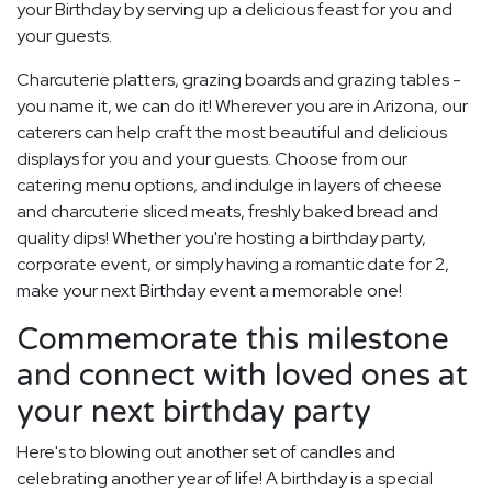
your Birthday by serving up a delicious feast for you and
your guests.
Charcuterie platters, grazing boards and grazing tables -
you name it, we can do it! Wherever you are in Arizona, our
caterers can help craft the most beautiful and delicious
displays for you and your guests. Choose from our
catering menu options, and indulge in layers of cheese
and charcuterie sliced meats, freshly baked bread and
quality dips! Whether you're hosting a birthday party,
corporate event, or simply having a romantic date for 2,
make your next Birthday event a memorable one!
Commemorate this milestone
and connect with loved ones at
your next birthday party
Here's to blowing out another set of candles and
celebrating another year of life! A birthday is a special