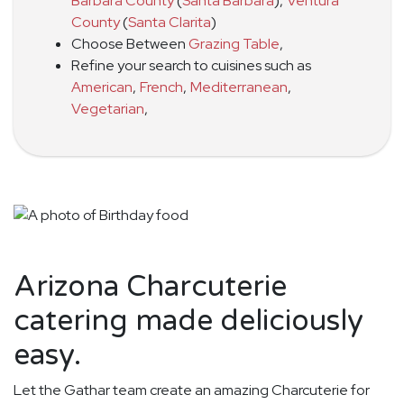
Barbara County
(
Santa Barbara
)
,
Ventura
County
(
Santa Clarita
)
Choose Between
Grazing Table
,
Refine your search to cuisines such as
American
,
French
,
Mediterranean
,
Vegetarian
,
Arizona Charcuterie
catering made deliciously
easy.
Let the Gathar team create an amazing Charcuterie for