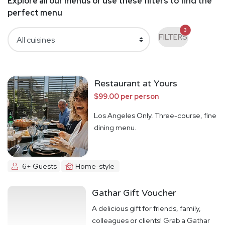
Explore all our menus or use these filters to find the
perfect menu
3
FILTERS
Restaurant at Yours
$99.00 per person
Los Angeles Only. Three-course, fine
dining menu.
6+ Guests
Home-style
Gathar Gift Voucher
A delicious gift for friends, family,
colleagues or clients! Grab a Gathar