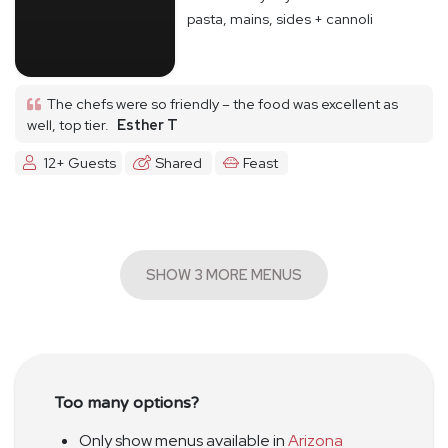
pasta, mains, sides + cannoli
The chefs were so friendly – the food was excellent as
well, top tier.
Esther T
12+ Guests
Shared
Feast
SHOW 3 MORE MENUS
Too many options?
Only show menus available in
Arizona