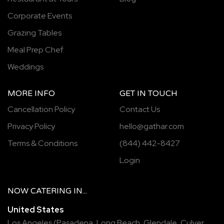
Corporate Events
Grazing Tables
Meal Prep Chef
Weddings
MORE INFO
GET IN TOUCH
Cancellation Policy
Contact Us
Privacy Policy
hello@gathar.com
Terms & Conditions
(844) 442-8427
Login
NOW
CATERING
IN...
United States
Los Angeles
(
Pasadena
,
Long Beach
,
Glendale
,
Culver