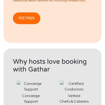
delicious alternatives so nobody misses out.
SEE FAQS
Why hosts love booking
with Gathar
Concierge
Vetted
Support
Chefs & Caterers