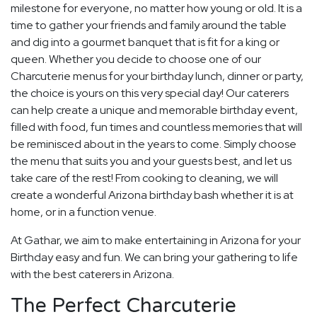
milestone for everyone, no matter how young or old. It is a
time to gather your friends and family around the table
and dig into a gourmet banquet that is fit for a king or
queen. Whether you decide to choose one of our
Charcuterie menus for your birthday lunch, dinner or party,
the choice is yours on this very special day! Our caterers
can help create a unique and memorable birthday event,
filled with food, fun times and countless memories that will
be reminisced about in the years to come. Simply choose
the menu that suits you and your guests best, and let us
take care of the rest! From cooking to cleaning, we will
create a wonderful Arizona birthday bash whether it is at
home, or in a function venue.
At Gathar, we aim to make entertaining in Arizona for your
Birthday easy and fun. We can bring your gathering to life
with the best caterers in Arizona.
The Perfect Charcuterie