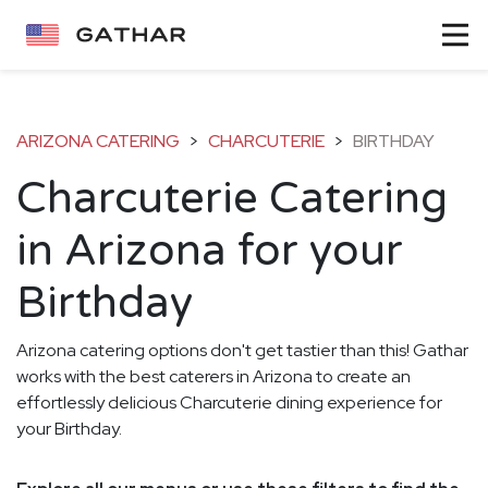
ARIZONA CATERING
>
CHARCUTERIE
>
BIRTHDAY
Charcuterie Catering
in Arizona for your
Birthday
Arizona catering options don't get tastier than this! Gathar
works with the best caterers in Arizona to create an
effortlessly delicious Charcuterie dining experience for
your Birthday.