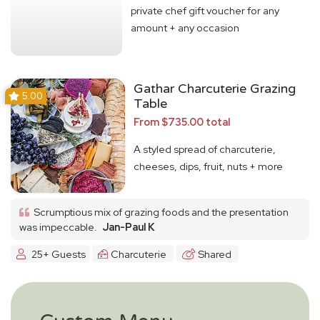
private chef gift voucher for any
amount + any occasion
Gathar Charcuterie Grazing
5.00
Table
From $735.00 total
A styled spread of charcuterie,
cheeses, dips, fruit, nuts + more
Scrumptious mix of grazing foods and the presentation
was impeccable.
Jan-Paul K
25+ Guests
Charcuterie
Shared