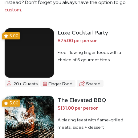
instead? Don't forget you always have the option to go
custom
.
Luxe Cocktail Party
5.00
$75.00 per person
Free-flowing finger foods with a
choice of 6 gourmet bites
20+ Guests
Finger Food
Shared
The Elevated BBQ
5.00
$131.00 per person
A blazing feast with flame-grilled
meats, sides + dessert