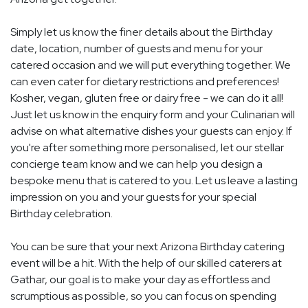
Simply let us know the finer details about the Birthday
date, location, number of guests and menu for your
catered occasion and we will put everything together. We
can even cater for dietary restrictions and preferences!
Kosher, vegan, gluten free or dairy free - we can do it all!
Just let us know in the enquiry form and your Culinarian will
advise on what alternative dishes your guests can enjoy. If
you're after something more personalised, let our stellar
concierge team know and we can help you design a
bespoke menu that is catered to you. Let us leave a lasting
impression on you and your guests for your special
Birthday celebration.
You can be sure that your next Arizona Birthday catering
event will be a hit. With the help of our skilled caterers at
Gathar, our goal is to make your day as effortless and
scrumptious as possible, so you can focus on spending