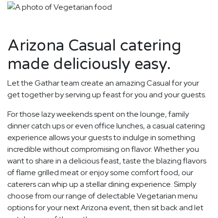
Arizona Casual catering
made deliciously easy.
Let the Gathar team create an amazing Casual for your
get together by serving up feast for you and your guests.
For those lazy weekends spent on the lounge, family
dinner catch ups or even office lunches, a casual catering
experience allows your guests to indulge in something
incredible without compromising on flavor. Whether you
want to share in a delicious feast, taste the blazing flavors
of flame grilled meat or enjoy some comfort food, our
caterers can whip up a stellar dining experience. Simply
choose from our range of delectable Vegetarian menu
options for your next Arizona event, then sit back and let