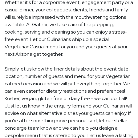
Whether it's for a corporate event, engagement party or a
casual dinner, your colleagues, clients, friends and family
will surely be impressed with the mouthwatering options
available. At Gathar, we take care of the prepping,
cooking, serving and cleaning so you can enjoy a stress-
free event. Let our Culinarians whip up a special
VegetarianCasual menu for you and your guests at your
next Arizona get together.
Simply let us know the finer details about the event date,
location, number of guests and menu for your Vegetarian
catered occasion and we will put everything together. We
can even cater for dietary restrictions and preferences!
Kosher, vegan, gluten free or dairy free - we can do it all!
Just let us know in the enquiry form and your Culinarian will
advise on what alternative dishes your guests can enjoy. If
you're after something more personalised, let our stellar
concierge team know and we can help you design a
bespoke menu that is catered to you. Let us leave a lasting