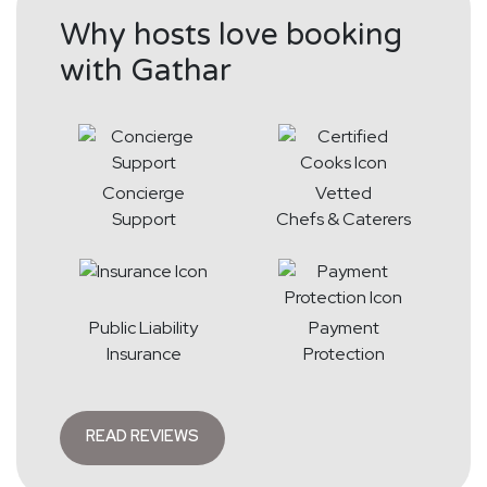
Why hosts love booking
with Gathar
Concierge
Vetted
Support
Chefs & Caterers
Public Liability
Payment
Insurance
Protection
READ REVIEWS