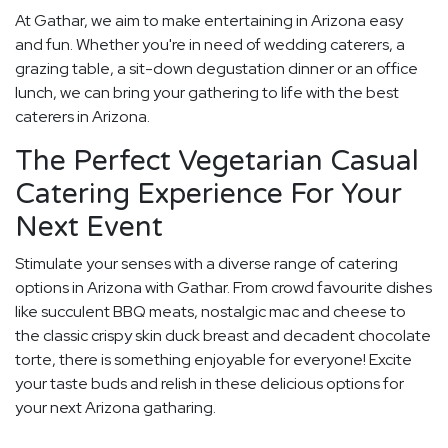
At Gathar, we aim to make entertaining in Arizona easy
and fun. Whether you're in need of wedding caterers, a
grazing table, a sit-down degustation dinner or an office
lunch, we can bring your gathering to life with the best
caterers in Arizona.
The Perfect Vegetarian Casual
Catering Experience For Your
Next Event
Stimulate your senses with a diverse range of catering
options in Arizona with Gathar. From crowd favourite dishes
like succulent BBQ meats, nostalgic mac and cheese to
the classic crispy skin duck breast and decadent chocolate
torte, there is something enjoyable for everyone! Excite
your taste buds and relish in these delicious options for
your next Arizona gatharing.