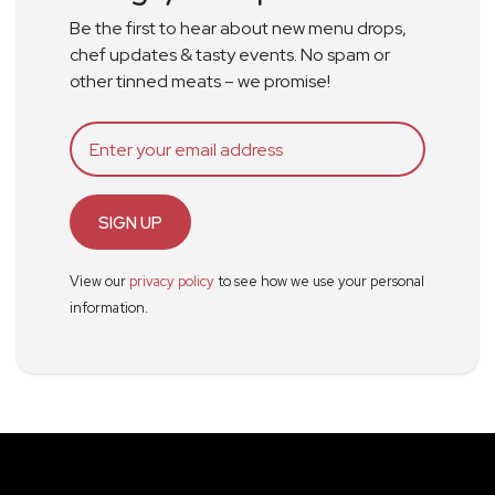
Be the first to hear about new menu drops,
chef updates & tasty events. No spam or
other tinned meats – we promise!
SIGN UP
View our
privacy policy
to see how we use your personal
information.