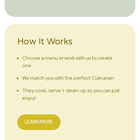
How It Works
Choose a menu or work with us to create
one.
We match you with the perfect Culinarian.
They cook, serve + clean-up so you can just
enjoy!
LEARN MORE