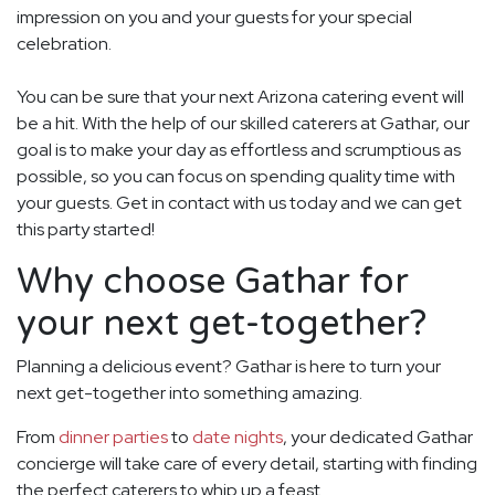
impression on you and your guests for your special
celebration.
You can be sure that your next Arizona catering event will
be a hit. With the help of our skilled caterers at Gathar, our
goal is to make your day as effortless and scrumptious as
possible, so you can focus on spending quality time with
your guests. Get in contact with us today and we can get
this party started!
Why choose Gathar for
your next get-together?
Planning a delicious event? Gathar is here to turn your
next get-together into something amazing.
From
dinner parties
to
date nights
, your dedicated Gathar
concierge will take care of every detail, starting with finding
the perfect caterers to whip up a feast.