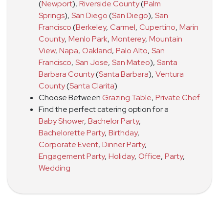
(
Newport
)
,
Riverside County
(
Palm
Springs
)
,
San Diego
(
San Diego
)
,
San
Francisco
(
Berkeley
,
Carmel
,
Cupertino
,
Marin
County
,
Menlo Park
,
Monterey
,
Mountain
View
,
Napa
,
Oakland
,
Palo Alto
,
San
Francisco
,
San Jose
,
San Mateo
)
,
Santa
Barbara County
(
Santa Barbara
)
,
Ventura
County
(
Santa Clarita
)
Choose Between
Grazing Table
,
Private Chef
Find the perfect catering option for a
Baby Shower
,
Bachelor Party
,
Bachelorette Party
,
Birthday
,
Corporate Event
,
Dinner Party
,
Engagement Party
,
Holiday
,
Office
,
Party
,
Wedding