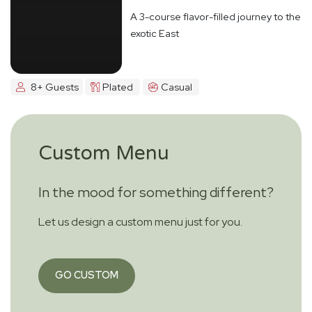
A 3-course flavor-filled journey to the
exotic East
8+ Guests
Plated
Casual
Custom Menu
In the mood for something different?
Let us design a custom menu just for you.
GO CUSTOM