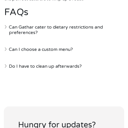
FAQs
Can Gathar cater to dietary restrictions and
preferences?
Can I choose a custom menu?
Do I have to clean up afterwards?
Hungry for updates?