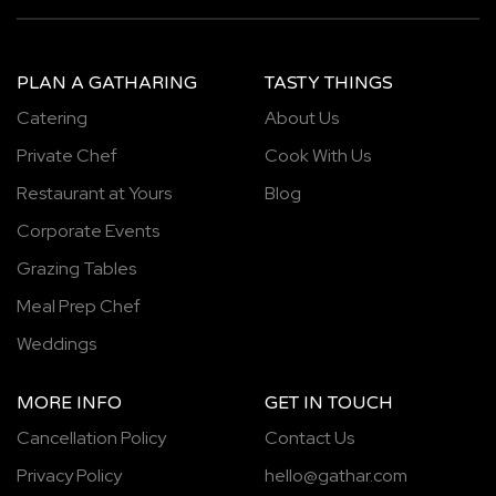
PLAN A GATHARING
TASTY THINGS
Catering
About Us
Private Chef
Cook With Us
Restaurant at Yours
Blog
Corporate Events
Grazing Tables
Meal Prep Chef
Weddings
MORE INFO
GET IN TOUCH
Cancellation Policy
Contact Us
Privacy Policy
hello@gathar.com