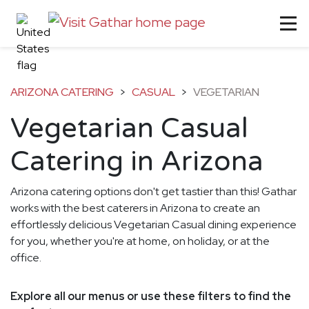
ARIZONA CATERING
>
CASUAL
>
VEGETARIAN
Vegetarian Casual
Catering in Arizona
Arizona catering options don't get tastier than this! Gathar
works with the best caterers in Arizona to create an
effortlessly delicious Vegetarian Casual dining experience
for you, whether you're at home, on holiday, or at the
office.
Explore all our menus or use these filters to find the