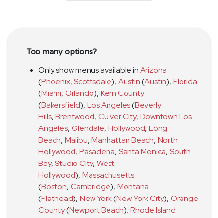
Too many options?
Only show menus available in
Arizona
(
Phoenix
,
Scottsdale
)
,
Austin
(
Austin
)
,
Florida
(
Miami
,
Orlando
)
,
Kern County
(
Bakersfield
)
,
Los Angeles
(
Beverly
Hills
,
Brentwood
,
Culver City
,
Downtown Los
Angeles
,
Glendale
,
Hollywood
,
Long
Beach
,
Malibu
,
Manhattan Beach
,
North
Hollywood
,
Pasadena
,
Santa Monica
,
South
Bay
,
Studio City
,
West
Hollywood
)
,
Massachusetts
(
Boston
,
Cambridge
)
,
Montana
(
Flathead
)
,
New York
(
New York City
)
,
Orange
County
(
Newport Beach
)
,
Rhode Island