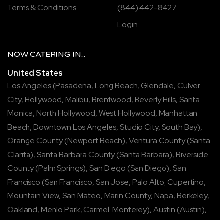
Terms & Conditions
(844) 442-8427
Login
NOW
CATERING
IN...
United States
Los Angeles
(
Pasadena
,
Long Beach
,
Glendale
,
Culver
City
,
Hollywood
,
Malibu
,
Brentwood
,
Beverly Hills
,
Santa
Monica
,
North Hollywood
,
West Hollywood
,
Manhattan
Beach
,
Downtown Los Angeles
,
Studio City
,
South Bay
),
Orange County
(
Newport Beach
),
Ventura County
(
Santa
Clarita
),
Santa Barbara County
(
Santa Barbara
),
Riverside
County
(
Palm Springs
),
San Diego
(
San Diego
),
San
Francisco
(
San Francisco
,
San Jose
,
Palo Alto
,
Cupertino
,
Mountain View
,
San Mateo
,
Marin County
,
Napa
,
Berkeley
,
Oakland
,
Menlo Park
,
Carmel
,
Monterey
),
Austin
(
Austin
),