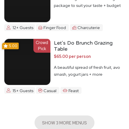
package to suit your taste + budget
12+ Guests
Finger Food
Charcuterie
Crowd
Let's Do Brunch Grazing
5.00
Pick
Table
$65.00 per person
A beautiful spread of fresh fruit, avo
smash, yogurt jars + more
15+ Guests
Casual
Feast
SHOW 3 MORE MENUS