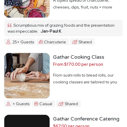
A styled spread of charcuterie,
cheeses, dips, fruit, nuts + more
Scrumptious mix of grazing foods and the presentation
was impeccable.
Jan-Paul K
25+ Guests
Charcuterie
Shared
Gathar Cooking Class
From $170.00 per person
From sushi rolls to bread rolls, our
cooking classes are tailored to you
+ Guests
Casual
Shared
Gathar Conference Catering
$67.00 per person