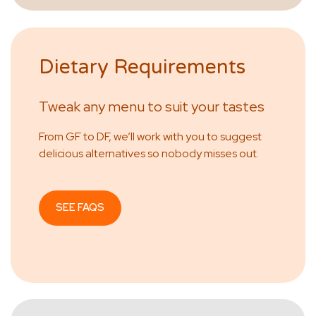
Dietary Requirements
Tweak any menu to suit your tastes
From GF to DF, we’ll work with you to suggest
delicious alternatives so nobody misses out.
SEE FAQS