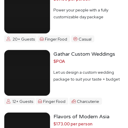
Power your people with a fully
customizable day package
20+ Guests
Finger Food
Casual
Gathar Custom Weddings
$POA
Let us design a custom wedding
package to suit your taste + budget
12+ Guests
Finger Food
Charcuterie
Flavors of Modern Asia
$173.00 per person