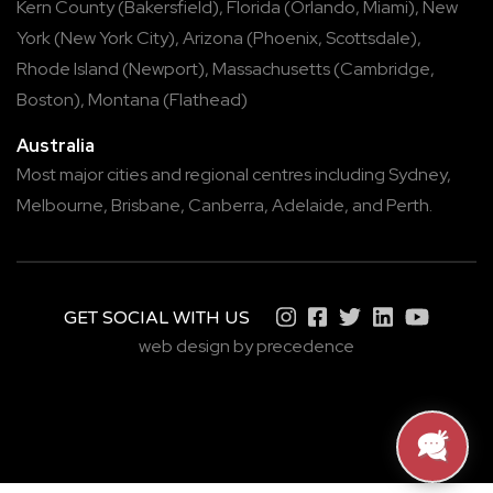
Kern County
(
Bakersfield
),
Florida
(
Orlando
,
Miami
),
New
York
(
New York City
),
Arizona
(
Phoenix
,
Scottsdale
),
Rhode Island
(
Newport
),
Massachusetts
(
Cambridge
,
Boston
),
Montana
(
Flathead
)
Australia
Most major cities and regional centres including
Sydney
,
Melbourne
,
Brisbane
,
Canberra
,
Adelaide
, and
Perth
.
GET SOCIAL WITH US
web design by precedence