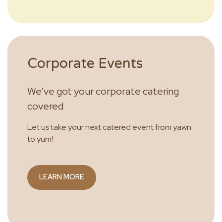
Corporate Events
We’ve got your corporate catering
covered
Let us take your next catered event from yawn
to yum!
LEARN MORE