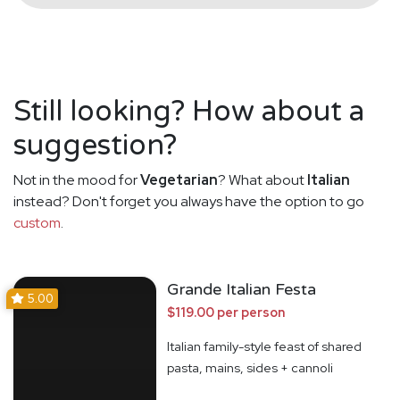
Still looking? How about a
suggestion?
Not in the mood for
Vegetarian
? What about
Italian
instead? Don't forget you always have the option to go
custom
.
Grande Italian Festa
5.00
$119.00 per person
Italian family-style feast of shared
pasta, mains, sides + cannoli