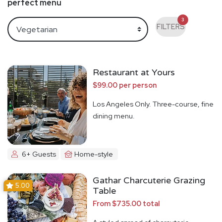
perfect menu
3
FILTERS
Restaurant at Yours
$99.00 per person
Los Angeles Only. Three-course, fine
dining menu.
6+ Guests
Home-style
Gathar Charcuterie Grazing
5.00
Table
From $735.00 total