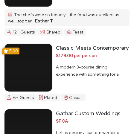
The chefs were so friendly – the food was excellent as
well, top tier.
Esther T
12+ Guests
Shared
Feast
Classic Meets Contemporary
5.00
$179.00 per person
A modern 3-course dining
experience with something for all
6+ Guests
Plated
Casual
Gathar Custom Weddings
$POA
Let us design a custom wedding