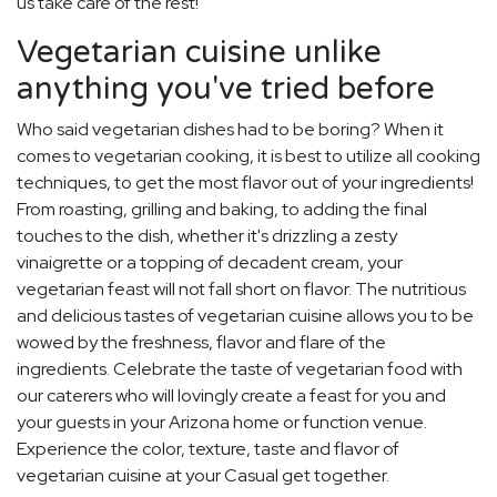
us take care of the rest!
Vegetarian cuisine unlike
anything you've tried before
Who said vegetarian dishes had to be boring? When it
comes to vegetarian cooking, it is best to utilize all cooking
techniques, to get the most flavor out of your ingredients!
From roasting, grilling and baking, to adding the final
touches to the dish, whether it's drizzling a zesty
vinaigrette or a topping of decadent cream, your
vegetarian feast will not fall short on flavor. The nutritious
and delicious tastes of vegetarian cuisine allows you to be
wowed by the freshness, flavor and flare of the
ingredients. Celebrate the taste of vegetarian food with
our caterers who will lovingly create a feast for you and
your guests in your Arizona home or function venue.
Experience the color, texture, taste and flavor of
vegetarian cuisine at your Casual get together.