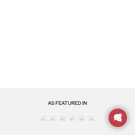
AS FEATURED IN