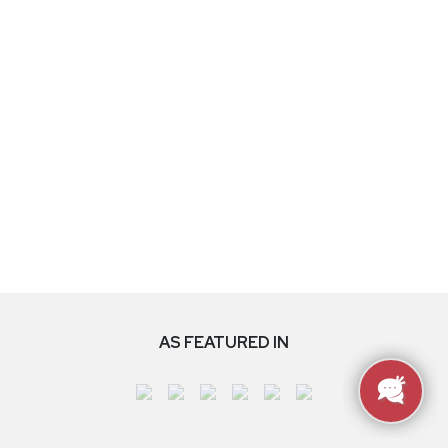
AS FEATURED IN