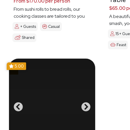
Table
From $170.00 per person
$65.00 p
From sushi rolls to bread rolls, our
cooking classes are tailored to you
A beautifu
smash, yog
+ Guests
Casual
15+ Gue
Shared
Feast
5.00