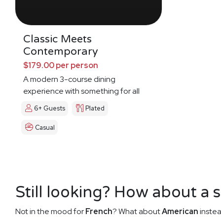
Classic Meets
Contemporary
$179.00 per person
A modern 3-course dining
experience with something for all
6+ Guests
Plated
Casual
Still looking? How about a 
Not in the mood for
French
? What about
American
instea