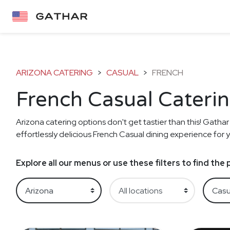
ARIZONA CATERING
>
CASUAL
>
FRENCH
French Casual Caterin
Arizona catering options don't get tastier than this! Gathar
effortlessly delicious French Casual dining experience for y
Explore all our menus or use these filters to find th