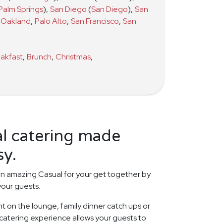
Palm Springs
)
,
San Diego
(
San Diego
)
,
San
Oakland
,
Palo Alto
,
San Francisco
,
San
akfast
,
Brunch
,
Christmas
,
al catering made
sy.
n amazing Casual for your get together by
your guests.
t on the lounge, family dinner catch ups or
 catering experience allows your guests to