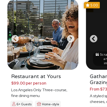
5.00
Scrum
an
i
Restaurant at Yours
Gathar
Grazin
$99.00 per person
From $73
Los Angeles Only. Three-course,
fine dining menu.
A styled s
cheeses, d
6+ Guests
Home-style