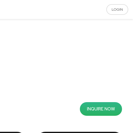
LOGIN
INQUIRE NOW