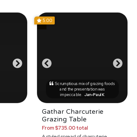
5.00
Scrumptious mix of grazing foods
and the presentation was
impeccable.
Jan-Paul K
Gathar Charcuterie
Grazing Table
From $735.00 total
A styled spread of charcuterie,