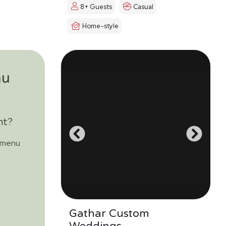
8+ Guests
Casual
Home-style
nu
nt?
m menu
Gathar Custom