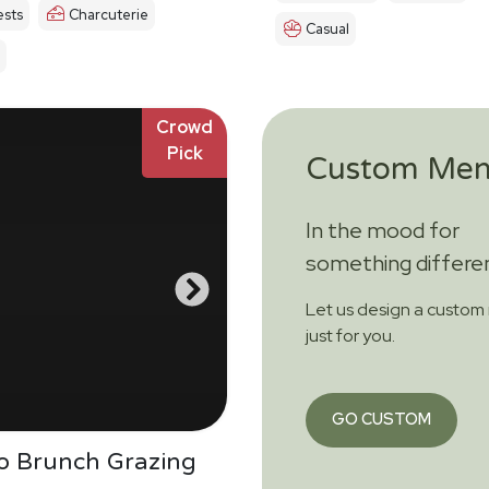
sts
Charcuterie
Casual
Crowd
Pick
Custom Me
In the mood for
something differe
Let us design a custo
just for you.
GO CUSTOM
Do Brunch Grazing