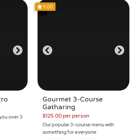
5.00
tro
Gourmet 3-Course
Gatharing
$125.00 per person
 you over 3
Our popular 3-course menu with
something for everyone