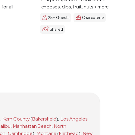
for all
cheeses, dips, fruit, nuts + more
25+ Guests
Charcuterie
Shared
)
,
Kern County
(
Bakersfield
)
,
Los Angeles
alibu
,
Manhattan Beach
,
North
ton
,
Cambridge
)
,
Montana
(
Flathead
)
,
New