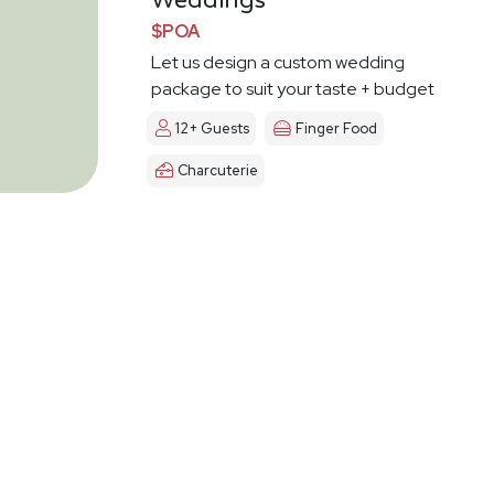
Weddings
$POA
Let us design a custom wedding
package to suit your taste + budget
12+ Guests
Finger Food
Charcuterie