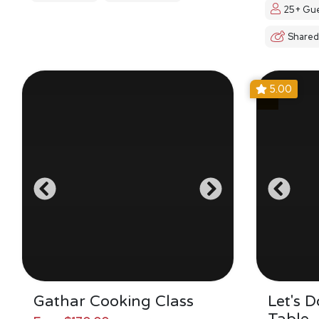
25+ Gue
Shared
5.00
Gathar Cooking Class
Let's 