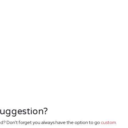
suggestion?
d? Don't forget you always have the option to go
custom
.