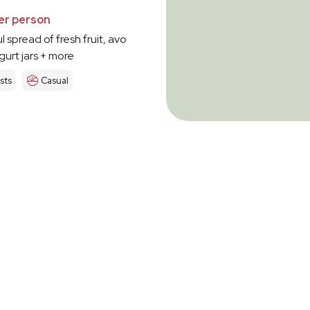
er person
l spread of fresh fruit, avo
urt jars + more
sts
Casual