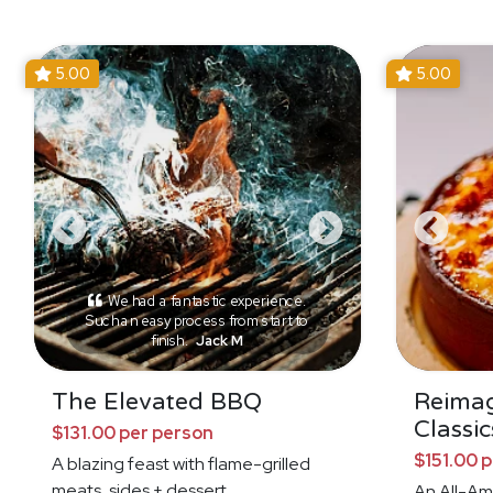
5.00
5.00
We had a fantastic experience.
Such an easy process from start to
finish.
Jack M
The Elevated BBQ
Reima
Classic
$131.00 per person
$151.00 
A blazing feast with flame-grilled
meats, sides + dessert
An All-Am