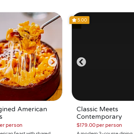
5.00
gined American
Classic Meets
s
Contemporary
per person
$179.00 per person
erican feast with shared
A modern 3-course dining