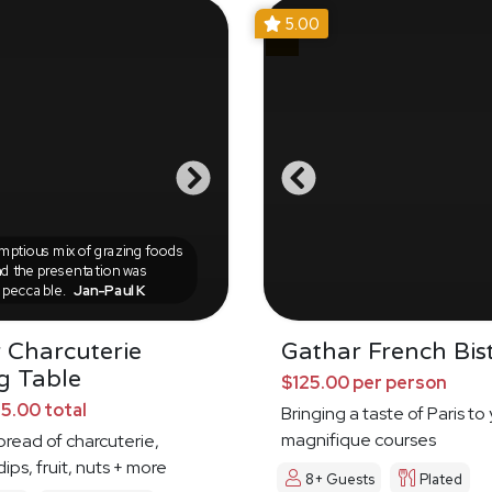
5.00
ptious mix of grazing foods
d the presentation was
mpeccable.
Jan-Paul K
 Charcuterie
Gathar French Bis
g Table
$125.00 per person
5.00 total
Bringing a taste of Paris to
magnifique courses
pread of charcuterie,
ips, fruit, nuts + more
8+ Guests
Plated