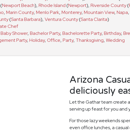
(
Newport Beach
)
,
Rhode Island
(
Newport
)
,
Riverside County
(
no
,
Marin County
,
Menlo Park
,
Monterey
,
Mountain View
,
Napa
,
unty
(
Santa Barbara
)
,
Ventura County
(
Santa Clarita
)
vate Chef
a
Baby Shower
,
Bachelor Party
,
Bachelorette Party
,
Birthday
,
Bre
gement Party
,
Holiday
,
Office
,
Party
,
Thanksgiving
,
Wedding
Arizona Casu
deliciously ea
Let the Gathar team create a
serving up feast for you and 
For those lazy weekends spen
even office lunches, a casual