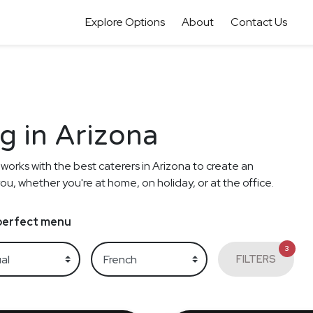
Explore Options
About
Contact Us
g in Arizona
 works with the best caterers in Arizona to create an
ou, whether you're at home, on holiday, or at the office.
e perfect menu
3
FILTERS