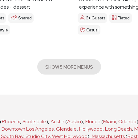
ides + dessert
experience with something 
ts
Shared
6+ Guests
Plated
tyle
Casual
SHOW 5 MORE MENUS
(
Phoenix
,
Scottsdale
)
,
Austin
(
Austin
)
,
Florida
(
Miami
,
Orlando
,
Downtown Los Angeles
,
Glendale
,
Hollywood
,
Long Beach
,
M
South Bay
,
Studio City
,
West Hollywood
)
,
Massachusetts
(
Bos