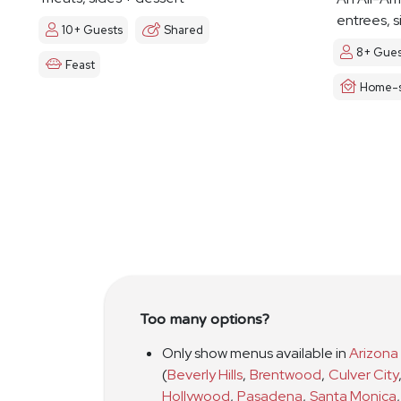
entrees, s
10+ Guests
Shared
8+ Gues
Feast
Home-s
Too many options?
Only show menus available in
Arizona
(
Beverly Hills
,
Brentwood
,
Culver City
Hollywood
,
Pasadena
,
Santa Monica
,