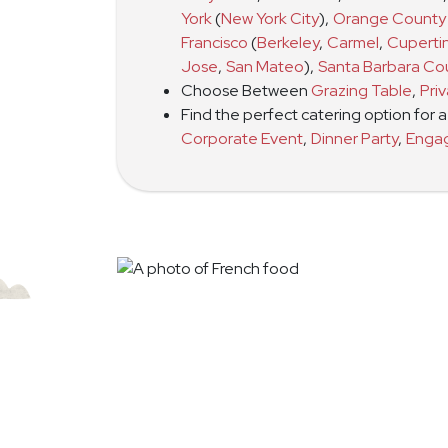
York
(
New York City
)
,
Orange County
Francisco
(
Berkeley
,
Carmel
,
Cuperti
Jose
,
San Mateo
)
,
Santa Barbara Co
Choose Between
Grazing Table
,
Pri
Find the perfect catering option for 
Corporate Event
,
Dinner Party
,
Enga