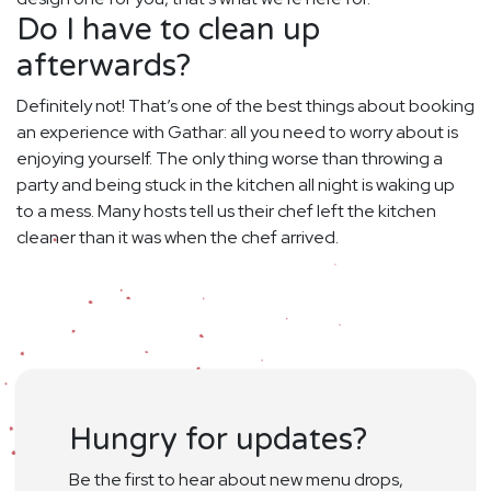
Do I have to clean up
afterwards?
Definitely not! That’s one of the best things about booking
an experience with Gathar: all you need to worry about is
enjoying yourself. The only thing worse than throwing a
party and being stuck in the kitchen all night is waking up
to a mess. Many hosts tell us their chef left the kitchen
cleaner than it was when the chef arrived.
Hungry for updates?
Be the first to hear about new menu drops,