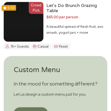
Crowd
Let's Do Brunch Grazing
5.00
Pick
Table
$65.00 per person
A beautiful spread of fresh fruit, avo
smash, yogurt jars + more
15+ Guests
Casual
Feast
Custom Menu
In the mood for something different?
Let us design a custom menu just for you.