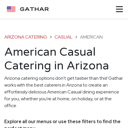
ARIZONA CATERING
>
CASUAL
>
AMERICAN
American Casual
Catering in Arizona
Arizona catering options don't get tastier than this! Gathar
works with the best caterers in Arizona to create an
effortlessly delicious American Casual dining experience
for you, whether you're at home, on holiday, or at the
office.
Explore all our menus or use these filters to find the