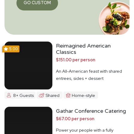
GO CUSTOM
Reimagined American
5.00
Classics
$151.00 per person
An All-American feast with shared
entrees, sides + dessert
8+ Guests
Shared
Home-style
Gathar Conference Catering
$67.00 per person
Power your people with a fully