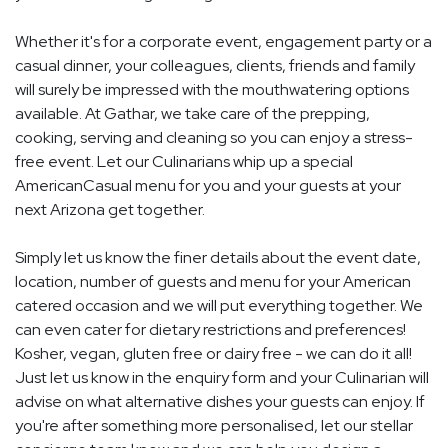
Whether it's for a corporate event, engagement party or a
casual dinner, your colleagues, clients, friends and family
will surely be impressed with the mouthwatering options
available. At Gathar, we take care of the prepping,
cooking, serving and cleaning so you can enjoy a stress-
free event. Let our Culinarians whip up a special
AmericanCasual menu for you and your guests at your
next Arizona get together.
Simply let us know the finer details about the event date,
location, number of guests and menu for your American
catered occasion and we will put everything together. We
can even cater for dietary restrictions and preferences!
Kosher, vegan, gluten free or dairy free - we can do it all!
Just let us know in the enquiry form and your Culinarian will
advise on what alternative dishes your guests can enjoy. If
you're after something more personalised, let our stellar