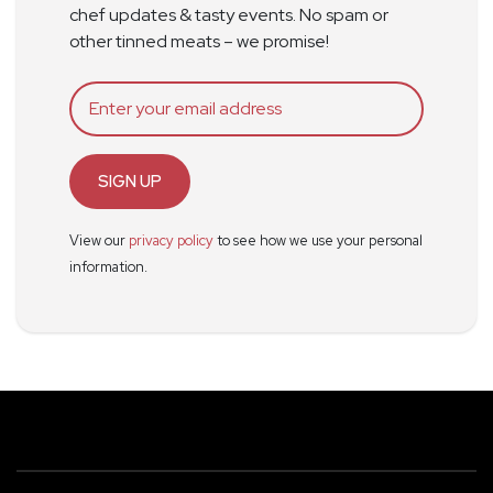
chef updates & tasty events. No spam or
other tinned meats – we promise!
SIGN UP
View our
privacy policy
to see how we use your personal
information.