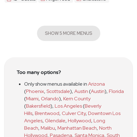
SHOW 5 MORE MENUS
Too many options?
Only show menus available in
Arizona
(
Phoenix
,
Scottsdale
)
,
Austin
(
Austin
)
,
Florida
(
Miami
,
Orlando
)
,
Kern County
(
Bakersfield
)
,
Los Angeles
(
Beverly
Hills
,
Brentwood
,
Culver City
,
Downtown Los
Angeles
,
Glendale
,
Hollywood
,
Long
Beach
,
Malibu
,
Manhattan Beach
,
North
Hollywood
,
Pasadena
,
Santa Monica
,
South