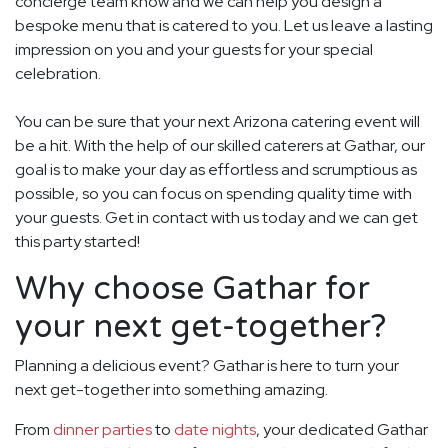
concierge team know and we can help you design a
bespoke menu that is catered to you. Let us leave a lasting
impression on you and your guests for your special
celebration.
You can be sure that your next Arizona catering event will
be a hit. With the help of our skilled caterers at Gathar, our
goal is to make your day as effortless and scrumptious as
possible, so you can focus on spending quality time with
your guests. Get in contact with us today and we can get
this party started!
Why choose Gathar for
your next get-together?
Planning a delicious event? Gathar is here to turn your
next get-together into something amazing.
From
dinner parties
to
date nights
, your dedicated Gathar