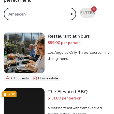
perfect menu
3
FILTERS
Restaurant at Yours
$99.00 per person
Los Angeles Only. Three-course, fine
dining menu.
6+ Guests
Home-style
The Elevated BBQ
5.00
$131.00 per person
A blazing feast with flame-grilled
meats, sides + dessert