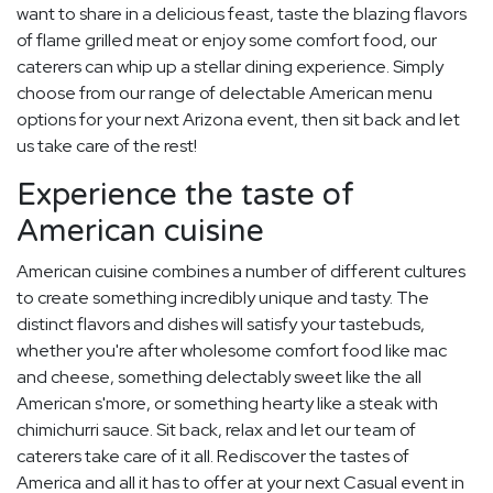
want to share in a delicious feast, taste the blazing flavors
of flame grilled meat or enjoy some comfort food, our
caterers can whip up a stellar dining experience. Simply
choose from our range of delectable American menu
options for your next Arizona event, then sit back and let
us take care of the rest!
Experience the taste of
American cuisine
American cuisine combines a number of different cultures
to create something incredibly unique and tasty. The
distinct flavors and dishes will satisfy your tastebuds,
whether you're after wholesome comfort food like mac
and cheese, something delectably sweet like the all
American s'more, or something hearty like a steak with
chimichurri sauce. Sit back, relax and let our team of
caterers take care of it all. Rediscover the tastes of
America and all it has to offer at your next Casual event in