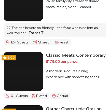
Italian family-style feast of shared
pasta, mains, sides + cannoli
The chefs were so friendly – the food was excellent as
well, top tier.
Esther T
12+ Guests
Shared
Feast
Classic Meets Contemporary
5.00
$179.00 per person
A modern 3-course dining
experience with something for all
6+ Guests
Plated
Casual
Gathar Charcuterie Grazing