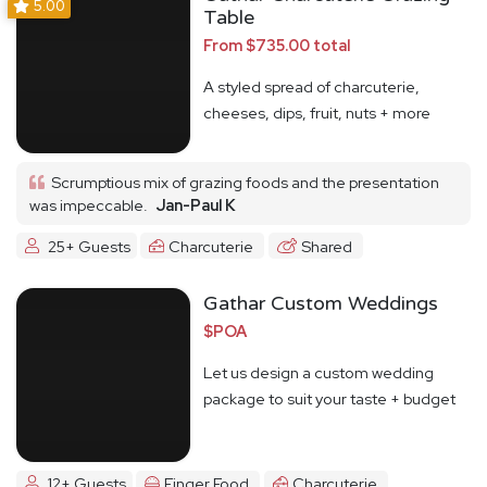
5.00
Table
From $735.00 total
A styled spread of charcuterie,
cheeses, dips, fruit, nuts + more
Scrumptious mix of grazing foods and the presentation
was impeccable.
Jan-Paul K
25+ Guests
Charcuterie
Shared
Gathar Custom Weddings
$POA
Let us design a custom wedding
package to suit your taste + budget
12+ Guests
Finger Food
Charcuterie