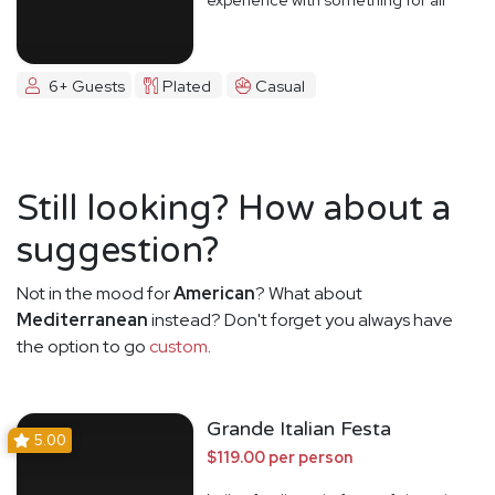
6+ Guests
Plated
Casual
Still looking? How about a
suggestion?
Not in the mood for
American
? What about
Mediterranean
instead? Don't forget you always have
the option to go
custom
.
Grande Italian Festa
5.00
$119.00 per person