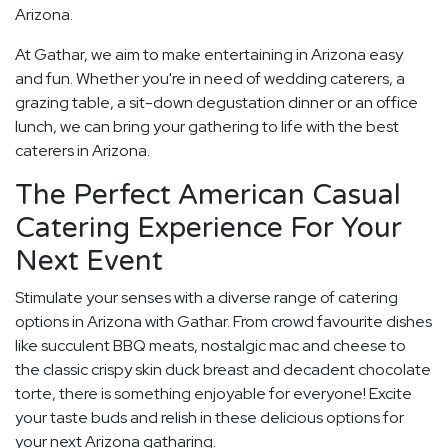
Arizona.
At Gathar, we aim to make entertaining in Arizona easy
and fun. Whether you're in need of wedding caterers, a
grazing table, a sit-down degustation dinner or an office
lunch, we can bring your gathering to life with the best
caterers in Arizona.
The Perfect American Casual
Catering Experience For Your
Next Event
Stimulate your senses with a diverse range of catering
options in Arizona with Gathar. From crowd favourite dishes
like succulent BBQ meats, nostalgic mac and cheese to
the classic crispy skin duck breast and decadent chocolate
torte, there is something enjoyable for everyone! Excite
your taste buds and relish in these delicious options for
your next Arizona gatharing.