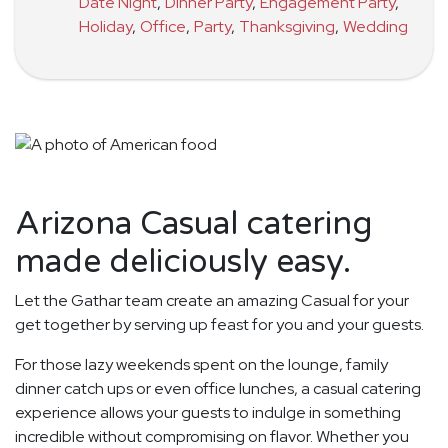
Date Night
,
Dinner Party
,
Engagement Party
,
Holiday
,
Office
,
Party
,
Thanksgiving
,
Wedding
Arizona Casual catering
made deliciously easy.
Let the Gathar team create an amazing Casual for your
get together by serving up feast for you and your guests.
For those lazy weekends spent on the lounge, family
dinner catch ups or even office lunches, a casual catering
experience allows your guests to indulge in something
incredible without compromising on flavor. Whether you