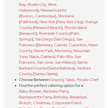
Bay
,
Studio City
,
West
Hollywood
)
,
Massachusetts
(
Boston
,
Cambridge
)
,
Montana
(
Flathead
)
,
New York
(
New York City
)
,
Orange
County
(
Newport Beach
)
,
Rhode Island
(
Newport
)
,
Riverside County
(
Palm
Springs
)
,
San Diego
(
San Diego
)
,
San
Francisco
(
Berkeley
,
Carmel
,
Cupertino
,
Marin
County
,
Menlo Park
,
Monterey
,
Mountain
View
,
Napa
,
Oakland
,
Palo Alto
,
San
Francisco
,
San Jose
,
San Mateo
)
,
Santa
Barbara County
(
Santa Barbara
)
,
Ventura
County
(
Santa Clarita
)
Choose Between
Grazing Table
,
Private Chef
Find the perfect catering option for a
Baby Shower
,
Bachelor Party
,
Bachelorette Party
,
Birthday
,
Breakfast
,
Brunch
,
Christmas
,
Corporate Event
,