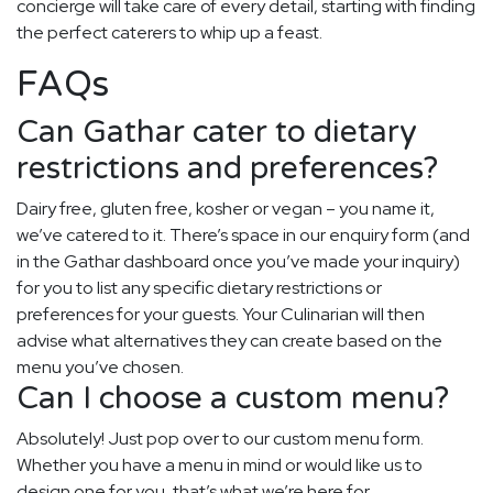
concierge will take care of every detail, starting with finding
the perfect caterers to whip up a feast.
FAQs
Can Gathar cater to dietary
restrictions and preferences?
Dairy free, gluten free, kosher or vegan – you name it,
we’ve catered to it. There’s space in our enquiry form (and
in the Gathar dashboard once you’ve made your inquiry)
for you to list any specific dietary restrictions or
preferences for your guests. Your Culinarian will then
advise what alternatives they can create based on the
menu you’ve chosen.
Can I choose a custom menu?
Absolutely! Just pop over to our custom menu form.
Whether you have a menu in mind or would like us to
design one for you, that’s what we’re here for.