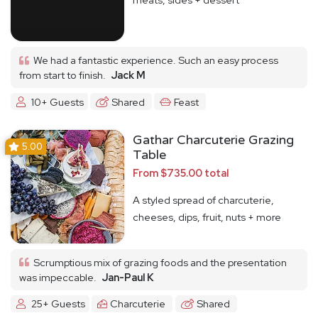
We had a fantastic experience. Such an easy process
from start to finish.
Jack M
10+ Guests
Shared
Feast
Gathar Charcuterie Grazing
5.00
Table
From $735.00 total
A styled spread of charcuterie,
cheeses, dips, fruit, nuts + more
Scrumptious mix of grazing foods and the presentation
was impeccable.
Jan-Paul K
25+ Guests
Charcuterie
Shared