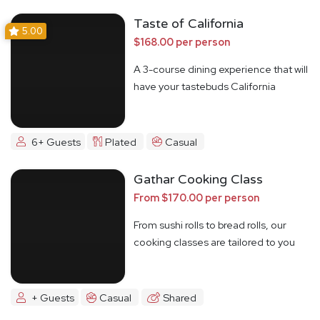
Taste of California
5.00
$168.00 per person
A 3-course dining experience that will
have your tastebuds California
Dreamin'
6+ Guests
Plated
Casual
Gathar Cooking Class
From $170.00 per person
From sushi rolls to bread rolls, our
cooking classes are tailored to you
+ Guests
Casual
Shared