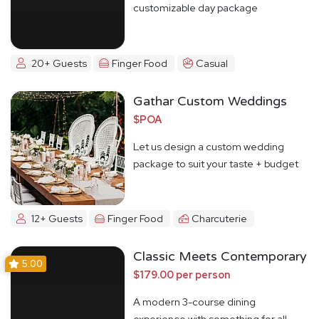
customizable day package
20+ Guests
Finger Food
Casual
Gathar Custom Weddings
$POA
Let us design a custom wedding
package to suit your taste + budget
12+ Guests
Finger Food
Charcuterie
Classic Meets Contemporary
5.00
$179.00 per person
A modern 3-course dining
experience with something for all