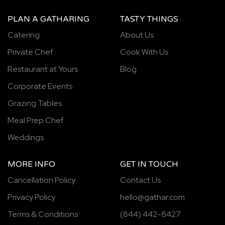
PLAN A GATHARING
TASTY THINGS
Catering
About Us
Private Chef
Cook With Us
Restaurant at Yours
Blog
Corporate Events
Grazing Tables
Meal Prep Chef
Weddings
MORE INFO
GET IN TOUCH
Cancellation Policy
Contact Us
Privacy Policy
hello@gathar.com
Terms & Conditions
(844) 442-8427