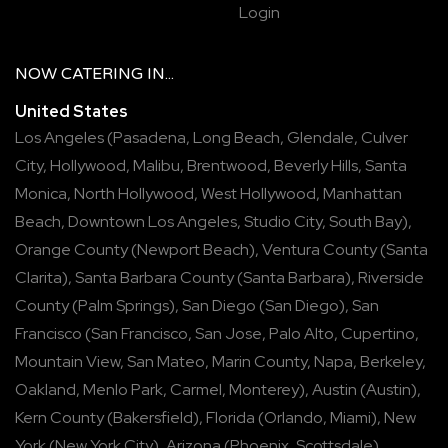
Login
NOW
CATERING
IN...
United States
Los Angeles
(
Pasadena
,
Long Beach
,
Glendale
,
Culver
City
,
Hollywood
,
Malibu
,
Brentwood
,
Beverly Hills
,
Santa
Monica
,
North Hollywood
,
West Hollywood
,
Manhattan
Beach
,
Downtown Los Angeles
,
Studio City
,
South Bay
),
Orange County
(
Newport Beach
),
Ventura County
(
Santa
Clarita
),
Santa Barbara County
(
Santa Barbara
),
Riverside
County
(
Palm Springs
),
San Diego
(
San Diego
),
San
Francisco
(
San Francisco
,
San Jose
,
Palo Alto
,
Cupertino
,
Mountain View
,
San Mateo
,
Marin County
,
Napa
,
Berkeley
,
Oakland
,
Menlo Park
,
Carmel
,
Monterey
),
Austin
(
Austin
),
Kern County
(
Bakersfield
),
Florida
(
Orlando
,
Miami
),
New
York
(
New York City
),
Arizona
(
Phoenix
,
Scottsdale
),