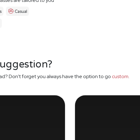
asses are tailored to you
s
Casual
suggestion?
ad? Don't forget you always have the option to go
custom
.