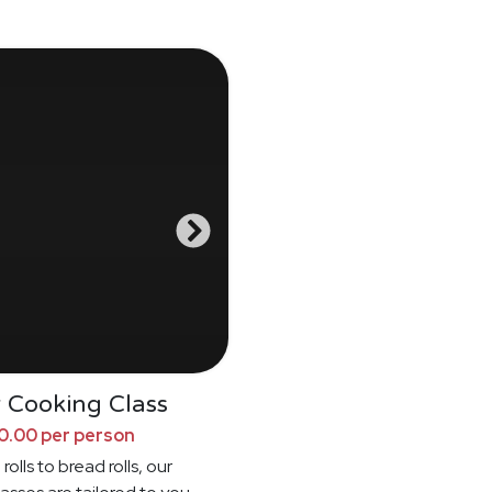
 Cooking Class
0.00 per person
rolls to bread rolls, our