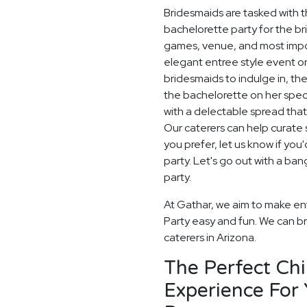
Bridesmaids are tasked with t
bachelorette party for the br
games, venue, and most impor
elegant entree style event or
bridesmaids to indulge in, th
the bachelorette on her spec
with a delectable spread that
Our caterers can help curate s
you prefer, let us know if yo
party. Let's go out with a ba
party.
At Gathar, we aim to make ent
Party easy and fun. We can bri
caterers in Arizona.
The Perfect Ch
Experience For 