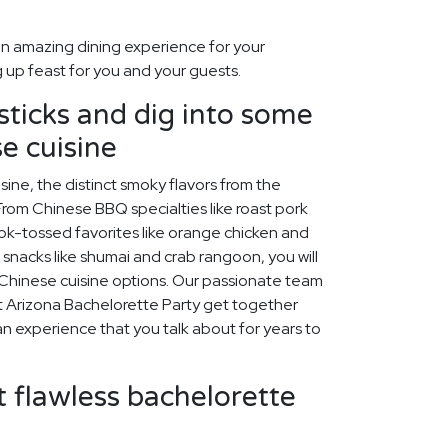
n amazing dining experience for your
 up feast for you and your guests.
ticks and dig into some
e cuisine
ine, the distinct smoky flavors from the
rom Chinese BBQ specialties like roast pork
wok-tossed favorites like orange chicken and
ed snacks like shumai and crab rangoon, you will
us Chinese cuisine options. Our passionate team
xt Arizona Bachelorette Party get together
be an experience that you talk about for years to
 flawless bachelorette