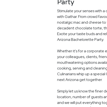
Party
Stimulate your senses with a 
with Gathar. From crowd favou
nostalgic mac and cheese to t
decadent chocolate torte, th
Excite your taste buds and rel
Arizona Bachelorette Party.
Whether it's for a corporate 
your colleagues, clients, frie
mouthwatering options availab
cooking, serving and cleaning
Culinarians whip up a special
next Arizona get together.
Simply let us know the finer 
location, number of guests a
and we will put everything to