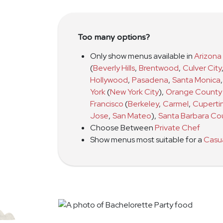
Too many options?
Only show menus available in
Arizona
(
Beverly Hills
,
Brentwood
,
Culver City
Hollywood
,
Pasadena
,
Santa Monica
,
York
(
New York City
)
,
Orange County
Francisco
(
Berkeley
,
Carmel
,
Cuperti
Jose
,
San Mateo
)
,
Santa Barbara Co
Choose Between
Private Chef
Show menus most suitable for a
Casu