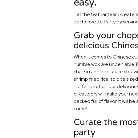
easy.
Let the Gathar team create a
Bachelorette Party by serving
Grab your chops
delicious Chines
When it comes to Chinese cuis
humble wok are undeniable. F
char siu and bbq spare ribs, 
shrimp fried rice, to bite siz
not fall short on our delicio
of caterers will make your ne
packed full of flavor. It will 
come!
Curate the most
party