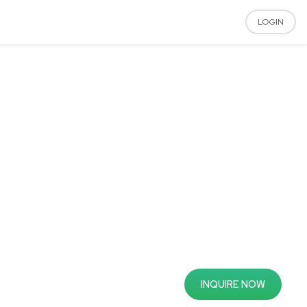
LOGIN
INQUIRE NOW