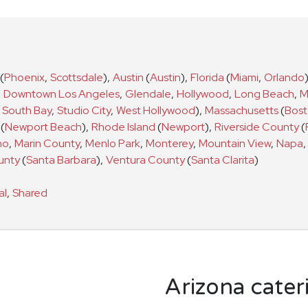
(
Phoenix
,
Scottsdale
)
,
Austin
(
Austin
)
,
Florida
(
Miami
,
Orlando
,
Downtown Los Angeles
,
Glendale
,
Hollywood
,
Long Beach
,
M
South Bay
,
Studio City
,
West Hollywood
)
,
Massachusetts
(
Bos
(
Newport Beach
)
,
Rhode Island
(
Newport
)
,
Riverside County
(
no
,
Marin County
,
Menlo Park
,
Monterey
,
Mountain View
,
Napa
,
unty
(
Santa Barbara
)
,
Ventura County
(
Santa Clarita
)
al
,
Shared
Arizona cater