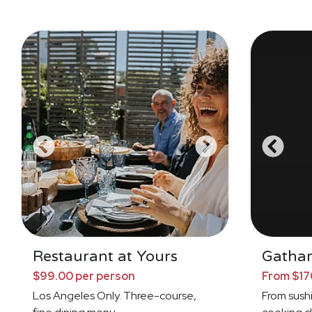
Restaurant at Yours
Gathar
$99.00 per person
From $17
Los Angeles Only. Three-course,
From sushi 