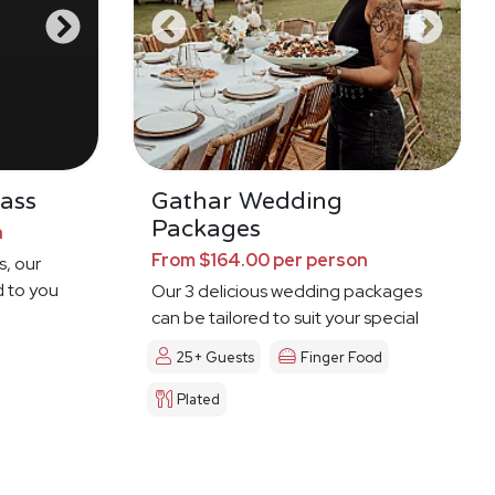
ass
Gathar Wedding
Packages
n
From $164.00 per person
s, our
d to you
Our 3 delicious wedding packages
can be tailored to suit your special
day
25+ Guests
Finger Food
Plated