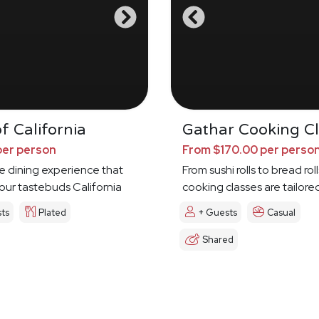
f California
Gathar Cooking Cl
per person
From $170.00 per perso
e dining experience that
From sushi rolls to bread roll
your tastebuds California
cooking classes are tailore
ts
Plated
+ Guests
Casual
Shared