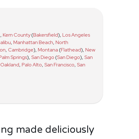
)
,
Kern County
(
Bakersfield
)
,
Los Angeles
alibu
,
Manhattan Beach
,
North
ton
,
Cambridge
)
,
Montana
(
Flathead
)
,
New
Palm Springs
)
,
San Diego
(
San Diego
)
,
San
Oakland
,
Palo Alto
,
San Francisco
,
San
ing made deliciously