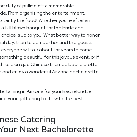
he duty of pulling off a memorable
ide. From organizing the entertainment,
tantly the food! Whether you're after an
 a full blown banquet for the bride and
e choice is up to you! What better way to honor
ial day, than to pamper her and the guests
 everyone will talk about for years to come.
omething beautiful for this joyous event, or if
u'd like a unique Chinese themed bachelorette
ng and enjoy a wonderful Arizona bachelorette
ertaining in Arizona for your Bachelorette
ng your gathering to life with the best
inese Catering
Your Next Bachelorette