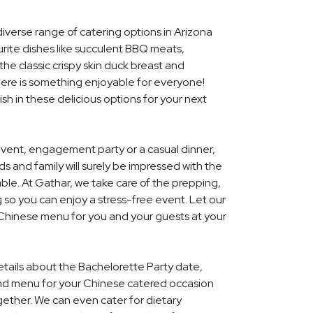
diverse range of catering options in Arizona
rite dishes like succulent BBQ meats,
he classic crispy skin duck breast and
ere is something enjoyable for everyone!
ish in these delicious options for your next
event, engagement party or a casual dinner,
nds and family will surely be impressed with the
le. At Gathar, we take care of the prepping,
 so you can enjoy a stress-free event. Let our
 Chinese menu for you and your guests at your
details about the Bachelorette Party date,
nd menu for your Chinese catered occasion
gether. We can even cater for dietary