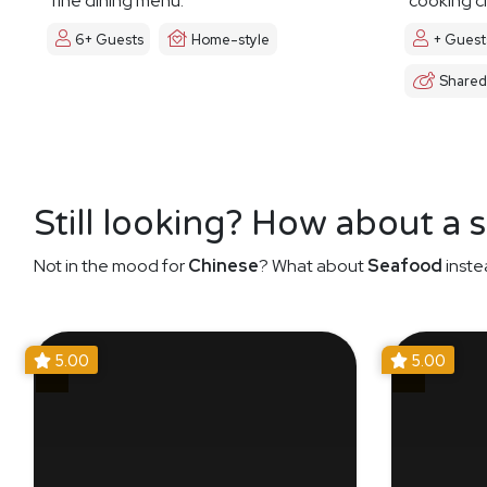
fine dining menu.
cooking cl
6+ Guests
Home-style
+ Guest
Shared
Still looking? How about a 
Not in the mood for
Chinese
? What about
Seafood
inste
5.00
5.00