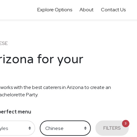
Explore Options
About
Contact Us
ESE
rizona for your
 works with the best caterers in Arizona to create an
achelorette Party.
e perfect menu
3
FILTERS