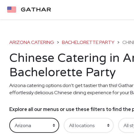
ARIZONA CATERING
>
BACHELORETTE PARTY
>
CHIN
Chinese Catering in A
Bachelorette Party
Arizona catering options don't get tastier than this! Gathar
effortlessly delicious Chinese dining experience for your B
Explore all our menus or use these filters to find th