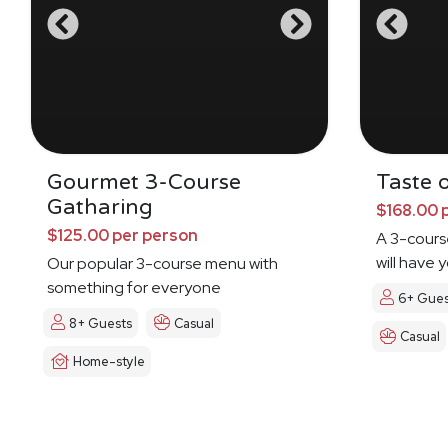
Gourmet 3-Course
Taste o
Gatharing
$168.00 
$125.00 per person
A 3-cours
will have 
Our popular 3-course menu with
Dreamin'
something for everyone
6+ Gues
8+ Guests
Casual
Casual
Home-style