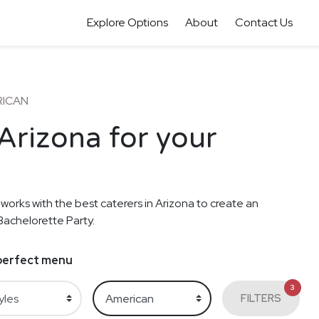
Explore Options
About
Contact Us
RICAN
Arizona for your
 works with the best caterers in Arizona to create an
Bachelorette Party.
e perfect menu
3
FILTERS