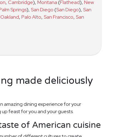
ton
,
Cambridge
)
,
Montana
(
Flathead
)
,
New
Palm Springs
)
,
San Diego
(
San Diego
)
,
San
Oakland
,
Palo Alto
,
San Francisco
,
San
ing made deliciously
n amazing dining experience for your
 up feast for you and your guests.
taste of American cuisine
number of different cultures to create