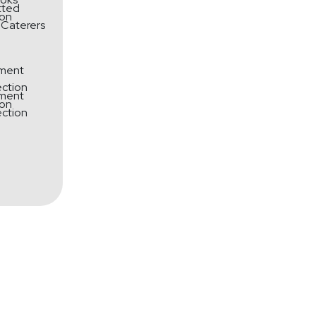
tted
 Caterers
ment
ection