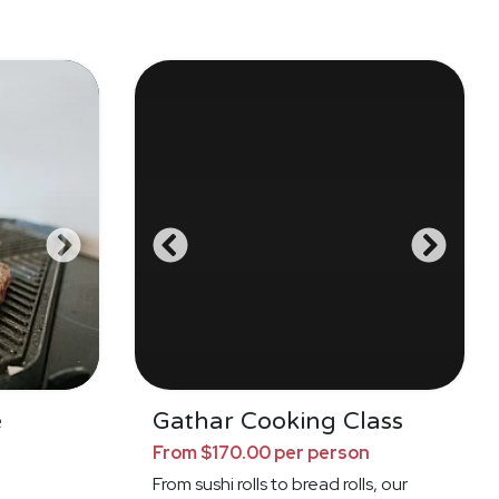
e
Gathar Cooking Class
From $170.00 per person
From sushi rolls to bread rolls, our