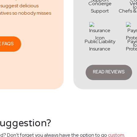
Concierge
Ve
 suggest delicious
Support
Chefs &
atives so nobody misses
Public Liability
Pay
E FAQS
Insurance
Prot
READ REVIEWS
suggestion?
d? Don't forget you always have the option to go
custom
.