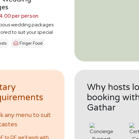
ges
4.00 per person
icious wedding packages
lored to suit your special
sts
Finger Food
tary
Why hosts l
uirements
booking wit
Gathar
 any menu to suit
tastes
 to DF, we’ll work with