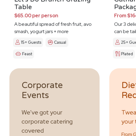
Table
Packa
$65.00 per person
From $16
A beautiful spread of fresh fruit, avo
Our 3 del
smash, yogurt jars + more
can be tai
day
15+ Guests
Casual
25+ Gue
Feast
Plated
Corporate
Die
Events
Req
We’ve got your
Tweak
corporate catering
your 
covered
From GF