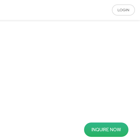
LOGIN
INQUIRE NOW