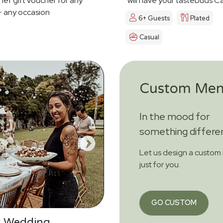
hef gift voucher for any
will have your tastebuds Ca
 any occasion
Dreamin'
6+ Guests
Plated
Casual
Custom Me
In the mood for
something differe
Let us design a custo
just for you.
GO CUSTOM
r Wedding