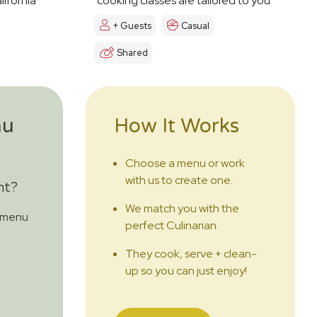
lifornia
cooking classes are tailored to you
+ Guests
Casual
Shared
nu
How It Works
Choose a menu or work
with us to create one.
nt?
We match you with the
m menu
perfect Culinarian.
They cook, serve + clean-
up so you can just enjoy!