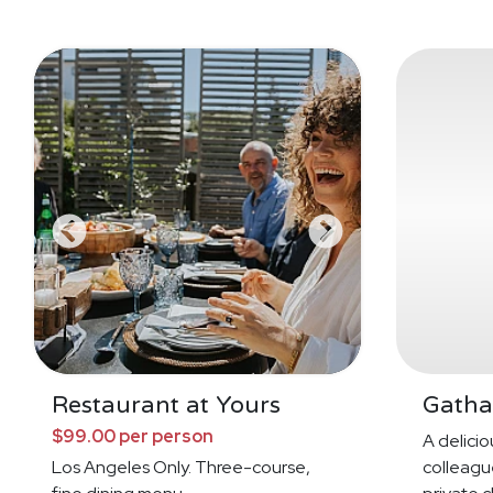
Restaurant at Yours
Gatha
$99.00 per person
A deliciou
Los Angeles Only. Three-course,
colleague