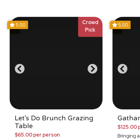
Crowd
5.00
5.00
Pick
Let's Do Brunch Grazing
Gathar
Table
$125.00 
$65.00 per person
Bringing a