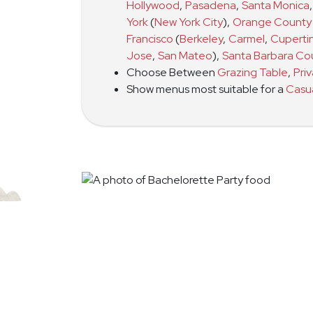
Hollywood
,
Pasadena
,
Santa Monica
,
York
(
New York City
)
,
Orange County
Francisco
(
Berkeley
,
Carmel
,
Cuperti
Jose
,
San Mateo
)
,
Santa Barbara Co
Choose Between
Grazing Table
,
Pri
Show menus most suitable for a
Casu