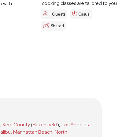
cooking classes are tailored to you
u with
+ Guests
Casual
Shared
)
,
Kern County
(
Bakersfield
)
,
Los Angeles
alibu
,
Manhattan Beach
,
North