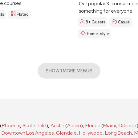
e courses
Our popular 3-course men
something for everyone
ts
Plated
8+ Guests
Casual
Home-style
SHOW 1 MORE MENUS
(
Phoenix
,
Scottsdale
)
,
Austin
(
Austin
)
,
Florida
(
Miami
,
Orlando
,
Downtown Los Angeles
,
Glendale
,
Hollywood
,
Long Beach
,
M