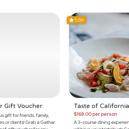
5.00
r Gift Voucher
Taste of Californi
$168.00 per person
s gift for friends, family,
s or clients! Grab a Gathar
A 3-course dining experie