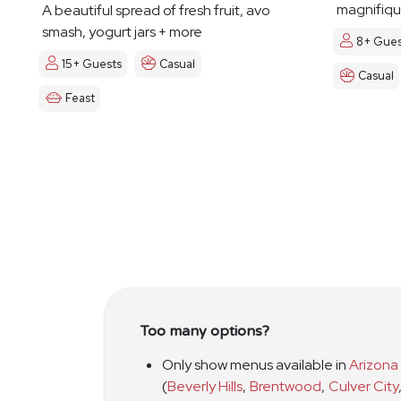
magnifiqu
A beautiful spread of fresh fruit, avo
smash, yogurt jars + more
8+ Gues
15+ Guests
Casual
Casual
Feast
Too many options?
Only show menus available in
Arizona
(
Beverly Hills
,
Brentwood
,
Culver City