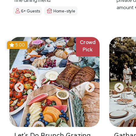
fine dining menu.
private c
amount +
6+ Guests
Home-style
Crowd
5.00
Pick
Let's Do Brunch Grazing
Gatha