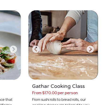
a
Gathar Cooking Class
From $170.00 per person
nce that
From sushi rolls to bread rolls, our