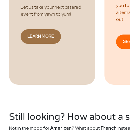
you to
Let us take your next catered
altern
event from yawn to yum!
out.
LEARN MORE
SE
Still looking? How about a 
Not in the mood for
American
? What about
French
instea