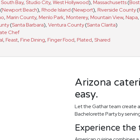
South Bay
,
Studio City
,
West Hollywood
)
,
Massachusetts
(
Bos
(
Newport Beach
)
,
Rhode Island
(
Newport
)
,
Riverside County
(
no
,
Marin County
,
Menlo Park
,
Monterey
,
Mountain View
,
Napa
,
unty
(
Santa Barbara
)
,
Ventura County
(
Santa Clarita
)
vate Chef
al
,
Feast
,
Fine Dining
,
Finger Food
,
Plated
,
Shared
Arizona cater
easy.
Let the Gathar team create a
Bachelorette Party by serving
Experience the 
American cuisine combines a 