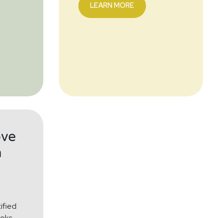
LEARN MORE
ove
h