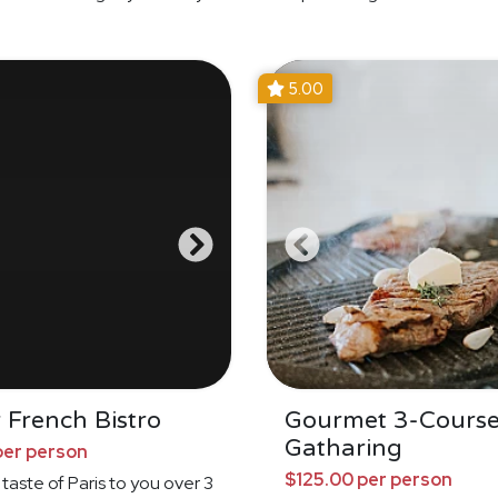
5.00
 French Bistro
Gourmet 3-Cours
Gatharing
per person
$125.00 per person
 taste of Paris to you over 3