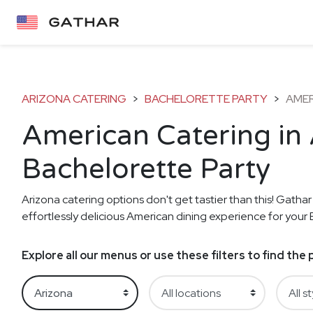
ARIZONA CATERING
>
BACHELORETTE PARTY
>
AME
American Catering in 
Bachelorette Party
Arizona catering options don't get tastier than this! Gathar
effortlessly delicious American dining experience for your 
Explore all our menus or use these filters to find th