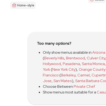
Home-style
Too many options?
Only show menus available in
Arizona
(
Beverly Hills
,
Brentwood
,
Culver City
Hollywood
,
Pasadena
,
Santa Monica
,
York
(
New York City
)
,
Orange County
Francisco
(
Berkeley
,
Carmel
,
Cuperti
Jose
,
San Mateo
)
,
Santa Barbara Co
Choose Between
Private Chef
Show menus most suitable for a
Casu