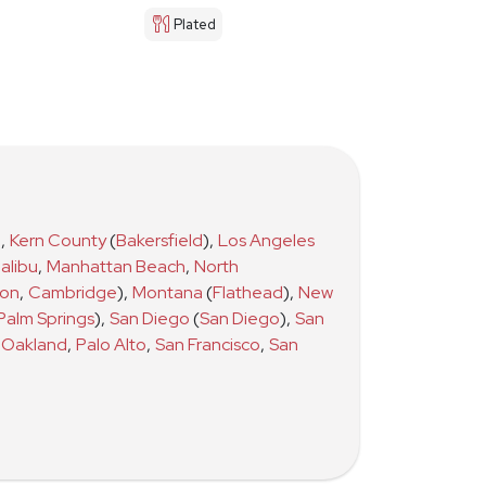
Plated
)
,
Kern County
(
Bakersfield
)
,
Los Angeles
alibu
,
Manhattan Beach
,
North
ton
,
Cambridge
)
,
Montana
(
Flathead
)
,
New
Palm Springs
)
,
San Diego
(
San Diego
)
,
San
Oakland
,
Palo Alto
,
San Francisco
,
San