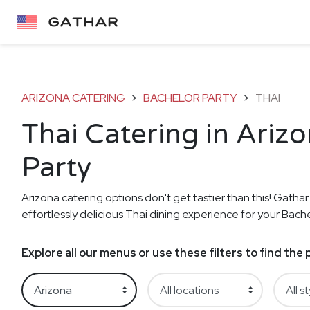
ARIZONA CATERING
>
BACHELOR PARTY
>
THAI
Thai Catering in Ariz
Party
Arizona catering options don't get tastier than this! Gathar
effortlessly delicious Thai dining experience for your Bache
Explore all our menus or use these filters to find th