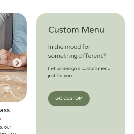
Custom Menu
In the mood for
something different?
Let us design a custom menu
just for you.
GO CUSTOM
ass
n
s, our