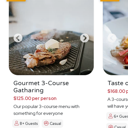
Gourmet 3-Course
Taste o
Gatharing
$168.00 
$125.00 per person
A 3-cours
will have 
Our popular 3-course menu with
Dreamin'
something for everyone
6+ Gues
8+ Guests
Casual
Casual