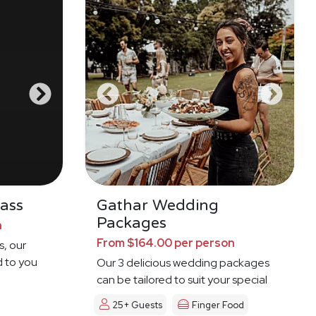
ass
Gathar Wedding
Packages
n
From $164.00 per person
s, our
d to you
Our 3 delicious wedding packages
can be tailored to suit your special
day
25+ Guests
Finger Food