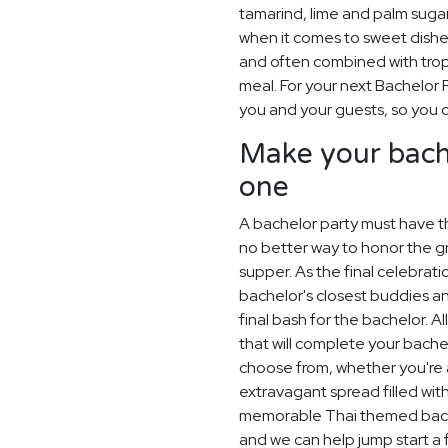
tamarind, lime and palm sugar
when it comes to sweet dishe
and often combined with tropic
meal. For your next Bachelor P
you and your guests, so you c
Make your bach
one
A bachelor party must have th
no better way to honor the gr
supper. As the final celebrat
bachelor's closest buddies 
final bash for the bachelor. A
that will complete your bachel
choose from, whether you're a
extravagant spread filled wit
memorable Thai themed bache
and we can help jump start a 