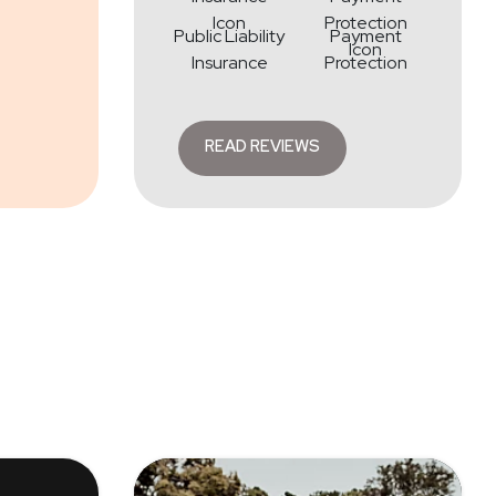
Public Liability
Payment
Insurance
Protection
READ REVIEWS