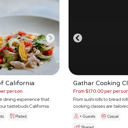
f California
Gathar Cooking Cl
per person
From $170.00 per perso
e dining experience that
From sushi rolls to bread roll
your tastebuds California
cooking classes are tailore
ts
Plated
+ Guests
Casual
Shared