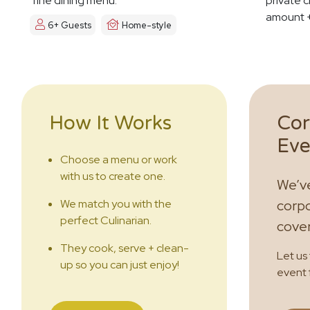
fine dining menu.
private c
amount +
6+ Guests
Home-style
How It Works
Cor
Eve
Choose a menu or work
with us to create one.
We’ve
We match you with the
corpo
perfect Culinarian.
cove
They cook, serve + clean-
Let us
up so you can just enjoy!
event 