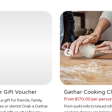
r Gift Voucher
Gathar Cooking Cl
From $170.00 per perso
s gift for friends, family,
s or clients! Grab a Gathar
From sushi rolls to bread roll