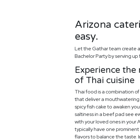
Arizona cater
easy.
Let the Gathar team create a
Bachelor Party by serving up 
Experience the
of Thai cuisine
Thai food is a combination of 
that deliver a mouthwatering 
spicy fish cake to awaken you
saltiness in a beef pad see ew
with your loved ones in your 
typically have one prominent f
flavors to balance the taste. I