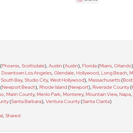
(
Phoenix
,
Scottsdale
)
,
Austin
(
Austin
)
,
Florida
(
Miami
,
Orlando
,
Downtown Los Angeles
,
Glendale
,
Hollywood
,
Long Beach
,
M
South Bay
,
Studio City
,
West Hollywood
)
,
Massachusetts
(
Bos
(
Newport Beach
)
,
Rhode Island
(
Newport
)
,
Riverside County
(
no
,
Marin County
,
Menlo Park
,
Monterey
,
Mountain View
,
Napa
,
unty
(
Santa Barbara
)
,
Ventura County
(
Santa Clarita
)
al
,
Shared