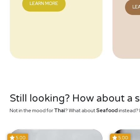
LEARN MORE
LE
Still looking? How about a 
Not in the mood for
Thai
? What about
Seafood
instead? 
5.00
5.00