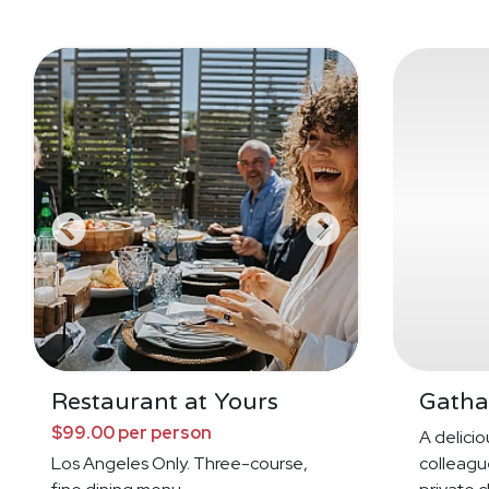
Restaurant at Yours
Gatha
$99.00 per person
A deliciou
Los Angeles Only. Three-course,
colleague