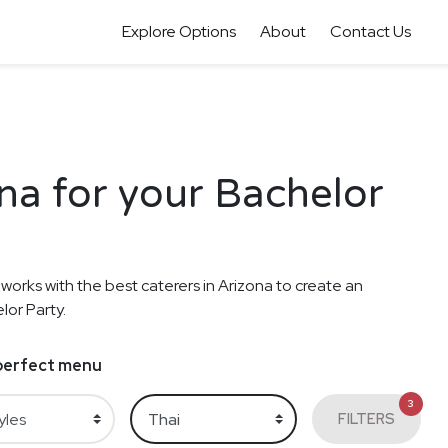
Explore Options
About
Contact Us
ona for your Bachelor
 works with the best caterers in Arizona to create an
lor Party.
e perfect menu
3
FILTERS