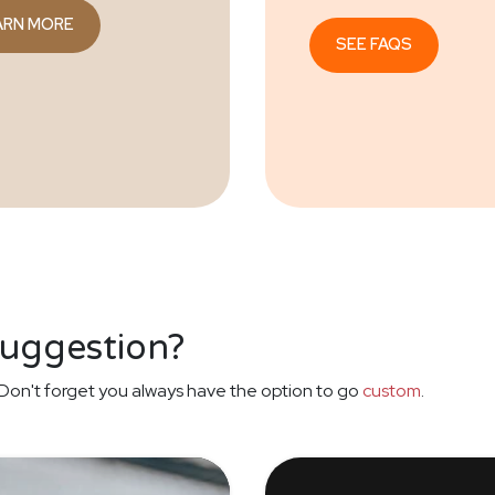
ARN MORE
SEE FAQS
suggestion?
Don't forget you always have the option to go
custom
.