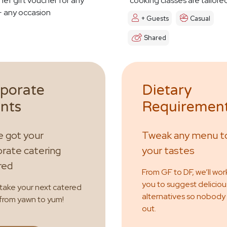
hef gift voucher for any
cooking classes are tailore
 any occasion
+ Guests
Casual
Shared
porate
Dietary
nts
Requiremen
 got your
Tweak any menu to
rate catering
your tastes
red
From GF to DF, we’ll wor
you to suggest deliciou
 take your next catered
alternatives so nobody
from yawn to yum!
out.