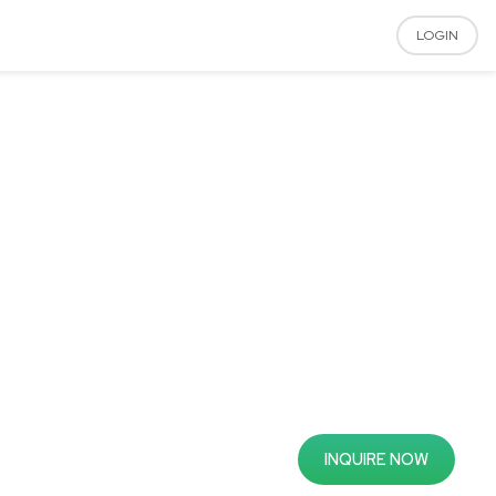
LOGIN
INQUIRE NOW