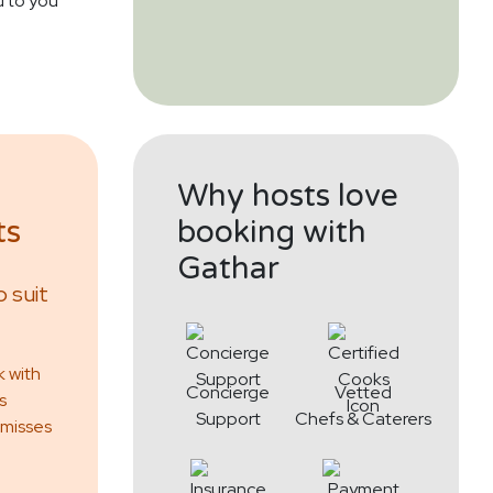
d to you
Why hosts love
ts
booking with
Gathar
 suit
k with
Concierge
Vetted
s
Support
Chefs & Caterers
 misses