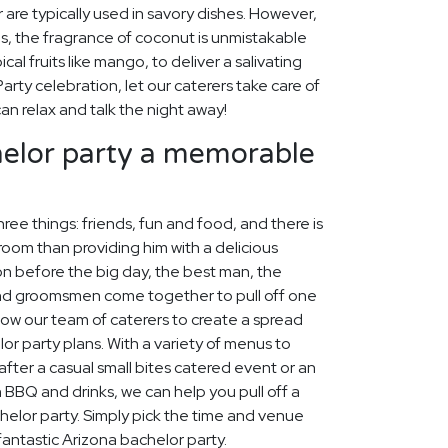
 are typically used in savory dishes. However,
s, the fragrance of coconut is unmistakable
al fruits like mango, to deliver a salivating
arty celebration, let our caterers take care of
an relax and talk the night away!
elor party a memorable
ree things: friends, fun and food, and there is
oom than providing him with a delicious
ion before the big day, the best man, the
and groomsmen come together to pull off one
llow our team of caterers to create a spread
or party plans. With a variety of menus to
fter a casual small bites catered event or an
h BBQ and drinks, we can help you pull off a
lor party. Simply pick the time and venue
fantastic Arizona bachelor party.