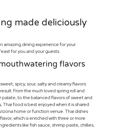
ing made deliciously
n amazing dining experience for your
feast for you and your guests.
 mouthwatering flavors
sweet, spicy, sour, salty and creamy flavors
result. From the much loved spring roll and
r palate, to the balanced flavors of sweet and
, Thai food is best enjoyed when it is shared
Arizona home or function venue. Thai dishes
lavor, which is enriched with three or more
ngredients like fish sauce, shrimp paste, chillies,