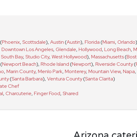
(
Phoenix
,
Scottsdale
)
,
Austin
(
Austin
)
,
Florida
(
Miami
,
Orlando
,
Downtown Los Angeles
,
Glendale
,
Hollywood
,
Long Beach
,
M
South Bay
,
Studio City
,
West Hollywood
)
,
Massachusetts
(
Bos
(
Newport Beach
)
,
Rhode Island
(
Newport
)
,
Riverside County
(
no
,
Marin County
,
Menlo Park
,
Monterey
,
Mountain View
,
Napa
,
unty
(
Santa Barbara
)
,
Ventura County
(
Santa Clarita
)
vate Chef
al
,
Charcuterie
,
Finger Food
,
Shared
Arizona cater