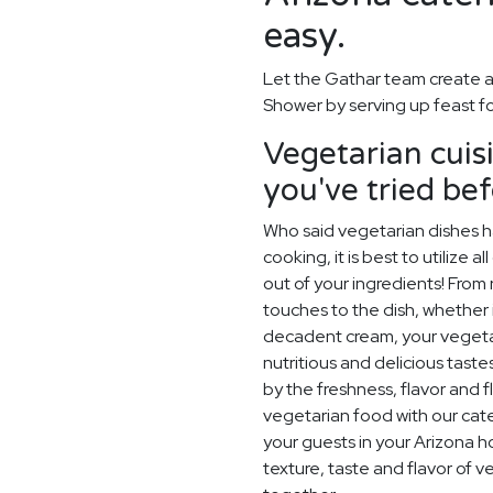
easy.
Let the Gathar team create a
Shower by serving up feast f
Vegetarian cuis
you've tried be
Who said vegetarian dishes h
cooking, it is best to utilize 
out of your ingredients! From r
touches to the dish, whether i
decadent cream, your vegetaria
nutritious and delicious tast
by the freshness, flavor and f
vegetarian food with our cater
your guests in your Arizona h
texture, taste and flavor of 