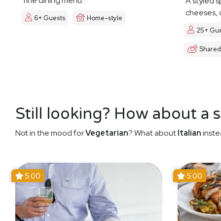
fine dining menu.
A styled s
cheeses, d
6+ Guests
Home-style
25+ Gue
Shared
Still looking? How about a 
Not in the mood for
Vegetarian
? What about
Italian
inste
5.00
5.00