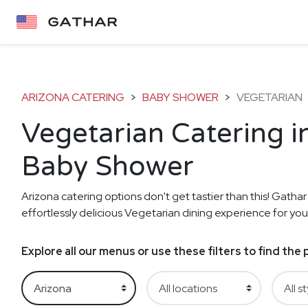
ARIZONA CATERING
>
BABY SHOWER
>
VEGETARIAN
Vegetarian Catering i
Baby Shower
Arizona catering options don't get tastier than this! Gathar
effortlessly delicious Vegetarian dining experience for yo
Explore all our menus or use these filters to find th