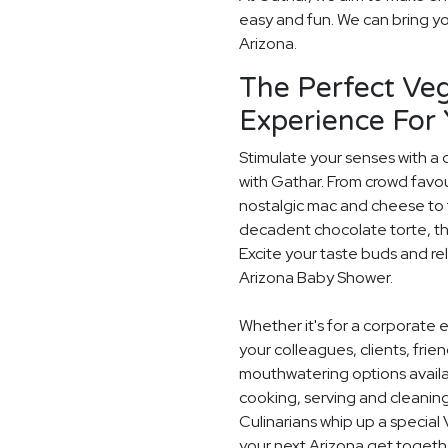
easy and fun. We can bring you
Arizona.
The Perfect Veg
Experience For
Stimulate your senses with a 
with Gathar. From crowd favou
nostalgic mac and cheese to t
decadent chocolate torte, th
Excite your taste buds and rel
Arizona Baby Shower.
Whether it's for a corporate 
your colleagues, clients, frie
mouthwatering options availab
cooking, serving and cleaning
Culinarians whip up a specia
your next Arizona get togeth