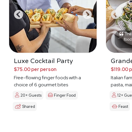
The 
food 
Luxe Cocktail Party
Grande
$75.00 per person
$119.00 
Free-flowing finger foods with a
Italian fa
choice of 6 gourmet bites
pasta, mai
20+ Guests
Finger Food
12+ Gue
Shared
Feast