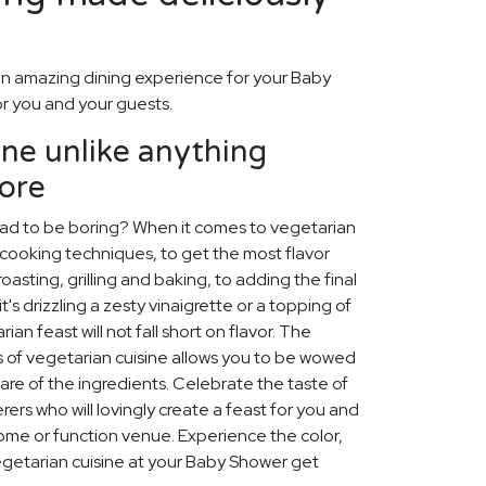
n amazing dining experience for your Baby
or you and your guests.
ine unlike anything
fore
ad to be boring? When it comes to vegetarian
all cooking techniques, to get the most flavor
oasting, grilling and baking, to adding the final
t's drizzling a zesty vinaigrette or a topping of
n feast will not fall short on flavor. The
es of vegetarian cuisine allows you to be wowed
lare of the ingredients. Celebrate the taste of
ers who will lovingly create a feast for you and
ome or function venue. Experience the color,
vegetarian cuisine at your Baby Shower get