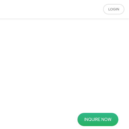
LOGIN
INQUIRE NOW