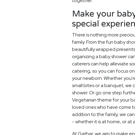
together.
Make your baby
special experie
There is nothing more precio
family. From the fun baby sh
beautifully wrapped presents 
organizing a baby shower can
caterers can help alleviate s
catering, so you can focus on 
your newborn. Whether you're
small bites or a banquet, we
shower. Or go one step furt
Vegetarian theme for your ba
loved ones who have come to
addition to the family, we ca
- whether it is at home, or at
At Gathar, we aim to make en