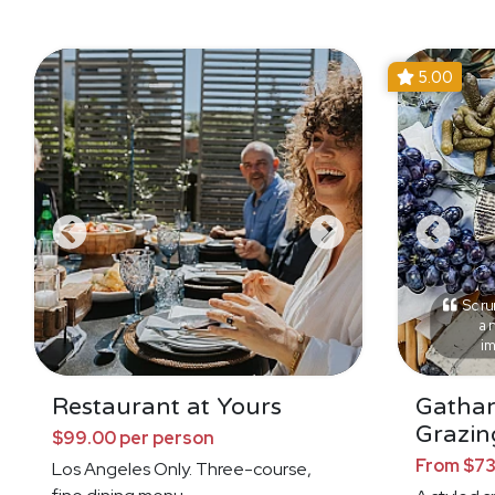
5.00
Scrum
an
i
Restaurant at Yours
Gathar
Grazin
$99.00 per person
From $73
Los Angeles Only. Three-course,