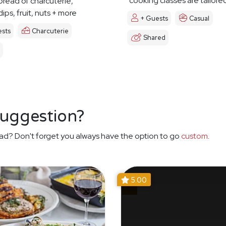
cooking classes are tailore
pread of charcuterie,
ips, fruit, nuts + more
+ Guests
Casual
sts
Charcuterie
Shared
suggestion?
ad? Don't forget you always have the option to go
custom
.
5.00