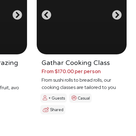
razing
Gathar Cooking Class
From $170.00 per person
From sushi rolls to bread rolls, our
cooking classes are tailored to you
fruit, avo
+ Guests
Casual
Shared