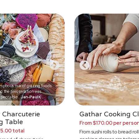
ptious mix of grazing foods
d the presentation was
mpeccable.
Jan-Paul K
 Charcuterie
Gathar Cooking Cl
g Table
From $170.00 per perso
5.00 total
From sushi rolls to bread roll