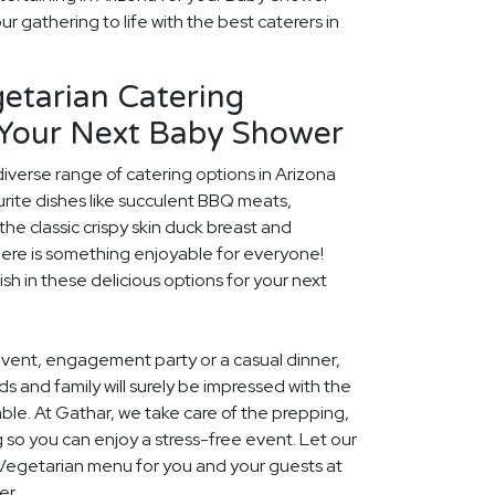
r gathering to life with the best caterers in
etarian Catering
 Your Next Baby Shower
diverse range of catering options in Arizona
rite dishes like succulent BBQ meats,
he classic crispy skin duck breast and
ere is something enjoyable for everyone!
ish in these delicious options for your next
event, engagement party or a casual dinner,
nds and family will surely be impressed with the
le. At Gathar, we take care of the prepping,
 so you can enjoy a stress-free event. Let our
l Vegetarian menu for you and your guests at
er.