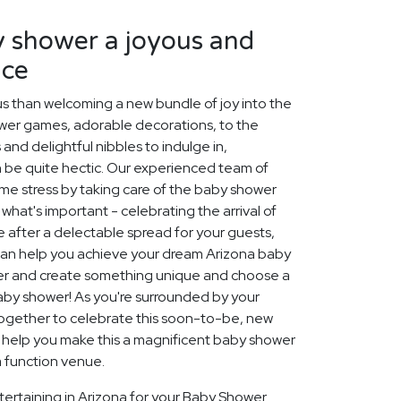
 shower a joyous and
nce
us than welcoming a new bundle of joy into the
ower games, adorable decorations, to the
and delightful nibbles to indulge in,
 be quite hectic. Our experienced team of
ome stress by taking care of the baby shower
what's important - celebrating the arrival of
 after a delectable spread for your guests,
 can help you achieve your dream Arizona baby
her and create something unique and choose a
by shower! As you're surrounded by your
gether to celebrate this soon-to-be, new
n help you make this a magnificent baby shower
 a function venue.
tertaining in Arizona for your Baby Shower