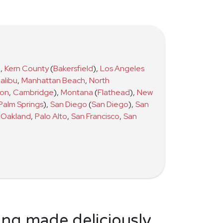
)
,
Kern County
(
Bakersfield
)
,
Los Angeles
alibu
,
Manhattan Beach
,
North
ton
,
Cambridge
)
,
Montana
(
Flathead
)
,
New
Palm Springs
)
,
San Diego
(
San Diego
)
,
San
Oakland
,
Palo Alto
,
San Francisco
,
San
ing made deliciously