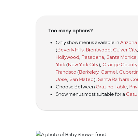
Too many options?
Only show menus available in
Arizona
(
Beverly Hills
,
Brentwood
,
Culver City
Hollywood
,
Pasadena
,
Santa Monica
,
York
(
New York City
)
,
Orange County
Francisco
(
Berkeley
,
Carmel
,
Cuperti
Jose
,
San Mateo
)
,
Santa Barbara Co
Choose Between
Grazing Table
,
Pri
Show menus most suitable for a
Casu