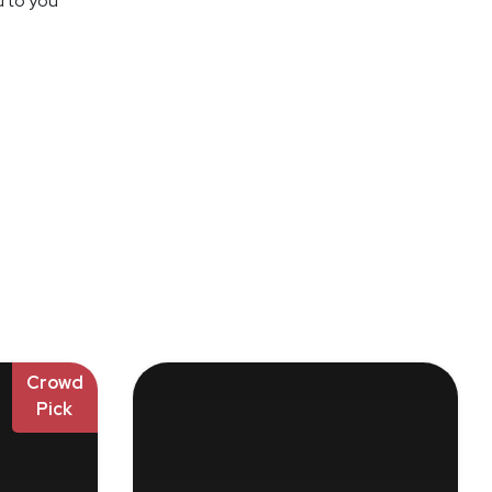
d to you
Crowd
Pick