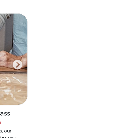
ass
n
s, our