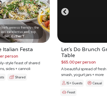
chefs were so friendly – the
was excellent as well, top
tier.
Esther T
 Italian Festa
Let's Do Brunch G
Table
per person
$65.00 per person
mily-style feast of shared
ns, sides + cannoli
A beautiful spread of fresh 
smash, yogurt jars + more
sts
Shared
15+ Guests
Casual
Feast