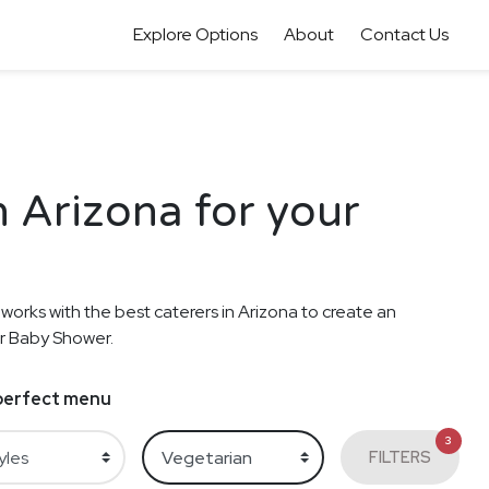
Explore Options
About
Contact Us
n Arizona for your
 works with the best caterers in Arizona to create an
ur Baby Shower.
e perfect menu
3
FILTERS