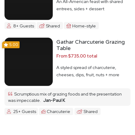
An All-American feast with shared
entrees, sides + dessert
8+ Guests
Shared
Home-style
Gathar Charcuterie Grazing
5.00
Table
From $735.00 total
A styled spread of charcuterie,
cheeses, dips, fruit, nuts + more
Scrumptious mix of grazing foods and the presentation
was impeccable.
Jan-Paul K
25+ Guests
Charcuterie
Shared