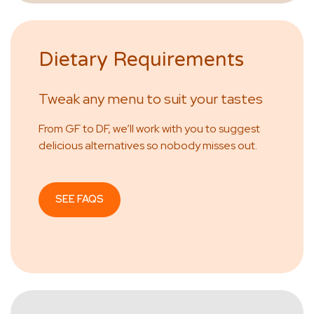
Dietary Requirements
Tweak any menu to suit your tastes
From GF to DF, we’ll work with you to suggest
delicious alternatives so nobody misses out.
SEE FAQS