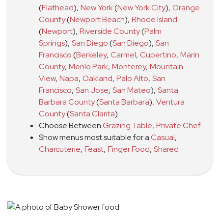
(
Flathead
)
,
New York
(
New York City
)
,
Orange
County
(
Newport Beach
)
,
Rhode Island
(
Newport
)
,
Riverside County
(
Palm
Springs
)
,
San Diego
(
San Diego
)
,
San
Francisco
(
Berkeley
,
Carmel
,
Cupertino
,
Marin
County
,
Menlo Park
,
Monterey
,
Mountain
View
,
Napa
,
Oakland
,
Palo Alto
,
San
Francisco
,
San Jose
,
San Mateo
)
,
Santa
Barbara County
(
Santa Barbara
)
,
Ventura
County
(
Santa Clarita
)
Choose Between
Grazing Table
,
Private Chef
Show menus most suitable for a
Casual
,
Charcuterie
,
Feast
,
Finger Food
,
Shared