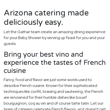
Arizona catering made
deliciously easy.
Let the Gathar team create an amazing dining experience
for your Baby Shower by serving up feast for you and your
guests.
Bring your best vino and
experience the tastes of French
cuisine
Fancy, food and flavor are just some words used to
describe French cuisine. Known for their sophisticated
techniques like confit, braising and sauteeing, the French
are renowned for their humble dishes like bouef
bourguignon, coq au vin and of course tarte tatin. Let our
team of caterers celebrate French flavors, as it doesn't get