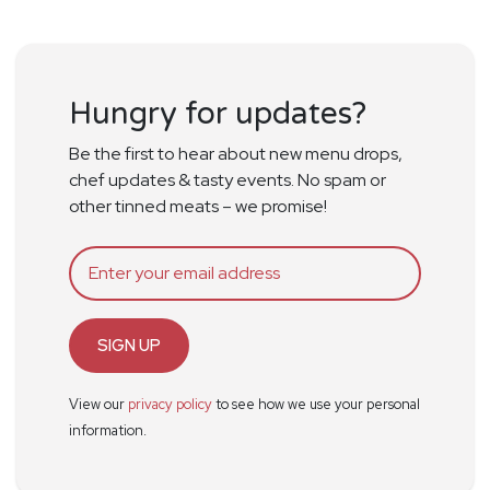
Hungry for updates?
Be the first to hear about new menu drops,
chef updates & tasty events. No spam or
other tinned meats – we promise!
SIGN UP
View our
privacy policy
to see how we use your personal
information.