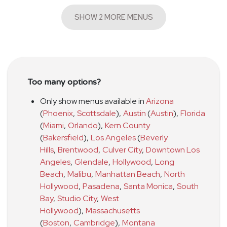
SHOW 2 MORE MENUS
Too many options?
Only show menus available in
Arizona
(
Phoenix
,
Scottsdale
)
,
Austin
(
Austin
)
,
Florida
(
Miami
,
Orlando
)
,
Kern County
(
Bakersfield
)
,
Los Angeles
(
Beverly
Hills
,
Brentwood
,
Culver City
,
Downtown Los
Angeles
,
Glendale
,
Hollywood
,
Long
Beach
,
Malibu
,
Manhattan Beach
,
North
Hollywood
,
Pasadena
,
Santa Monica
,
South
Bay
,
Studio City
,
West
Hollywood
)
,
Massachusetts
(
Boston
,
Cambridge
)
,
Montana