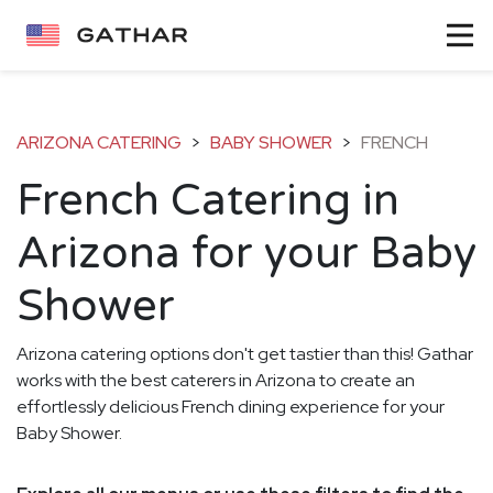
ARIZONA CATERING
>
BABY SHOWER
>
FRENCH
French Catering in
Arizona for your Baby
Shower
Arizona catering options don't get tastier than this! Gathar
works with the best caterers in Arizona to create an
effortlessly delicious French dining experience for your
Baby Shower.