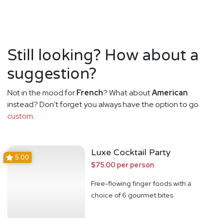
Still looking? How about a
suggestion?
Not in the mood for
French
? What about
American
instead? Don't forget you always have the option to go
custom
.
Luxe Cocktail Party
5.00
$75.00 per person
Free-flowing finger foods with a
choice of 6 gourmet bites