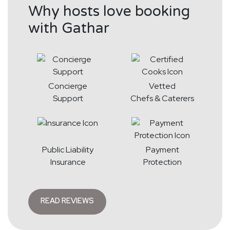
Why hosts love booking
with Gathar
Concierge
Vetted
Support
Chefs & Caterers
Public Liability
Payment
Insurance
Protection
READ REVIEWS