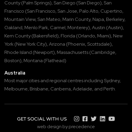
County
(
Palm Springs
),
San Diego
(
San Diego
),
San
Francisco
(
San Francisco
,
San Jose
,
Palo Alto
,
Cupertino
,
Mountain View
,
San Mateo
,
Marin County
,
Napa
,
Berkeley
,
Oakland
,
Menlo Park
,
Carmel
,
Monterey
),
Austin
(
Austin
),
Kern County
(
Bakersfield
),
Florida
(
Orlando
,
Miami
),
New
York
(
New York City
),
Arizona
(
Phoenix
,
Scottsdale
),
Rhode Island
(
Newport
),
Massachusetts
(
Cambridge
,
Boston
),
Montana
(
Flathead
)
Australia
Most major cities and regional centres including
Sydney
,
Melbourne
,
Brisbane
,
Canberra
,
Adelaide
, and
Perth
.
GET SOCIAL WITH US
web design by precedence