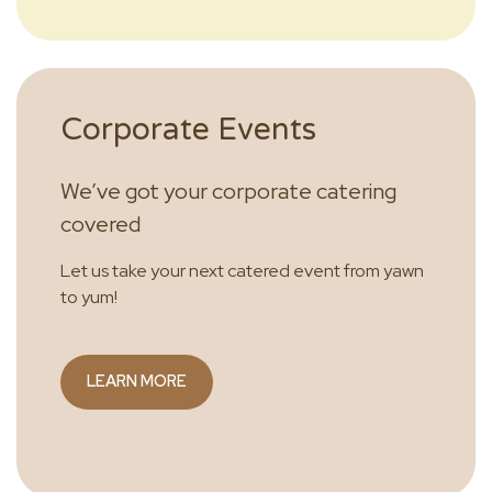
Corporate Events
We’ve got your corporate catering
covered
Let us take your next catered event from yawn
to yum!
LEARN MORE