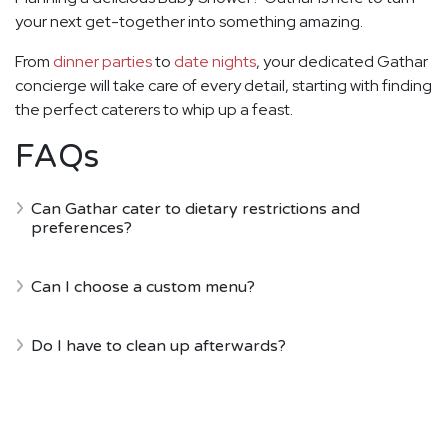
your next get-together into something amazing.
From
dinner parties
to
date nights
, your dedicated Gathar
concierge will take care of every detail, starting with finding
the perfect caterers to whip up a feast.
FAQs
Can Gathar cater to dietary restrictions and
preferences?
Can I choose a custom menu?
Do I have to clean up afterwards?