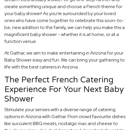
create something unique and choose a French theme for
your baby shower! As you're surrounded by your loved
ones who have come together to celebrate this soon-to-
be, new addition to the family, we can help you make this a
magnificent baby shower - whether it is at home, or at a
function venue.
At Gathar, we aim to make entertaining in Arizona for your
Baby Shower easy and fun. We can bring your gathering to
life with the best caterers in Arizona.
The Perfect French Catering
Experience For Your Next Baby
Shower
Stimulate your senses with a diverse range of catering
options in Arizona with Gathar. From crowd favourite dishes
like succulent BBQ meats, nostalgic mac and cheese to