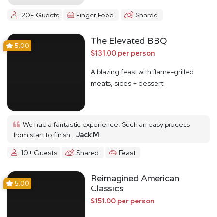
20+ Guests
Finger Food
Shared
The Elevated BBQ
5.00
$131.00 per person
A blazing feast with flame-grilled
meats, sides + dessert
We had a fantastic experience. Such an easy process
from start to finish.
Jack M
10+ Guests
Shared
Feast
Reimagined American
5.00
Classics
$151.00 per person