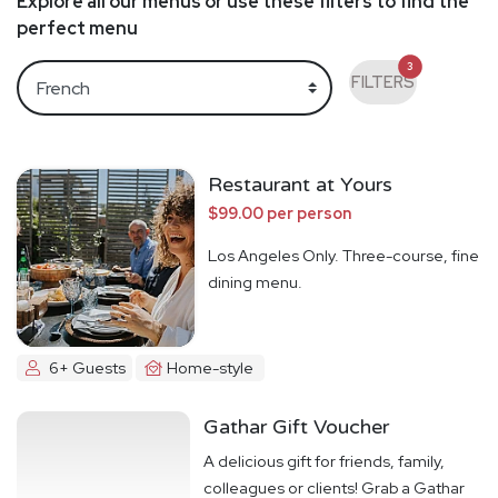
Explore all our menus or use these filters to find the
perfect menu
3
FILTERS
Restaurant at Yours
$99.00 per person
Los Angeles Only. Three-course, fine
dining menu.
6+ Guests
Home-style
Gathar Gift Voucher
A delicious gift for friends, family,
colleagues or clients! Grab a Gathar