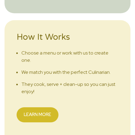
How It Works
Choose a menu or work with us to create
one.
We match you with the perfect Culinarian.
They cook, serve + clean-up so you can just
enjoy!
LEARN MORE