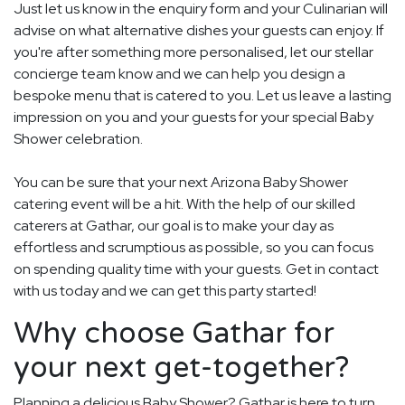
Just let us know in the enquiry form and your Culinarian will
advise on what alternative dishes your guests can enjoy. If
you're after something more personalised, let our stellar
concierge team know and we can help you design a
bespoke menu that is catered to you. Let us leave a lasting
impression on you and your guests for your special Baby
Shower celebration.
You can be sure that your next Arizona Baby Shower
catering event will be a hit. With the help of our skilled
caterers at Gathar, our goal is to make your day as
effortless and scrumptious as possible, so you can focus
on spending quality time with your guests. Get in contact
with us today and we can get this party started!
Why choose Gathar for
your next get-together?
Planning a delicious Baby Shower? Gathar is here to turn