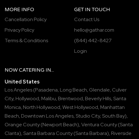
MORE INFO
GET IN TOUCH
Cancellation Policy
Contact Us
Privacy Policy
hello@gathar.com
Terms & Conditions
(844) 442-8427
Login
NOW
CATERING
IN...
United States
Los Angeles
(
Pasadena
,
Long Beach
,
Glendale
,
Culver
City
,
Hollywood
,
Malibu
,
Brentwood
,
Beverly Hills
,
Santa
Monica
,
North Hollywood
,
West Hollywood
,
Manhattan
Beach
,
Downtown Los Angeles
,
Studio City
,
South Bay
),
Orange County
(
Newport Beach
),
Ventura County
(
Santa
Clarita
),
Santa Barbara County
(
Santa Barbara
),
Riverside