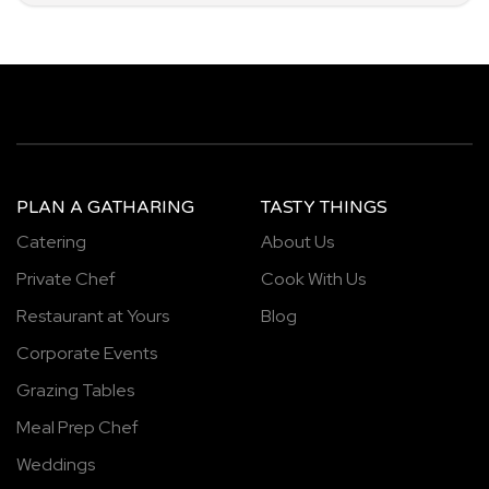
PLAN A GATHARING
TASTY THINGS
Catering
About Us
Private Chef
Cook With Us
Restaurant at Yours
Blog
Corporate Events
Grazing Tables
Meal Prep Chef
Weddings