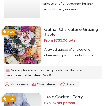
private chef gift voucher for any
amount + any occasion
Gathar Charcuterie Grazing
5.00
Table
From $735.00 total
A styled spread of charcuterie,
cheeses, dips, fruit, nuts + more
Scrumptious mix of grazing foods and the presentation
was impeccable.
Jan-Paul K
25+ Guests
Charcuterie
Shared
Luxe Cocktail Party
5.00
$75.00 per person