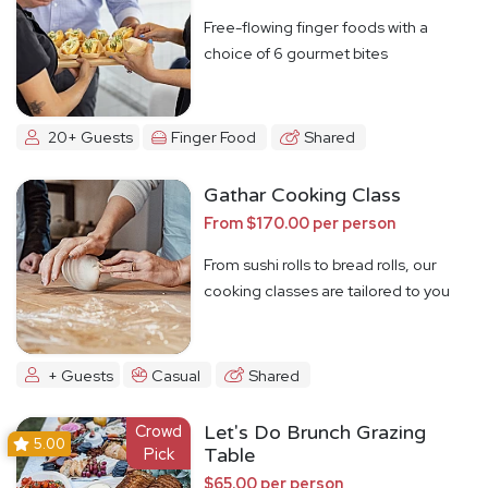
Free-flowing finger foods with a
choice of 6 gourmet bites
20+ Guests
Finger Food
Shared
Gathar Cooking Class
From $170.00 per person
From sushi rolls to bread rolls, our
cooking classes are tailored to you
+ Guests
Casual
Shared
Crowd
Let's Do Brunch Grazing
5.00
Pick
Table
$65.00 per person