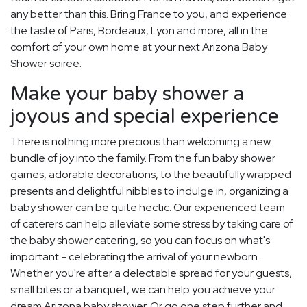
any better than this. Bring France to you, and experience
the taste of Paris, Bordeaux, Lyon and more, all in the
comfort of your own home at your next Arizona Baby
Shower soiree.
Make your baby shower a
joyous and special experience
There is nothing more precious than welcoming a new
bundle of joy into the family. From the fun baby shower
games, adorable decorations, to the beautifully wrapped
presents and delightful nibbles to indulge in, organizing a
baby shower can be quite hectic. Our experienced team
of caterers can help alleviate some stress by taking care of
the baby shower catering, so you can focus on what's
important - celebrating the arrival of your newborn.
Whether you're after a delectable spread for your guests,
small bites or a banquet, we can help you achieve your
dream Arizona baby shower. Or go one step further and