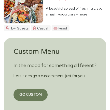
A beautiful spread of fresh fruit, avo
smash, yogurt jars + more
15+ Guests
Casual
Feast
Custom Menu
In the mood for something different?
Let us design a custom menu just for you.
GO CUSTOM