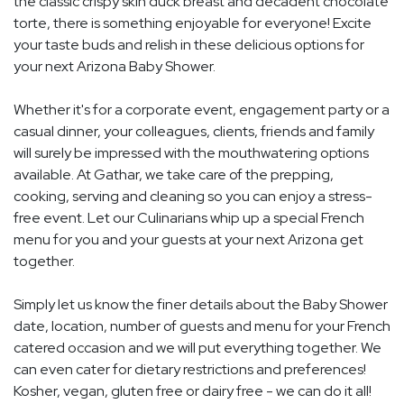
the classic crispy skin duck breast and decadent chocolate
torte, there is something enjoyable for everyone! Excite
your taste buds and relish in these delicious options for
your next Arizona Baby Shower.
Whether it's for a corporate event, engagement party or a
casual dinner, your colleagues, clients, friends and family
will surely be impressed with the mouthwatering options
available. At Gathar, we take care of the prepping,
cooking, serving and cleaning so you can enjoy a stress-
free event. Let our Culinarians whip up a special French
menu for you and your guests at your next Arizona get
together.
Simply let us know the finer details about the Baby Shower
date, location, number of guests and menu for your French
catered occasion and we will put everything together. We
can even cater for dietary restrictions and preferences!
Kosher, vegan, gluten free or dairy free - we can do it all!